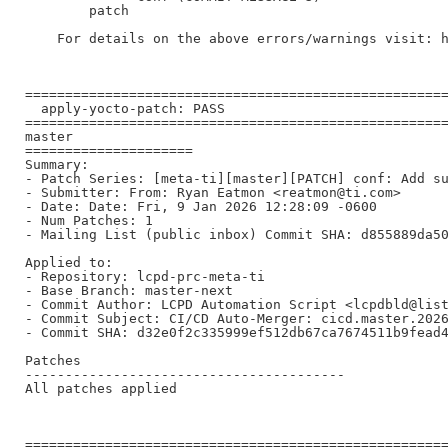
        patch

    For details on the above errors/warnings visit: h
=====================================================
  apply-yocto-patch: PASS

=====================================================
master

=====================

Summary:

- Patch Series: [meta-ti][master][PATCH] conf: Add su
- Submitter: From: Ryan Eatmon <reatmon@ti.com>

- Date: Date: Fri, 9 Jan 2026 12:28:09 -0600

- Num Patches: 1

- Mailing List (public inbox) Commit SHA: d855889da50
Applied to:

- Repository: lcpd-prc-meta-ti

- Base Branch: master-next

- Commit Author: LCPD Automation Script <lcpdbld@list
- Commit Subject: CI/CD Auto-Merger: cicd.master.2026
- Commit SHA: d32e0f2c335999ef512db67ca7674511b9fead4
Patches

----------------------------------------

All patches applied

=====================================================