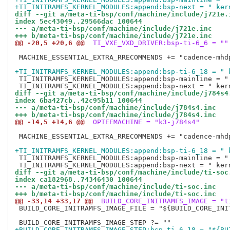
+TI_INITRAMFS_KERNEL_MODULES:append:bsp-next = " ker
diff --git a/meta-ti-bsp/conf/machine/include/j721e.
index 5ec43049..29566dac 100644
--- a/meta-ti-bsp/conf/machine/include/j721e.inc
+++ b/meta-ti-bsp/conf/machine/include/j721e.inc
@@ -20,5 +20,6 @@
 TI_VXE_VXD_DRIVER:bsp-ti-6_6 = ""
 MACHINE_ESSENTIAL_EXTRA_RRECOMMENDS += "cadence-mhd
+TI_INITRAMFS_KERNEL_MODULES:append:bsp-ti-6_18 = " 
 TI_INITRAMFS_KERNEL_MODULES:append:bsp-mainline = "
diff --git a/meta-ti-bsp/conf/machine/include/j784s4
index 6ba427cb..42c95b11 100644
--- a/meta-ti-bsp/conf/machine/include/j784s4.inc
+++ b/meta-ti-bsp/conf/machine/include/j784s4.inc
@@ -14,5 +14,6 @@
 OPTEEMACHINE = "k3-j784s4"
 MACHINE_ESSENTIAL_EXTRA_RRECOMMENDS += "cadence-mhd
+TI_INITRAMFS_KERNEL_MODULES:append:bsp-ti-6_18 = " 
 TI_INITRAMFS_KERNEL_MODULES:append:bsp-mainline = "
diff --git a/meta-ti-bsp/conf/machine/include/ti-soc
index ca182968..74346430 100644
--- a/meta-ti-bsp/conf/machine/include/ti-soc.inc
+++ b/meta-ti-bsp/conf/machine/include/ti-soc.inc
@@ -33,14 +33,17 @@
 BUILD_CORE_INITRAMFS_IMAGE = "t
 BUILD_CORE_INITRAMFS_IMAGE_FILE = "${BUILD_CORE_INIT
+BUILD_CORE_INITRAMFS_IMAGE_STEP:bsp-ti-6_18 = "${BU