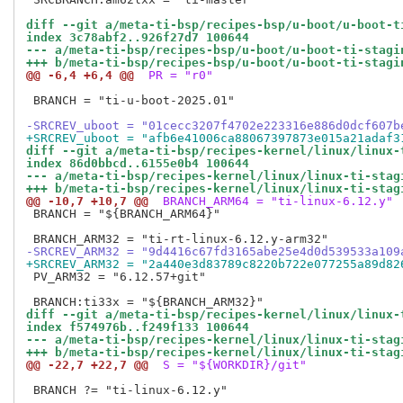
diff --git a/meta-ti-bsp/recipes-bsp/u-boot/u-boot-t
index 3c78abf2..926f27d7 100644
--- a/meta-ti-bsp/recipes-bsp/u-boot/u-boot-ti-stagi
+++ b/meta-ti-bsp/recipes-bsp/u-boot/u-boot-ti-stagi
@@ -6,4 +6,4 @@
 PR = "r0"
 BRANCH = "ti-u-boot-2025.01"

-SRCREV_uboot = "01cecc3207f4702e223316e886d0dcf607b
+SRCREV_uboot = "afb6e41006ca88067397873e015a21adaf3
diff --git a/meta-ti-bsp/recipes-kernel/linux/linux-
index 86d0bbcd..6155e0b4 100644
--- a/meta-ti-bsp/recipes-kernel/linux/linux-ti-stag
+++ b/meta-ti-bsp/recipes-kernel/linux/linux-ti-stag
@@ -10,7 +10,7 @@
 BRANCH_ARM64 = "ti-linux-6.12.y"
 BRANCH = "${BRANCH_ARM64}"

-SRCREV_ARM32 = "9d4416c67fd3165abe25e4d0d539533a109
+SRCREV_ARM32 = "2a440e3d83789c8220b722e077255a89d82
 PV_ARM32 = "6.12.57+git"

diff --git a/meta-ti-bsp/recipes-kernel/linux/linux-
index f574976b..f249f133 100644
--- a/meta-ti-bsp/recipes-kernel/linux/linux-ti-stag
+++ b/meta-ti-bsp/recipes-kernel/linux/linux-ti-stag
@@ -22,7 +22,7 @@
 S = "${WORKDIR}/git"
 BRANCH ?= "ti-linux-6.12.y"
