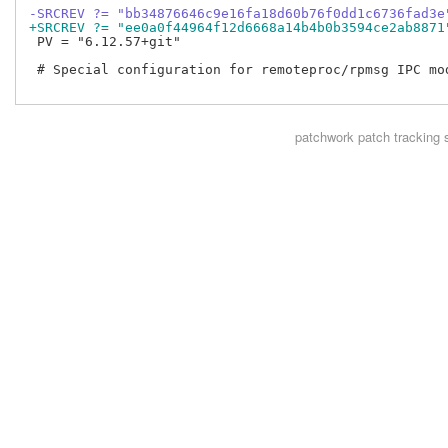
-SRCREV ?= "bb34876646c9e16fa18d60b76f0dd1c6736fad3e
+SRCREV ?= "ee0a0f44964f12d6668a14b4b0b3594ce2ab8871
 PV = "6.12.57+git"

 # Special configuration for remoteproc/rpmsg IPC mod
patchwork
patch tracking 