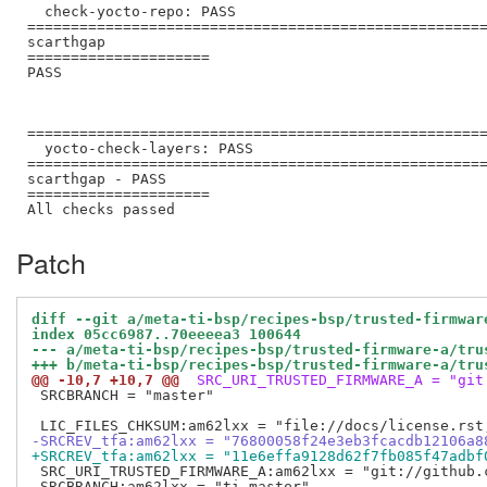
  check-yocto-repo: PASS

=====================================================
scarthgap

=====================

PASS

=====================================================
  yocto-check-layers: PASS

=====================================================
scarthgap - PASS

=====================

Patch
diff --git a/meta-ti-bsp/recipes-bsp/trusted-firmwar
index 05cc6987..70eeeea3 100644
--- a/meta-ti-bsp/recipes-bsp/trusted-firmware-a/tru
+++ b/meta-ti-bsp/recipes-bsp/trusted-firmware-a/tru
@@ -10,7 +10,7 @@
 SRC_URI_TRUSTED_FIRMWARE_A = "git
 SRCBRANCH = "master"

-SRCREV_tfa:am62lxx = "76800058f24e3eb3fcacdb12106a8
+SRCREV_tfa:am62lxx = "11e6effa9128d62f7fb085f47adbf
 SRC_URI_TRUSTED_FIRMWARE_A:am62lxx = "git://github.
 SRCBRANCH:am62lxx = "ti-master"
