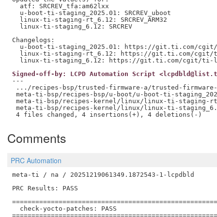
  atf: SRCREV_tfa:am62lxx

  u-boot-ti-staging_2025.01: SRCREV_uboot

  linux-ti-staging-rt_6.12: SRCREV_ARM32

  linux-ti-staging_6.12: SRCREV

Changelogs:

  u-boot-ti-staging_2025.01: https://git.ti.com/cgit/
  linux-ti-staging-rt_6.12: https://git.ti.com/cgit/t
Signed-off-by: LCPD Automation Script <lcpdbld@list.
---

 .../recipes-bsp/trusted-firmware-a/trusted-firmware-
 meta-ti-bsp/recipes-bsp/u-boot/u-boot-ti-staging_202
 meta-ti-bsp/recipes-kernel/linux/linux-ti-staging-rt
 meta-ti-bsp/recipes-kernel/linux/linux-ti-staging_6.
Comments
PRC Automation
meta-ti / na / 20251219061349.1872543-1-lcpdbld

PRC Results: PASS

=====================================================
  check-yocto-patches: PASS

=====================================================