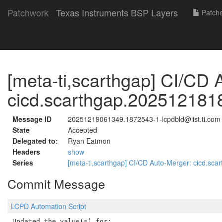
Patchwork
Texas Instruments BSP Layers
Patch
[meta-ti,scarthgap] CI/CD 
cicd.scarthgap.202512181
Message ID
20251219061349.1872543-1-lcpdbld@list.ti.com
State
Accepted
Delegated to:
Ryan Eatmon
Headers
show
Series
[meta-ti,scarthgap] CI/CD Auto-Merger: cicd.s
Commit Message
LCPD Automation Script
Updated the value(s) for:
