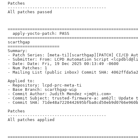
Patches

----------------------------------------

All patches passed

=====================================================
  apply-yocto-patch: PASS

=====================================================
scarthgap

=====================

Summary:

- Patch Series: [meta-ti][scarthgap][PATCH] CI/CD Aut
- Submitter: From: LCPD Automation Script <lcpdbld@li
- Date: Date: Fri, 19 Dec 2025 00:13:49 -0600

- Num Patches: 1

- Mailing List (public inbox) Commit SHA: 4062ffda5a2
Applied to:

- Repository: lcpd-prc-meta-ti

- Base Branch: scarthgap-wip

- Commit Author: Judith Mendez <jm@ti.com>

- Commit Subject: trusted-firmware-a: am62l: Update t
- Commit SHA: 71de48a7220442695bfba8cd50eb9d0766e960b
Patches

----------------------------------------

All patches applied

=====================================================