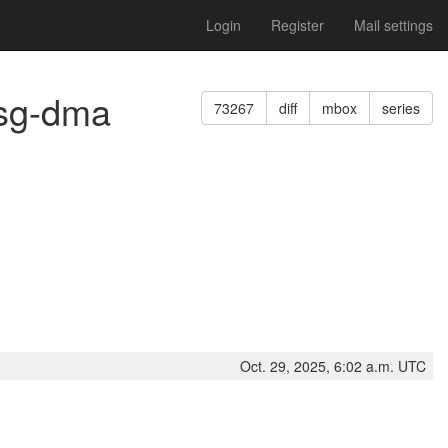
Login
Register
Mail settings
msg-dma
73267
diff
mbox
series
Oct. 29, 2025, 6:02 a.m. UTC