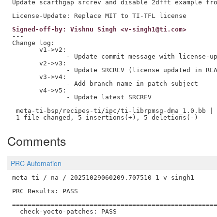
Update scarthgap srcrev and disable 2dfft example fro
Signed-off-by: Vishnu Singh <v-singh1@ti.com>
---

Change log:

       v1->v2:

              - Update commit message with license-up
       v2->v3:

              - Update SRCREV (license updated in REA
       v3->v4:

              - Add branch name in patch subject 

       v4->v5:

              - Update latest SRCREV 

 meta-ti-bsp/recipes-ti/ipc/ti-librpmsg-dma_1.0.bb | 
Comments
PRC Automation
meta-ti / na / 20251029060209.707510-1-v-singh1

PRC Results: PASS

=====================================================
  check-yocto-patches: PASS
