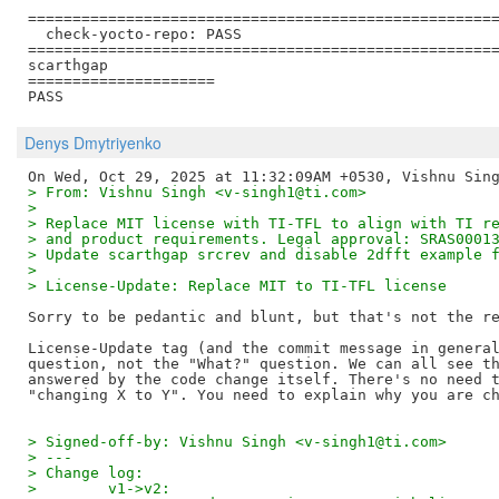
=====================================================
  check-yocto-repo: PASS

=====================================================
scarthgap

=====================

Denys Dmytriyenko
> From: Vishnu Singh <v-singh1@ti.com>
> 
> Replace MIT license with TI-TFL to align with TI r
> and product requirements. Legal approval: SRAS0001
> Update scarthgap srcrev and disable 2dfft example 
> 
> License-Update: Replace MIT to TI-TFL license
Sorry to be pedantic and blunt, but that's not the re
License-Update tag (and the commit message in general
question, not the "What?" question. We can all see th
answered by the code change itself. There's no need t
> Signed-off-by: Vishnu Singh <v-singh1@ti.com>
> ---
> Change log:
>        v1->v2: