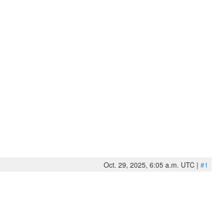
Oct. 29, 2025, 6:05 a.m. UTC |
#1