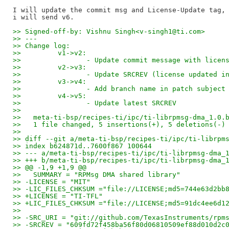
I will update the commit msg and License-Update tag, 
>> Signed-off-by: Vishnu Singh<v-singh1@ti.com>
>> ---
>> Change log:
>>         v1->v2:
>>                - Update commit message with licen
>>         v2->v3:
>>                - Update SRCREV (license updated i
>>         v3->v4:
>>                - Add branch name in patch subject
>>         v4->v5:
>>                - Update latest SRCREV
>>
>>   meta-ti-bsp/recipes-ti/ipc/ti-librpmsg-dma_1.0.
>>   1 file changed, 5 insertions(+), 5 deletions(-)
>>
>> diff --git a/meta-ti-bsp/recipes-ti/ipc/ti-librpm
>> index b624871d..7600f867 100644
>> --- a/meta-ti-bsp/recipes-ti/ipc/ti-librpmsg-dma_
>> +++ b/meta-ti-bsp/recipes-ti/ipc/ti-librpmsg-dma_
>> @@ -1,9 +1,9 @@
>>   SUMMARY = "RPMsg DMA shared library"
>> -LICENSE = "MIT"
>> -LIC_FILES_CHKSUM ="file://LICENSE;md5=744e63d2bb
>> +LICENSE = "TI-TFL"
>> +LIC_FILES_CHKSUM ="file://LICENSE;md5=91dc4ee6d1
>>   
>> -SRC_URI = "git://github.com/TexasInstruments/rpm
>> -SRCREV = "609fd72f458ba56f80d06810509ef88d010d2c