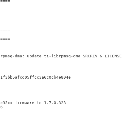
====

====

====

rpmsg-dma: update ti-librpmsg-dma SRCREV & LICENSE

1f3bb5afcd05ffcc3a6c0cb4e804e

c33xx firmware to 1.7.0.323

6
