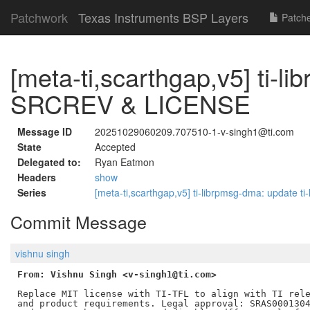
Patchwork
Texas Instruments BSP Layers
Patch
[meta-ti,scarthgap,v5] ti-l
SRCREV & LICENSE
Message ID
20251029060209.707510-1-v-singh1@ti.com
State
Accepted
Delegated to:
Ryan Eatmon
Headers
show
Series
[meta-ti,scarthgap,v5] ti-librpmsg-dma: updat
Commit Message
vishnu singh
From: Vishnu Singh <v-singh1@ti.com>
Replace MIT license with TI-TFL to align with TI rele
and product requirements. Legal approval: SRAS0001304