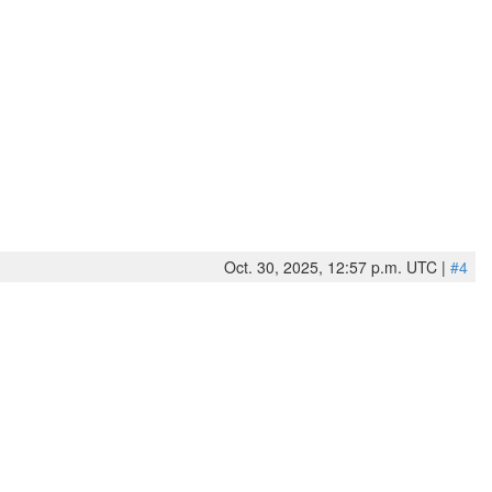
Oct. 30, 2025, 12:57 p.m. UTC |
#4