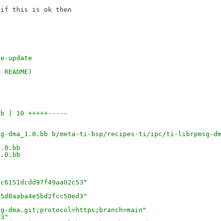
if this is ok then 

se-update
n README)
bb | 10 +++++-----
sg-dma_1.0.bb b/meta-ti-bsp/recipes-ti/ipc/ti-librpmsg-d
1.0.bb
1.0.bb
8c6151dcdd97f49aa02c53"
25d0aaba4e5bd2fcc50ed3"
sg-dma.git;protocol=https;branch=main"
03"