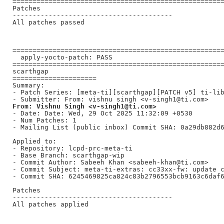
=====================================================
Patches

----------------------------------------

All patches passed

=====================================================
  apply-yocto-patch: PASS

=====================================================
scarthgap

=====================

Summary:

- Patch Series: [meta-ti][scarthgap][PATCH v5] ti-lib
From: Vishnu Singh <v-singh1@ti.com>
- Date: Date: Wed, 29 Oct 2025 11:32:09 +0530

- Num Patches: 1

- Mailing List (public inbox) Commit SHA: 0a29db882d6
Applied to:

- Repository: lcpd-prc-meta-ti

- Base Branch: scarthgap-wip

- Commit Author: Sabeeh Khan <sabeeh-khan@ti.com>

- Commit Subject: meta-ti-extras: cc33xx-fw: update c
- Commit SHA: 6245469825ca824c83b2796553bcb9163c6daf6
Patches

----------------------------------------

All patches applied
