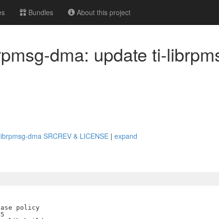
es
Bundles
About this project
ibrpmsg-dma: update ti-librp
e ti-librpmsg-dma SRCREV & LICENSE
|
expand
ase policy

5
