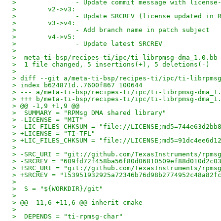
>               - Update commit message with license
>        v2->v3:
>               - Update SRCREV (license updated in 
>        v3->v4:
>               - Add branch name in patch subject 
>        v4->v5:
>               - Update latest SRCREV 
> 
>  meta-ti-bsp/recipes-ti/ipc/ti-librpmsg-dma_1.0.bb
>  1 file changed, 5 insertions(+), 5 deletions(-)
> 
> diff --git a/meta-ti-bsp/recipes-ti/ipc/ti-librpms
> index b624871d..7600f867 100644
> --- a/meta-ti-bsp/recipes-ti/ipc/ti-librpmsg-dma_1
> +++ b/meta-ti-bsp/recipes-ti/ipc/ti-librpmsg-dma_1
> @@ -1,9 +1,9 @@
>  SUMMARY = "RPMsg DMA shared library"
> -LICENSE = "MIT"
> -LIC_FILES_CHKSUM = "file://LICENSE;md5=744e63d2bb
> +LICENSE = "TI-TFL"
> +LIC_FILES_CHKSUM = "file://LICENSE;md5=91dc4ee6d1
>  
> -SRC_URI = "git://github.com/TexasInstruments/rpms
> -SRCREV = "609fd72f458ba56f80d06810509ef88d010d2c0
> +SRC_URI = "git://github.com/TexasInstruments/rpms
> +SRCREV = "153951932925a72346b76d98b2774952c48a82f
>  
>  S = "${WORKDIR}/git"
>  
> @@ -11,6 +11,6 @@ inherit cmake
>  
>  DEPENDS = "ti-rpmsg-char"