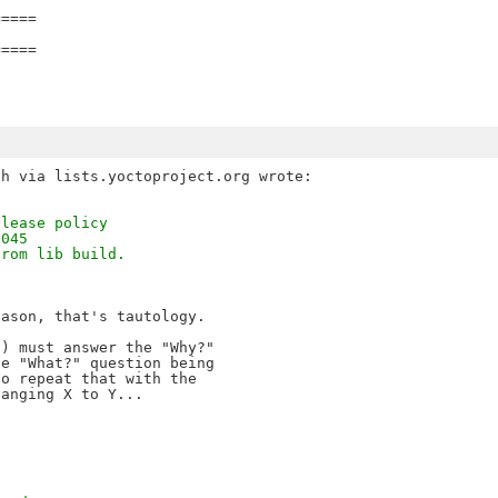
====

====

elease policy
3045
from lib build.
ason, that's tautology.

) must answer the "Why?" 

e "What?" question being 

o repeat that with the 
