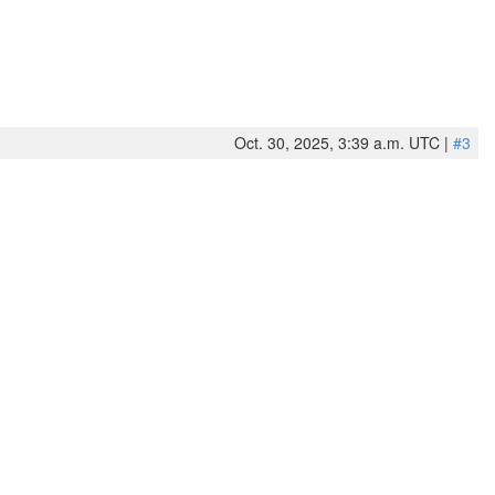
Oct. 30, 2025, 3:39 a.m. UTC |
#3