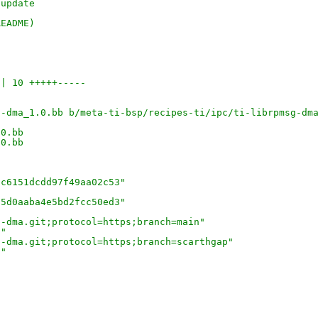
-update
README) 
 | 10 +++++-----
g-dma_1.0.bb b/meta-ti-bsp/recipes-ti/ipc/ti-librpmsg-dm
.0.bb
.0.bb
8c6151dcdd97f49aa02c53"
25d0aaba4e5bd2fcc50ed3"
g-dma.git;protocol=https;branch=main"
3"
g-dma.git;protocol=https;branch=scarthgap"
c"