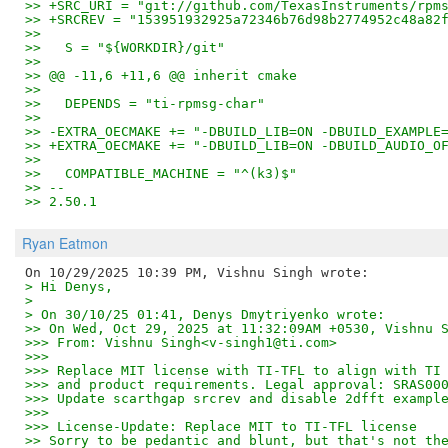
>> +SRC_URI = "git://github.com/TexasInstruments/rpm
>> +SRCREV = "153951932925a72346b76d98b2774952c48a82
>>   
>>   S = "${WORKDIR}/git"
>>   
>> @@ -11,6 +11,6 @@ inherit cmake
>>   
>>   DEPENDS = "ti-rpmsg-char"
>>   
>> -EXTRA_OECMAKE += "-DBUILD_LIB=ON -DBUILD_EXAMPLE
>> +EXTRA_OECMAKE += "-DBUILD_LIB=ON -DBUILD_AUDIO_O
>>   
>>   COMPATIBLE_MACHINE = "^(k3)$"
>> -- 
>> 2.50.1
Ryan Eatmon
> Hi Denys,
> 
> On 30/10/25 01:41, Denys Dmytriyenko wrote:
>> On Wed, Oct 29, 2025 at 11:32:09AM +0530, Vishnu 
>>> From: Vishnu Singh<v-singh1@ti.com>
>>>
>>> Replace MIT license with TI-TFL to align with TI
>>> and product requirements. Legal approval: SRAS00
>>> Update scarthgap srcrev and disable 2dfft exampl
>>>
>>> License-Update: Replace MIT to TI-TFL license
>> Sorry to be pedantic and blunt, but that's not th