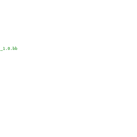
a_1.0.bb