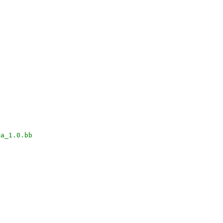
ma_1.0.bb