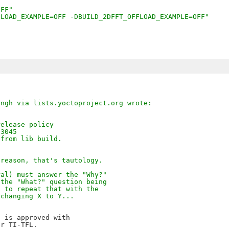
OFF"
FLOAD_EXAMPLE=OFF -DBUILD_2DFFT_OFFLOAD_EXAMPLE=OFF"
ingh via lists.yoctoproject.org wrote:
release policy
13045
 from lib build.
 reason, that's tautology.
ral) must answer the "Why?"
 the "What?" question being
d to repeat that with the
 changing X to Y...
 is approved with 

r TI-TFL.
