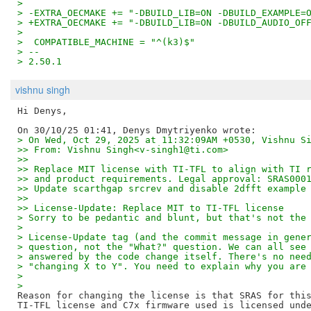
>  
> -EXTRA_OECMAKE += "-DBUILD_LIB=ON -DBUILD_EXAMPLE=
> +EXTRA_OECMAKE += "-DBUILD_LIB=ON -DBUILD_AUDIO_OF
>  
>  COMPATIBLE_MACHINE = "^(k3)$"
> -- 
> 2.50.1
vishnu singh
Hi Denys,

> On Wed, Oct 29, 2025 at 11:32:09AM +0530, Vishnu S
>> From: Vishnu Singh<v-singh1@ti.com>
>>
>> Replace MIT license with TI-TFL to align with TI 
>> and product requirements. Legal approval: SRAS000
>> Update scarthgap srcrev and disable 2dfft example
>>
>> License-Update: Replace MIT to TI-TFL license
> Sorry to be pedantic and blunt, but that's not the
>
> License-Update tag (and the commit message in gene
> question, not the "What?" question. We can all see
> answered by the code change itself. There's no nee
> "changing X to Y". You need to explain why you are
>
>
Reason for changing the license is that SRAS for this
TI-TFL license and C7x firmware used is licensed unde