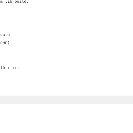
m lib build.

date

DME) 

10 +++++-----

====
