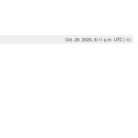
Oct. 29, 2025, 8:11 p.m. UTC |
#2