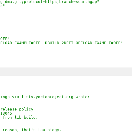
sg-dma.git;protocol=https;branch=scarthgap"
fc"
=OFF"
FFLOAD_EXAMPLE=OFF -DBUILD_2DFFT_OFFLOAD_EXAMPLE=OFF"
Singh via lists.yoctoproject.org wrote:
 release policy
013045
e from lib build.
e reason, that's tautology.