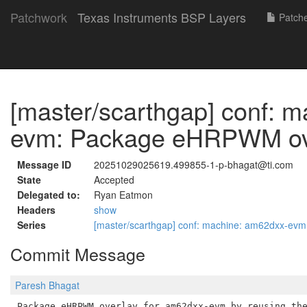
Patchwork
Texas Instruments BSP Layers
Patch
[master/scarthgap] conf: 
evm: Package eHRPWM ov
Message ID
20251029025619.499855-1-p-bhagat@ti.com
State
Accepted
Delegated to:
Ryan Eatmon
Headers
show
Series
[master/scarthgap] conf: machine: am62dxx-e
Commit Message
Paresh Bhagat
Package eHRPWM overlay for am62dxx-evm by reusing the