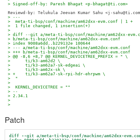
> Signed-off-by: Paresh Bhagat <p-bhagat@ti.com>
> ---
>  meta-ti-bsp/conf/machine/am62dxx-evm.conf | 1 +
>  1 file changed, 1 insertion(+)
> 
> diff --git a/meta-ti-bsp/conf/machine/am62dxx-evm.
> b/meta-ti-bsp/conf/machine/am62dxx-evm.conf
> index 9008a6dd..b229132e 100644
> --- a/meta-ti-bsp/conf/machine/am62dxx-evm.conf
> +++ b/meta-ti-bsp/conf/machine/am62dxx-evm.conf
> @@ -8,6 +8,7 @@ KERNEL_DEVICETREE_PREFIX = " \
>      ti/k3-am62d2 \
>      ti/k3-am62a7-sk-edgeai \
>      ti/k3-am62x-sk \
> +    ti/k3-am62a7-sk-rpi-hdr-ehrpwm \
>  "
>  
>  KERNEL_DEVICETREE = ""
> -- 
> 2.34.1
> 
>
Patch
diff --git a/meta-ti-bsp/conf/machine/am62dxx-evm.co