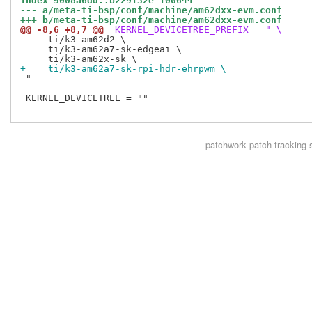
index 9008a6dd..b229132e 100644
--- a/meta-ti-bsp/conf/machine/am62dxx-evm.conf
+++ b/meta-ti-bsp/conf/machine/am62dxx-evm.conf
@@ -8,6 +8,7 @@
 KERNEL_DEVICETREE_PREFIX = " \
     ti/k3-am62d2 \

     ti/k3-am62a7-sk-edgeai \

+    ti/k3-am62a7-sk-rpi-hdr-ehrpwm \
 "

 KERNEL_DEVICETREE = ""

patchwork
patch tracking 