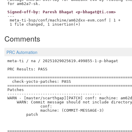
Signed-off-by: Paresh Bhagat <p-bhagat@ti.com>
---

 meta-ti-bsp/conf/machine/am62dxx-evm.conf | 1 +

Comments
PRC Automation
meta-ti / na / 20251029025619.499855-1-p-bhagat

PRC Results: PASS

=====================================================
  check-yocto-patches: PASS

=====================================================
Patches

----------------------------------------

WARN - [master/scarthgap][PATCH] conf: machine: am62d
    WARN: Commit message should not include directory
              conf:

              machine: (COMMIT-MESSAGE-3)

        patch

=====================================================