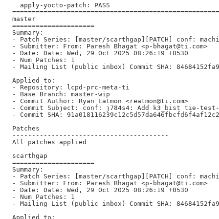
  apply-yocto-patch: PASS

=====================================================
master

=====================

Summary:

- Patch Series: [master/scarthgap][PATCH] conf: machi
- Submitter: From: Paresh Bhagat <p-bhagat@ti.com>

- Date: Date: Wed, 29 Oct 2025 08:26:19 +0530

- Num Patches: 1

- Mailing List (public inbox) Commit SHA: 84684152fa9
Applied to:

- Repository: lcpd-prc-meta-ti

- Base Branch: master-wip

- Commit Author: Ryan Eatmon <reatmon@ti.com>

- Commit Subject: conf: j784s4: Add k3_bist tie-test-
- Commit SHA: 91a018116239c12c5d57da646fbcfd6f4af12c2
Patches

----------------------------------------

All patches applied

scarthgap

=====================

Summary:

- Patch Series: [master/scarthgap][PATCH] conf: machi
- Submitter: From: Paresh Bhagat <p-bhagat@ti.com>

- Date: Date: Wed, 29 Oct 2025 08:26:19 +0530

- Num Patches: 1

- Mailing List (public inbox) Commit SHA: 84684152fa9
Applied to:
