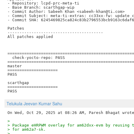
- Repository: lcpd-prc-meta-ti

- Base Branch: scarthgap-wip

- Commit Author: Sabeeh Khan <sabeeh-khan@ti.com>

- Commit Subject: meta-ti-extras: cc33xx-fw: update c
- Commit SHA: 6245469825ca824c83b2796553bcb9163c6daf6
Patches

----------------------------------------

All patches applied

=====================================================
  check-yocto-repo: PASS

=====================================================
master

=====================

PASS

scarthgap

=====================

Telukula Jeevan Kumar Sahu
>
> Package eHRPWM overlay for am62dxx-evm by reusing 
> for am62a7-sk.
> 