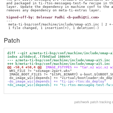
and packaged in ti-rtos-messageq-test-fw recipe in th
layer. Update the dependency in machine conf to the a
Signed-off-by: Beleswar Padhi <b-padhi@ti.com>
---

 meta-ti-bsp/conf/machine/include/omap-a15.inc | 2 +-
Patch
diff --git a/meta-ti-bsp/conf/machine/include/omap-a
index a258decd..f7b9d3ad 100644
--- a/meta-ti-bsp/conf/machine/include/omap-a15.inc
+++ b/meta-ti-bsp/conf/machine/include/omap-a15.inc
@@ -50,4 +50,4 @@
 IMAGE_FSTYPES += "tar.xz wic.xz w
 WKS_FILE ?= "sdimage-2part.wks"

 IMAGE_BOOT_FILES ?= "${SPL_BINARY} u-boot.${UBOOT_S
-do_image_wic[depends] += "ti-ipc-rtos:do_deploy"
+do_image_wic[depends] += "ti-rtos-messageq-test-fw:
patchwork
patch tracking 