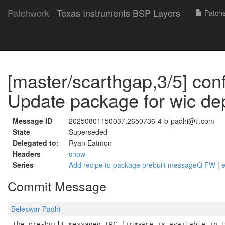
Patchwork
Texas Instruments BSP Layers
Patch
[master/scarthgap,3/5] con
Update package for wic d
Message ID
20250801150037.2650736-4-b-padhi@ti.com
State
Superseded
Delegated to:
Ryan Eatmon
Headers
show
Series
Add recipe to package prebuilt messageQ FW
|
Commit Message
Beleswar Padhi
The pre-built messageq IPC firmware is available in t