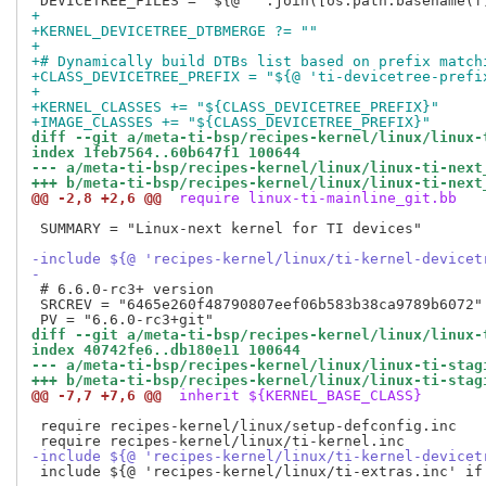
+
+KERNEL_DEVICETREE_DTBMERGE ?= ""
+
+# Dynamically build DTBs list based on prefix match
+CLASS_DEVICETREE_PREFIX = "${@ 'ti-devicetree-prefi
+
+KERNEL_CLASSES += "${CLASS_DEVICETREE_PREFIX}"
+IMAGE_CLASSES += "${CLASS_DEVICETREE_PREFIX}"
diff --git a/meta-ti-bsp/recipes-kernel/linux/linux-
index 1feb7564..60b647f1 100644
--- a/meta-ti-bsp/recipes-kernel/linux/linux-ti-next
+++ b/meta-ti-bsp/recipes-kernel/linux/linux-ti-next
@@ -2,8 +2,6 @@
 require linux-ti-mainline_git.bb
 SUMMARY = "Linux-next kernel for TI devices"

-include ${@ 'recipes-kernel/linux/ti-kernel-devicet
-
 # 6.6.0-rc3+ version

 SRCREV = "6465e260f48790807eef06b583b38ca9789b6072"

diff --git a/meta-ti-bsp/recipes-kernel/linux/linux-
index 40742fe6..db180e11 100644
--- a/meta-ti-bsp/recipes-kernel/linux/linux-ti-stag
+++ b/meta-ti-bsp/recipes-kernel/linux/linux-ti-stag
@@ -7,7 +7,6 @@
 inherit ${KERNEL_BASE_CLASS}
 require recipes-kernel/linux/setup-defconfig.inc

-include ${@ 'recipes-kernel/linux/ti-kernel-devicet
 include ${@ 'recipes-kernel/linux/ti-extras.inc' if 