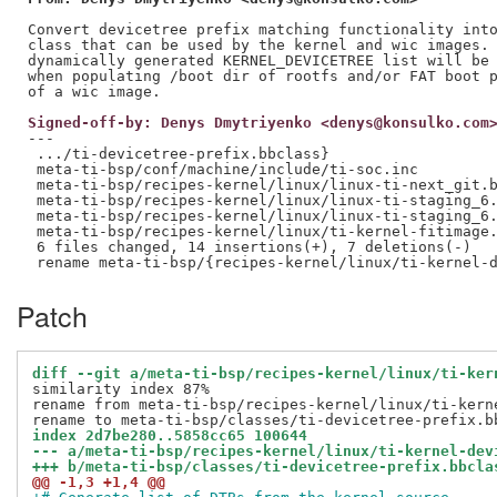
Convert devicetree prefix matching functionality into
class that can be used by the kernel and wic images. 
dynamically generated KERNEL_DEVICETREE list will be 
when populating /boot dir of rootfs and/or FAT boot p
Signed-off-by: Denys Dmytriyenko <denys@konsulko.com
---

 .../ti-devicetree-prefix.bbclass}                   
 meta-ti-bsp/conf/machine/include/ti-soc.inc         
 meta-ti-bsp/recipes-kernel/linux/linux-ti-next_git.b
 meta-ti-bsp/recipes-kernel/linux/linux-ti-staging_6.
 meta-ti-bsp/recipes-kernel/linux/linux-ti-staging_6.
 meta-ti-bsp/recipes-kernel/linux/ti-kernel-fitimage.
 6 files changed, 14 insertions(+), 7 deletions(-)

Patch
diff --git a/meta-ti-bsp/recipes-kernel/linux/ti-ker
similarity index 87%

rename from meta-ti-bsp/recipes-kernel/linux/ti-kerne
index 2d7be280..5858cc65 100644
--- a/meta-ti-bsp/recipes-kernel/linux/ti-kernel-dev
+++ b/meta-ti-bsp/classes/ti-devicetree-prefix.bbcla
@@ -1,3 +1,4 @@