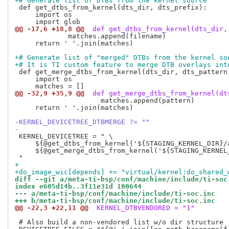
+# Generate list of DTBs from the kernel source
 def get_dtbs_from_kernel(dts_dir, dts_prefix):

     import os

@@ -17,6 +18,8 @@
 def get_dtbs_from_kernel(dts_dir,
             matches.append(filename)

     return ' '.join(matches)

+# Generate list of "merged" DTBs from the kernel so
+# It is TI custom feature to merge DTB overlays int
 def get_merge_dtbs_from_kernel(dts_dir, dts_pattern)
     import os

@@ -32,9 +35,9 @@
 def get_merge_dtbs_from_kernel(dt
                     matches.append(pattern)

     return ' '.join(matches)

-KERNEL_DEVICETREE_DTBMERGE ?= ""
-
 KERNEL_DEVICETREE = " \

     ${@get_dtbs_from_kernel('${STAGING_KERNEL_DIR}/
     ${@get_merge_dtbs_from_kernel('${STAGING_KERNEL
+
+do_image_wic[depends] += "virtual/kernel:do_shared_
diff --git a/meta-ti-bsp/conf/machine/include/ti-soc
index e605d14b..3f11e31d 100644
--- a/meta-ti-bsp/conf/machine/include/ti-soc.inc
+++ b/meta-ti-bsp/conf/machine/include/ti-soc.inc
@@ -22,3 +22,11 @@
 KERNEL_DTBVENDORED = "1"
 # Also build a non-vendored list w/o dir structure
