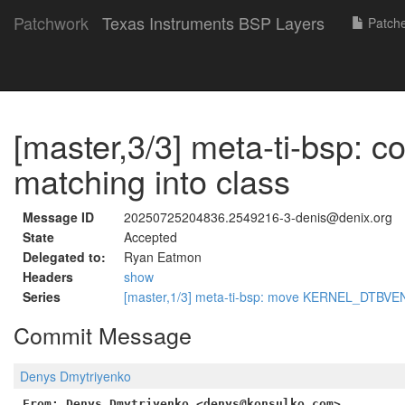
Patchwork
Texas Instruments BSP Layers
Patch
[master,3/3] meta-ti-bsp: c
matching into class
Message ID
20250725204836.2549216-3-denis@denix.org
State
Accepted
Delegated to:
Ryan Eatmon
Headers
show
Series
[master,1/3] meta-ti-bsp: move KERNEL_DTBV
Commit Message
Denys Dmytriyenko
From: Denys Dmytriyenko <denys@konsulko.com>