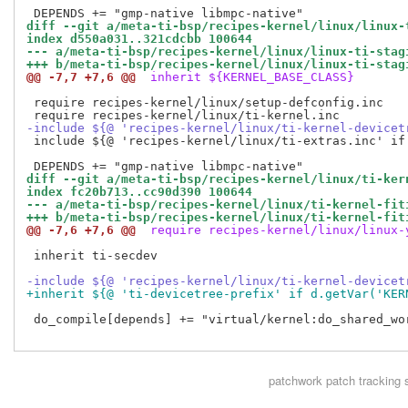
diff --git a/meta-ti-bsp/recipes-kernel/linux/linux-
index d550a031..321cdcbb 100644
--- a/meta-ti-bsp/recipes-kernel/linux/linux-ti-stag
+++ b/meta-ti-bsp/recipes-kernel/linux/linux-ti-stag
@@ -7,7 +7,6 @@
 inherit ${KERNEL_BASE_CLASS}
 require recipes-kernel/linux/setup-defconfig.inc

-include ${@ 'recipes-kernel/linux/ti-kernel-devicet
 include ${@ 'recipes-kernel/linux/ti-extras.inc' if 
diff --git a/meta-ti-bsp/recipes-kernel/linux/ti-ker
index fc20b713..cc90d390 100644
--- a/meta-ti-bsp/recipes-kernel/linux/ti-kernel-fit
+++ b/meta-ti-bsp/recipes-kernel/linux/ti-kernel-fit
@@ -7,6 +7,6 @@
 require recipes-kernel/linux/linux-
 inherit ti-secdev

-include ${@ 'recipes-kernel/linux/ti-kernel-devicet
+inherit ${@ 'ti-devicetree-prefix' if d.getVar('KER
 do_compile[depends] += "virtual/kernel:do_shared_wor
patchwork
patch tracking 