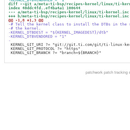
diff --git a/meta-ti-bsp/recipes-kernel/linux/ti-ker
index 40ddc4fd..ef4ba4a1 100644
--- a/meta-ti-bsp/recipes-kernel/linux/ti-kernel.inc
+++ b/meta-ti-bsp/recipes-kernel/linux/ti-kernel.inc
@@ -1,8 +1,3 @@
-# Tell the kernel class to install the DTBs in the 
-# the kernel.
-KERNEL_DTBDEST = "${KERNEL_IMAGEDEST}/dtb"
-KERNEL_DTBVENDORED = "1"
-
 KERNEL_GIT_URI ?= "git://git.ti.com/git/ti-linux-ker
 KERNEL_GIT_PROTOCOL ?= "https"

 KERNEL_GIT_BRANCH ?= "branch=${BRANCH}"

patchwork
patch tracking 