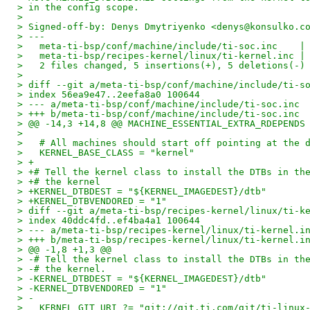
> in the config scope.
> 
> Signed-off-by: Denys Dmytriyenko <denys@konsulko.c
> ---
>   meta-ti-bsp/conf/machine/include/ti-soc.inc    |
>   meta-ti-bsp/recipes-kernel/linux/ti-kernel.inc |
>   2 files changed, 5 insertions(+), 5 deletions(-)
> 
> diff --git a/meta-ti-bsp/conf/machine/include/ti-s
> index 56ea9e47..2eefa8a0 100644
> --- a/meta-ti-bsp/conf/machine/include/ti-soc.inc
> +++ b/meta-ti-bsp/conf/machine/include/ti-soc.inc
> @@ -14,3 +14,8 @@ MACHINE_ESSENTIAL_EXTRA_RDEPENDS
>   
>   # All machines should start off pointing at the 
>   KERNEL_BASE_CLASS = "kernel"
> +
> +# Tell the kernel class to install the DTBs in th
> +# the kernel
> +KERNEL_DTBDEST = "${KERNEL_IMAGEDEST}/dtb"
> +KERNEL_DTBVENDORED = "1"
> diff --git a/meta-ti-bsp/recipes-kernel/linux/ti-k
> index 40ddc4fd..ef4ba4a1 100644
> --- a/meta-ti-bsp/recipes-kernel/linux/ti-kernel.i
> +++ b/meta-ti-bsp/recipes-kernel/linux/ti-kernel.i
> @@ -1,8 +1,3 @@
> -# Tell the kernel class to install the DTBs in th
> -# the kernel.
> -KERNEL_DTBDEST = "${KERNEL_IMAGEDEST}/dtb"
> -KERNEL_DTBVENDORED = "1"
> -
>   KERNEL_GIT_URI ?= "git://git.ti.com/git/ti-linux