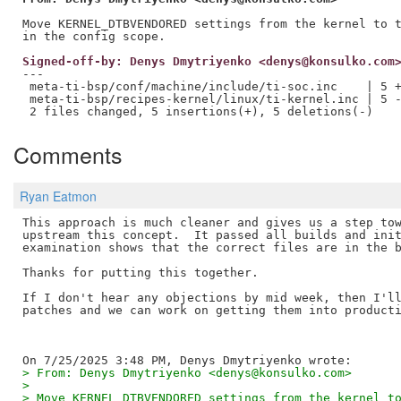
Move KERNEL_DTBVENDORED settings from the kernel to t
Signed-off-by: Denys Dmytriyenko <denys@konsulko.com
---

 meta-ti-bsp/conf/machine/include/ti-soc.inc    | 5 +
 meta-ti-bsp/recipes-kernel/linux/ti-kernel.inc | 5 -
Comments
Ryan Eatmon
This approach is much cleaner and gives us a step tow
upstream this concept.  It passed all builds and init
examination shows that the correct files are in the b
Thanks for putting this together.

If I don't hear any objections by mid week, then I'll
patches and we can work on getting them into producti
> From: Denys Dmytriyenko <denys@konsulko.com>
> 
> Move KERNEL_DTBVENDORED settings from the kernel t