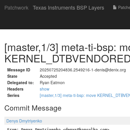
Patchwork
Texas Instruments BSP Layers
Patch
[master,1/3] meta-ti-bsp: 
KERNEL_DTBVENDORED s
Message ID
20250725204836.2549216-1-denis@denix.org
State
Accepted
Delegated to:
Ryan Eatmon
Headers
show
Series
[master,1/3] meta-ti-bsp: move KERNEL_DTBV
Commit Message
Denys Dmytriyenko
From: Denys Dmytriyenko <denys@konsulko.com>