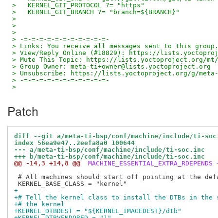
>   KERNEL_GIT_PROTOCOL ?= "https"
>   KERNEL_GIT_BRANCH ?= "branch=${BRANCH}"
> 
> 
> 
> -=-=-=-=-=-=-=-=-=-=-=-
> Links: You receive all messages sent to this group
> View/Reply Online (#18829): https://lists.yoctopro
> Mute This Topic: https://lists.yoctoproject.org/mt
> Group Owner: meta-ti+owner@lists.yoctoproject.org
> Unsubscribe: https://lists.yoctoproject.org/g/meta
> -=-=-=-=-=-=-=-=-=-=-=-
>
Patch
diff --git a/meta-ti-bsp/conf/machine/include/ti-soc
index 56ea9e47..2eefa8a0 100644
--- a/meta-ti-bsp/conf/machine/include/ti-soc.inc
+++ b/meta-ti-bsp/conf/machine/include/ti-soc.inc
@@ -14,3 +14,8 @@
 MACHINE_ESSENTIAL_EXTRA_RDEPENDS 
 # All machines should start off pointing at the defa
+
+# Tell the kernel class to install the DTBs in the 
+# the kernel
+KERNEL_DTBDEST = "${KERNEL_IMAGEDEST}/dtb"
+KERNEL_DTBVENDORED = "1"