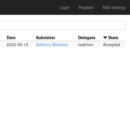
Login
Register
Mail settings
F
Date
Submitter
Delegate
State
2023-09-13
Anthony Martinez
reatmon
Accepted