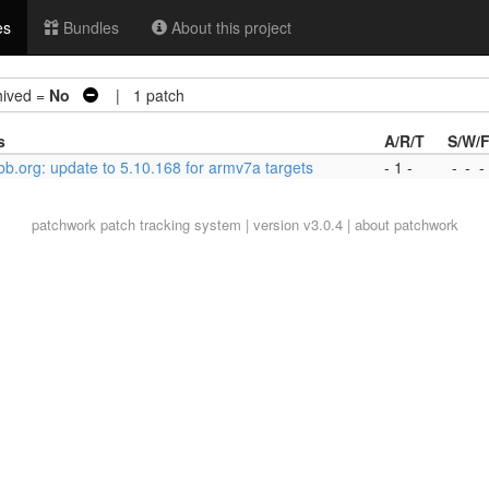
es
Bundles
About this project
ived =
No
| 1 patch
s
A/R/T
S/W/
-bb.org: update to 5.10.168 for armv7a targets
- 1 -
-
-
-
patchwork
patch tracking system | version v3.0.4 |
about patchwork