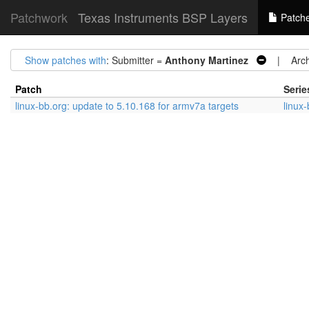
Patchwork
Texas Instruments BSP Layers
Patch
Show patches with
: Submitter =
Anthony Martinez
| Arch
Patch
Serie
linux-bb.org: update to 5.10.168 for armv7a targets
linux