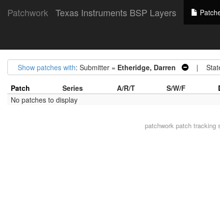
Patchwork
Texas Instruments BSP Layers
Patch
Show patches with
: Submitter =
Etheridge, Darren
| Stat
Patch
Series
A/R/T
S/W/F
No patches to display
patchwork
patch tracking 