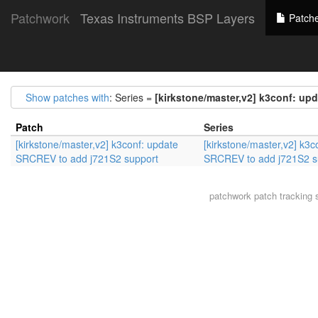
Patchwork
Texas Instruments BSP Layers
Patch
Show patches with
: Series =
[kirkstone/master,v2] k3conf: up
Patch
Series
[kirkstone/master,v2] k3conf: update
[kirkstone/master,v2] k3c
SRCREV to add j721S2 support
SRCREV to add j721S2 s
patchwork
patch tracking 