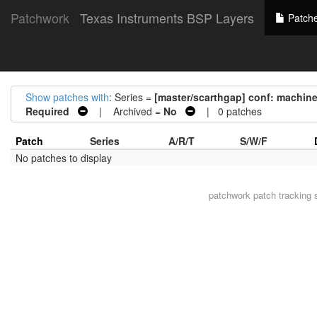
Patchwork
Texas Instruments BSP Layers
Patch
Show patches with
: Series =
[master/scarthgap] conf: machi
Required
| Archived =
No
| 0 patches
Patch
Series
A/R/T
S/W/F
No patches to display
patchwork
patch tracking 