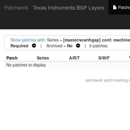
Patchwork
Texas Instruments BSP Layers
Patch
Show patches with
: Series =
[master/scarthgap] conf: machi
Required
| Archived =
No
| 0 patches
Patch
Series
A/R/T
S/W/F
No patches to display
patchwork
patch tracking 