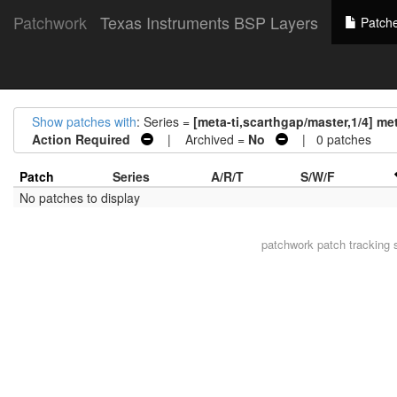
Patchwork
Texas Instruments BSP Layers
Patch
Show patches with
: Series =
[meta-ti,scarthgap/master,1/4] me
Action Required
| Archived =
No
| 0 patches
Patch
Series
A/R/T
S/W/F
No patches to display
patchwork
patch tracking 