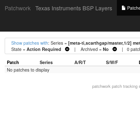
Patchwork
Texas Instruments BSP Layers
Patch
Show patches with
: Series =
[meta-ti,scarthgap/master,1/2] met
State =
Action Required
| Archived =
No
| 0 patc
Patch
Series
A/R/T
S/W/F
No patches to display
patchwork
patch tracking 