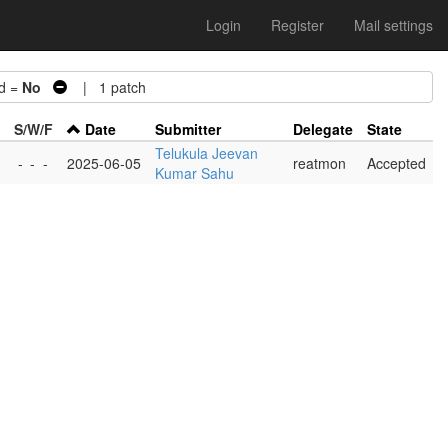
Login
Register
Mail settings
d =
No
| 1 patch
S/W/F
Date
Submitter
Delegate
State
Telukula Jeevan
-
-
-
2025-06-05
reatmon
Accepted
Kumar Sahu