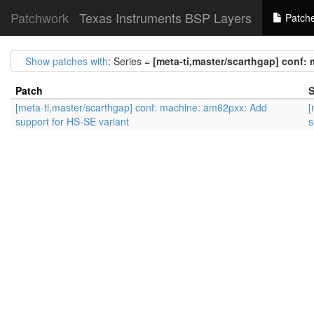
Patchwork
Texas Instruments BSP Layers
Patch
Show patches with
: Series =
[meta-ti,master/scarthgap] conf:
Patch
S
[meta-ti,master/scarthgap] conf: machine: am62pxx: Add
[
support for HS-SE variant
s