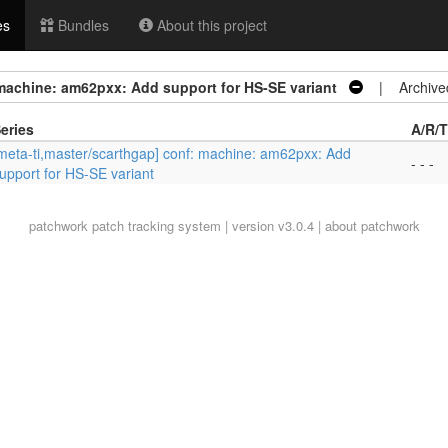
es
Bundles
About this project
 machine: am62pxx: Add support for HS-SE variant
| Archive
eries
A/R/T
meta-ti,master/scarthgap] conf: machine: am62pxx: Add
- - -
upport for HS-SE variant
patchwork
patch tracking system | version v3.0.4 |
about patchwork