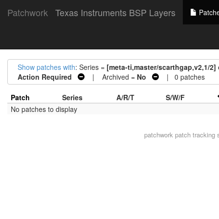
Patchwork
Texas Instruments BSP Layers
Patch
Show patches with
: Series =
[meta-ti,master/scarthgap,v2,1/2]
Action Required
| Archived =
No
| 0 patches
Patch
Series
A/R/T
S/W/F
No patches to display
patchwork
patch tracking 