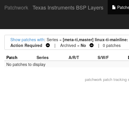
Patchwork
Texas Instruments BSP Layers
Patch
Show patches with
: Series =
[meta-ti,master] linux-ti-mainl
Action Required
| Archived =
No
| 0 patches
Patch
Series
A/R/T
S/W/F
No patches to display
patchwork
patch tracking 