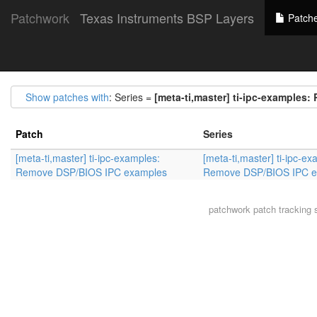
Patchwork
Texas Instruments BSP Layers
Patch
Show patches with
: Series =
[meta-ti,master] ti-ipc-example
Patch
Series
[meta-ti,master] ti-ipc-examples:
[meta-ti,master] ti-ipc-ex
Remove DSP/BIOS IPC examples
Remove DSP/BIOS IPC e
patchwork
patch tracking 