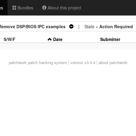
es
Bundles
About this project
s: Remove DSP/BIOS IPC examples
| State =
Action Required
S/W/F
Date
Submitter
patchwork
patch tracking system | version v3.0.4 |
about patchwork