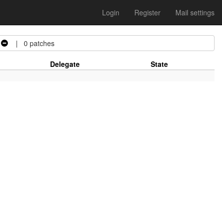
Login
Register
Mail settings
| 0 patches
Delegate
State