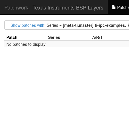
Patchwork
Texas Instruments BSP Layers
Patch
Show patches with
: Series =
[meta-ti,master] ti-ipc-example
Patch
Series
A/R/T
No patches to display