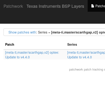
Patchwork
Texas Instruments BSP Layers
Patch
Show patches with
: Series =
[meta-ti,master/scarthgap,v2] opt
Patch
Series
[meta-ti,master/scarthgap,v2] optee:
[meta-ti,master/scarthgap
Update to v4.4.0
Update to v4.4.0
patchwork
patch tracking 