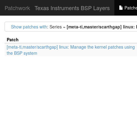
Patchwork
Texas Instruments BSP Layers
Patch
Show patches with
: Series =
[meta-ti,master/scarthgap] linux
Patch
[meta-ti,master/scarthgap] linux: Manage the kernel patches using
the BSP system