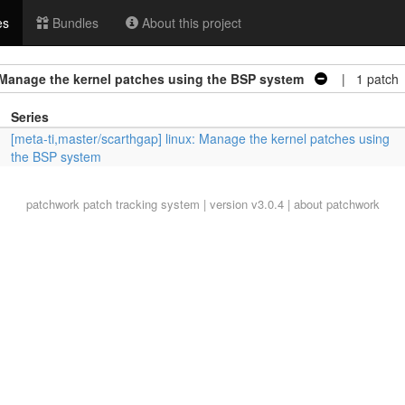
es
Bundles
About this project
: Manage the kernel patches using the BSP system
| 1 patch
Series
[meta-ti,master/scarthgap] linux: Manage the kernel patches using
the BSP system
patchwork
patch tracking system | version v3.0.4 |
about patchwork