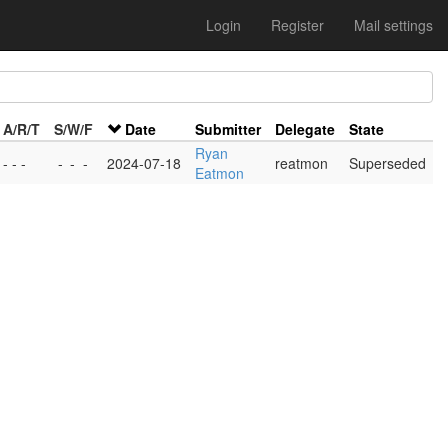
Login
Register
Mail settings
A/R/T
S/W/F
Date
Submitter
Delegate
State
Ryan
- - -
-
-
-
2024-07-18
reatmon
Superseded
Eatmon