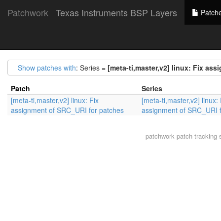
Patchwork
Texas Instruments BSP Layers
Patch
Show patches with
: Series =
[meta-ti,master,v2] linux: Fix as
Patch
Series
[meta-ti,master,v2] linux: Fix
[meta-ti,master,v2] linux: 
assignment of SRC_URI for patches
assignment of SRC_URI f
patchwork
patch tracking 