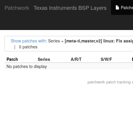
Patchwork
Texas Instruments BSP Layers
Patch
Show patches with
: Series =
[meta-ti,master,v2] linux: Fix as
| 0 patches
Patch
Series
A/R/T
S/W/F
No patches to display
patchwork
patch tracking 