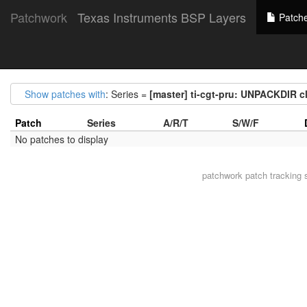
Patchwork
Texas Instruments BSP Layers
Patch
Show patches with
: Series =
[master] ti-cgt-pru: UNPACKDIR 
Patch
Series
A/R/T
S/W/F
No patches to display
patchwork
patch tracking 