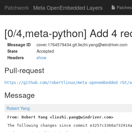
Patchwork
Meta OpenEmbedded Layers
Patches
[0/4,meta-python] Add 4 re
Message ID
cover.1764579434.git.liezhi.yang@windriver.com
State
Accepted
Headers
show
Pull-request
https://github.com/robertlinux/meta-openembedded rbt/a
Message
Robert Yang
From: Robert Yang <liezhi.yang@windriver.com>
The following changes since commit e3257c3360a732914a