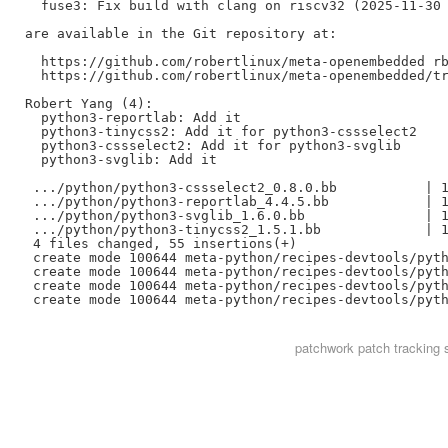
  fuse3: Fix build with clang on riscv32 (2025-11-30 
are available in the Git repository at:

  https://github.com/robertlinux/meta-openembedded rb
  https://github.com/robertlinux/meta-openembedded/tr
Robert Yang (4):

  python3-reportlab: Add it

  python3-tinycss2: Add it for python3-cssselect2

  python3-cssselect2: Add it for python3-svglib

  python3-svglib: Add it

 .../python/python3-cssselect2_0.8.0.bb           | 1
 .../python/python3-reportlab_4.4.5.bb            | 1
 .../python/python3-svglib_1.6.0.bb               | 1
 .../python/python3-tinycss2_1.5.1.bb             | 1
 4 files changed, 55 insertions(+)

 create mode 100644 meta-python/recipes-devtools/pyth
 create mode 100644 meta-python/recipes-devtools/pyth
 create mode 100644 meta-python/recipes-devtools/pyth
patchwork
patch tracking 