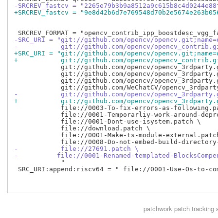
-SRCREV_fastcv = "2265e79b3b9a8512a9c615b8c4d0244e88
+SRCREV_fastcv = "9e8d42b6d7e769548d70b2e5674e263b05
-SRC_URI = "git://github.com/opencv/opencv.git;name=
-           git://github.com/opencv/opencv_contrib.g
+SRC_URI = "git://github.com/opencv/opencv.git;name=
+           git://github.com/opencv/opencv_contrib.g
            git://github.com/opencv/opencv_3rdparty.
            git://github.com/opencv/opencv_3rdparty.
            git://github.com/opencv/opencv_3rdparty.
-           git://github.com/opencv/opencv_3rdparty.
+           git://github.com/opencv/opencv_3rdparty.
            file://0003-To-fix-errors-as-following.pa
            file://0001-Temporarliy-work-around-depr
            file://0001-Dont-use-isystem.patch \

            file://download.patch \

            file://0001-Make-ts-module-external.patch
-           file://27691.patch \
-          file://0001-Renamed-templated-BlocksCompe
            "

 SRC_URI:append:riscv64 = " file://0001-Use-Os-to-co
patchwork
patch tracking 