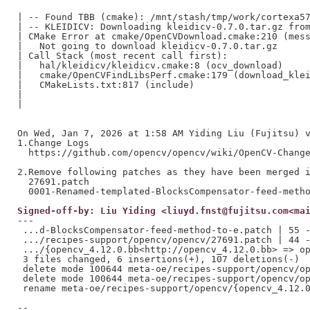
| -- Found TBB (cmake): /mnt/stash/tmp/work/cortexa57
| -- KLEIDICV: Downloading kleidicv-0.7.0.tar.gz from
| CMake Error at cmake/OpenCVDownload.cmake:210 (mess
|   Not going to download kleidicv-0.7.0.tar.gz

| Call Stack (most recent call first):

|   hal/kleidicv/kleidicv.cmake:8 (ocv_download)

|   cmake/OpenCVFindLibsPerf.cmake:179 (download_klei
|   CMakeLists.txt:817 (include)

|

|

On Wed, Jan 7, 2026 at 1:58 AM Yiding Liu (Fujitsu) v
1.Change Logs

  https://github.com/opencv/opencv/wiki/OpenCV-Change
2.Remove following patches as they have been merged i
  27691.patch

Signed-off-by: Liu Yiding <liuyd.fnst@fujitsu.com<ma
---

 ...d-BlocksCompensator-feed-method-to-e.patch | 55 -
 .../recipes-support/opencv/opencv/27691.patch | 44 -
 .../{opencv_4.12.0.bb<http://opencv_4.12.0.bb> => op
 3 files changed, 6 insertions(+), 107 deletions(-)

 delete mode 100644 meta-oe/recipes-support/opencv/op
 delete mode 100644 meta-oe/recipes-support/opencv/op
 rename meta-oe/recipes-support/opencv/{opencv_4.12.0
--
