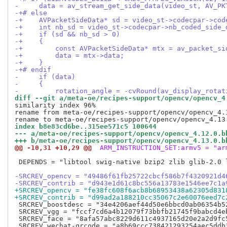
-     data = av_stream_get_side_data(video_st, AV_PK
-+# else
-+    AVPacketSideData* sd = video_st->codecpar->cod
-+    int nb_sd = video_st->codecpar->nb_coded_side_
-+    if (sd && nb_sd > 0)
-+    {
-+        const AVPacketSideData* mtx = av_packet_si
-+        data = mtx->data;
-+    }
-+# endif
-     if (data)
-     {
-         rotation_angle = -cvRound(av_display_rotat
diff --git a/meta-oe/recipes-support/opencv/opencv_4
similarity index 96%

rename from meta-oe/recipes-support/opencv/opencv_4.
index b8e83cd6be..315ee571c5 100644
--- a/meta-oe/recipes-support/opencv/opencv_4.12.0.b
+++ b/meta-oe/recipes-support/opencv/opencv_4.13.0.b
@@ -10,31 +10,29 @@
 ARM_INSTRUCTION_SET:armv5 = "ar
 DEPENDS = "libtool swig-native bzip2 zlib glib-2.0 l
-SRCREV_opencv = "49486f61fb25722cbcf586b7f4320921d4
-SRCREV_contrib = "d943e1d61c8bc556a13783e1546ee7c1a
+SRCREV_opencv = "fe38fc608f6acb8b68953438a62305d831
+SRCREV_contrib = "d99ad2a188210cc35067c2e60076eed7c
 SRCREV_boostdesc = "34e4206aef44d50e6bbcd0ab06354b52
 SRCREV_vgg = "fccf7cd6a4b12079f73bbfb21745f9babcd4eb
 SRCREV_face = "8afa57abc8229d611c4937165d20e2a2d9fc5