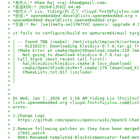
> *发件人:* Khem Raj <raj.khem@gmail.com>
> *发送时间:* 2026年1月9日 04:40
> *收件人:* Liu, Yiding/刘 乙丁 <liuyd.fnst@fujitsu.com
> *抄送:* openembedded-devel@lists.openembedded.org <
> openembedded-devel@lists.openembedded.org>
> *主题:* Re: [oe][meta-oe][PATCH] opencv: upgrade 4.
>
> it fails to configure/build on qemurarm64/musl tar
>
> | -- Found TBB (cmake): /mnt/stash/tmp/work/cortex
> | -- KLEIDICV: Downloading kleidicv-0.7.0.tar.gz f
> | CMake Error at cmake/OpenCVDownload.cmake:210 (m
> |   Not going to download kleidicv-0.7.0.tar.gz
> | Call Stack (most recent call first):
> |   hal/kleidicv/kleidicv.cmake:8 (ocv_download)
> |   cmake/OpenCVFindLibsPerf.cmake:179 (download_k
> |   CMakeLists.txt:817 (include)
> |
> |
>
>
>
> On Wed, Jan 7, 2026 at 1:58 AM Yiding Liu (Fujitsu
> lists.openembedded.org <liuyd.fnst=fujitsu.com@lis
> wrote:
>
> 1.Change Logs
>   https://github.com/opencv/opencv/wiki/OpenCV-Cha
>
> 2.Remove following patches as they have been merge
>   27691.patch
>   0001-Renamed-templated-BlocksCompensator-feed-me