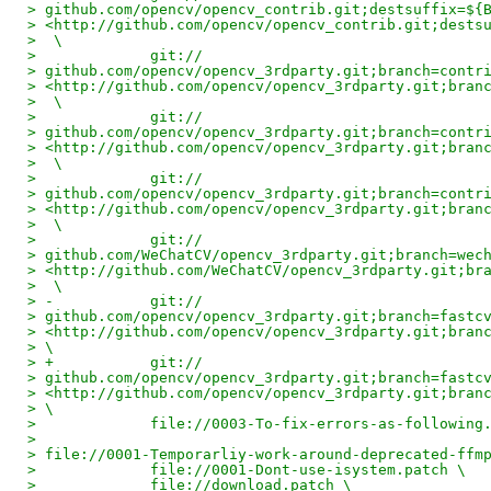
> github.com/opencv/opencv_contrib.git;destsuffix=${
> <http://github.com/opencv/opencv_contrib.git;dests
>  \
>             git://
> github.com/opencv/opencv_3rdparty.git;branch=contr
> <http://github.com/opencv/opencv_3rdparty.git;bran
>  \
>             git://
> github.com/opencv/opencv_3rdparty.git;branch=contr
> <http://github.com/opencv/opencv_3rdparty.git;bran
>  \
>             git://
> github.com/opencv/opencv_3rdparty.git;branch=contr
> <http://github.com/opencv/opencv_3rdparty.git;bran
>  \
>             git://
> github.com/WeChatCV/opencv_3rdparty.git;branch=wec
> <http://github.com/WeChatCV/opencv_3rdparty.git;br
>  \
> -           git://
> github.com/opencv/opencv_3rdparty.git;branch=fastc
> <http://github.com/opencv/opencv_3rdparty.git;bran
> \
> +           git://
> github.com/opencv/opencv_3rdparty.git;branch=fastc
> <http://github.com/opencv/opencv_3rdparty.git;bran
> \
>             file://0003-To-fix-errors-as-following
>
> file://0001-Temporarliy-work-around-deprecated-ffm
>             file://0001-Dont-use-isystem.patch \
>             file://download.patch \