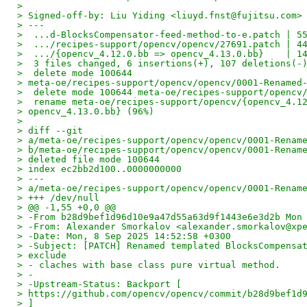
>
> Signed-off-by: Liu Yiding <liuyd.fnst@fujitsu.com>
> ---
>  ...d-BlocksCompensator-feed-method-to-e.patch | 5
>  .../recipes-support/opencv/opencv/27691.patch | 4
>  .../{opencv_4.12.0.bb => opencv_4.13.0.bb}    | 1
>  3 files changed, 6 insertions(+), 107 deletions(-
>  delete mode 100644
> meta-oe/recipes-support/opencv/opencv/0001-Renamed
>  delete mode 100644 meta-oe/recipes-support/opencv
>  rename meta-oe/recipes-support/opencv/{opencv_4.1
> opencv_4.13.0.bb} (96%)
>
> diff --git
> a/meta-oe/recipes-support/opencv/opencv/0001-Renam
> b/meta-oe/recipes-support/opencv/opencv/0001-Renam
> deleted file mode 100644
> index ec2bb2d100..0000000000
> ---
> a/meta-oe/recipes-support/opencv/opencv/0001-Renam
> +++ /dev/null
> @@ -1,55 +0,0 @@
> -From b28d9bef1d96d10e9a47d55a63d9f1443e6e3d2b Mon
> -From: Alexander Smorkalov <alexander.smorkalov@xp
> -Date: Mon, 8 Sep 2025 14:52:58 +0300
> -Subject: [PATCH] Renamed templated BlocksCompensa
> exclude
> - claches with base class pure virtual method.
> -
> -Upstream-Status: Backport [
> https://github.com/opencv/opencv/commit/b28d9bef1d
> ]