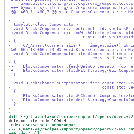
---- a/modules/stitching/src/exposure_compensate.cpp
-+++ b/modules/stitching/src/exposure_compensate.cpp
-@@ -460,7 +460,7 @@ void ChannelsCompensator::setMa
-
-
- template<class Compensator>
--void BlocksCompensator::feed(const std::vector<Poi
-+void BlocksCompensator::feedWithStrategy(const std
-                              const std::vector<std
- {
-     CV_Assert(corners.size() == images.size() && i
-@@ -605,13 +605,13 @@ void BlocksCompensator::setMa
- void BlocksGainCompensator::feed(const std::vector
-                                  const std::vector
- {
--    BlocksCompensator::feed<GainCompensator>(corne
-+    BlocksCompensator::feedWithStrategy<GainCompen
- }
-
- void BlocksChannelsCompensator::feed(const std::ve
-                                      const std::ve
- {
--    BlocksCompensator::feed<ChannelsCompensator>(c
-+    BlocksCompensator::feedWithStrategy<ChannelsCo
- }
-
-
diff --git a/meta-oe/recipes-support/opencv/opencv/2
index c8c23c93aa..0000000000
--- a/meta-oe/recipes-support/opencv/opencv/27691.pa
+++ /dev/null