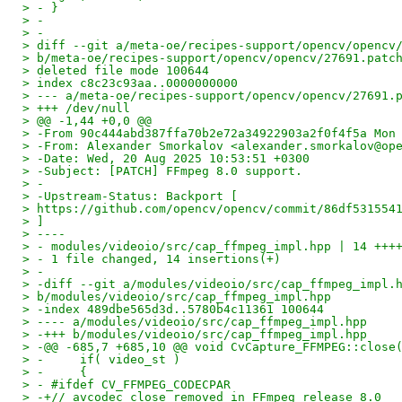
> - }
> -
> -
> diff --git a/meta-oe/recipes-support/opencv/opencv
> b/meta-oe/recipes-support/opencv/opencv/27691.patc
> deleted file mode 100644
> index c8c23c93aa..0000000000
> --- a/meta-oe/recipes-support/opencv/opencv/27691.
> +++ /dev/null
> @@ -1,44 +0,0 @@
> -From 90c444abd387ffa70b2e72a34922903a2f0f4f5a Mon
> -From: Alexander Smorkalov <alexander.smorkalov@op
> -Date: Wed, 20 Aug 2025 10:53:51 +0300
> -Subject: [PATCH] FFmpeg 8.0 support.
> -
> -Upstream-Status: Backport [
> https://github.com/opencv/opencv/commit/86df531554
> ]
> ----
> - modules/videoio/src/cap_ffmpeg_impl.hpp | 14 +++
> - 1 file changed, 14 insertions(+)
> -
> -diff --git a/modules/videoio/src/cap_ffmpeg_impl.
> b/modules/videoio/src/cap_ffmpeg_impl.hpp
> -index 489dbe565d3d..5780b4c11361 100644
> ---- a/modules/videoio/src/cap_ffmpeg_impl.hpp
> -+++ b/modules/videoio/src/cap_ffmpeg_impl.hpp
> -@@ -685,7 +685,10 @@ void CvCapture_FFMPEG::close
> -     if( video_st )
> -     {
> - #ifdef CV_FFMPEG_CODECPAR
> -+// avcodec_close removed in FFmpeg release 8.0