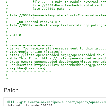
>             file://0001-Make-ts-module-external.pa
>             file://0008-Do-not-embed-build-directo
> -           file://27691.patch \
> -
> file://0001-Renamed-templated-BlocksCompensator-fe
>             "
>  SRC_URI:append:riscv64 = "
> file://0001-Use-Os-to-compile-tinyxml2.cpp.patch;p
>
> --
> 2.43.0
>
>
> -=-=-=-=-=-=-=-=-=-=-=-
> Links: You receive all messages sent to this group
> View/Reply Online (#123195):
> https://lists.openembedded.org/g/openembedded-deve
> Mute This Topic: https://lists.openembedded.org/mt
> Group Owner: openembedded-devel+owner@lists.openem
> Unsubscribe: https://lists.openembedded.org/g/open
> raj.khem@gmail.com]
> -=-=-=-=-=-=-=-=-=-=-=-
>
>
Patch
diff --git a/meta-oe/recipes-support/opencv/opencv/0