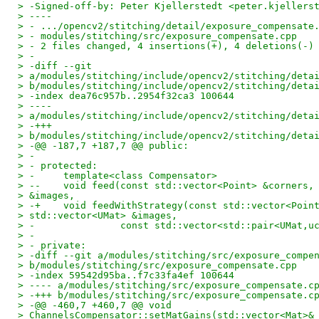
> -Signed-off-by: Peter Kjellerstedt <peter.kjellers
> ----
> - .../opencv2/stitching/detail/exposure_compensate
> - modules/stitching/src/exposure_compensate.cpp   
> - 2 files changed, 4 insertions(+), 4 deletions(-)
> -
> -diff --git
> a/modules/stitching/include/opencv2/stitching/deta
> b/modules/stitching/include/opencv2/stitching/deta
> -index dea76c957b..2954f32ca3 100644
> ----
> a/modules/stitching/include/opencv2/stitching/deta
> -+++
> b/modules/stitching/include/opencv2/stitching/deta
> -@@ -187,7 +187,7 @@ public:
> -
> - protected:
> -     template<class Compensator>
> --    void feed(const std::vector<Point> &corners,
> &images,
> -+    void feedWithStrategy(const std::vector<Poin
> std::vector<UMat> &images,
> -               const std::vector<std::pair<UMat,u
> -
> - private:
> -diff --git a/modules/stitching/src/exposure_compe
> b/modules/stitching/src/exposure_compensate.cpp
> -index 59542d95ba..f7c33fa4ef 100644
> ---- a/modules/stitching/src/exposure_compensate.c
> -+++ b/modules/stitching/src/exposure_compensate.c
> -@@ -460,7 +460,7 @@ void
> ChannelsCompensator::setMatGains(std::vector<Mat>&