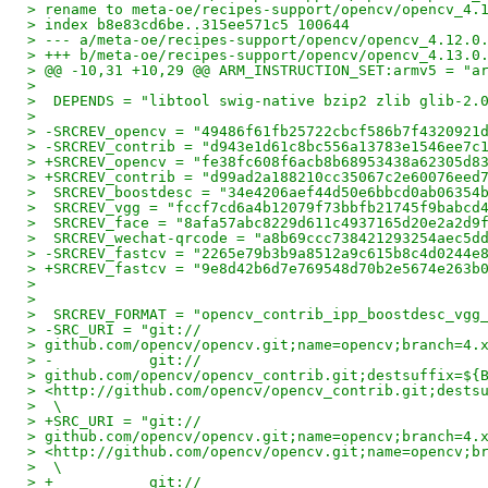
> rename to meta-oe/recipes-support/opencv/opencv_4.
> index b8e83cd6be..315ee571c5 100644
> --- a/meta-oe/recipes-support/opencv/opencv_4.12.0
> +++ b/meta-oe/recipes-support/opencv/opencv_4.13.0
> @@ -10,31 +10,29 @@ ARM_INSTRUCTION_SET:armv5 = "a
>
>  DEPENDS = "libtool swig-native bzip2 zlib glib-2.
>
> -SRCREV_opencv = "49486f61fb25722cbcf586b7f4320921
> -SRCREV_contrib = "d943e1d61c8bc556a13783e1546ee7c
> +SRCREV_opencv = "fe38fc608f6acb8b68953438a62305d8
> +SRCREV_contrib = "d99ad2a188210cc35067c2e60076eed
>  SRCREV_boostdesc = "34e4206aef44d50e6bbcd0ab06354
>  SRCREV_vgg = "fccf7cd6a4b12079f73bbfb21745f9babcd
>  SRCREV_face = "8afa57abc8229d611c4937165d20e2a2d9
>  SRCREV_wechat-qrcode = "a8b69ccc738421293254aec5d
> -SRCREV_fastcv = "2265e79b3b9a8512a9c615b8c4d0244e
> +SRCREV_fastcv = "9e8d42b6d7e769548d70b2e5674e263b
>
>
>  SRCREV_FORMAT = "opencv_contrib_ipp_boostdesc_vgg
> -SRC_URI = "git://
> github.com/opencv/opencv.git;name=opencv;branch=4.
> -           git://
> github.com/opencv/opencv_contrib.git;destsuffix=${
> <http://github.com/opencv/opencv_contrib.git;dests
>  \
> +SRC_URI = "git://
> github.com/opencv/opencv.git;name=opencv;branch=4.
> <http://github.com/opencv/opencv.git;name=opencv;b
>  \
> +           git://