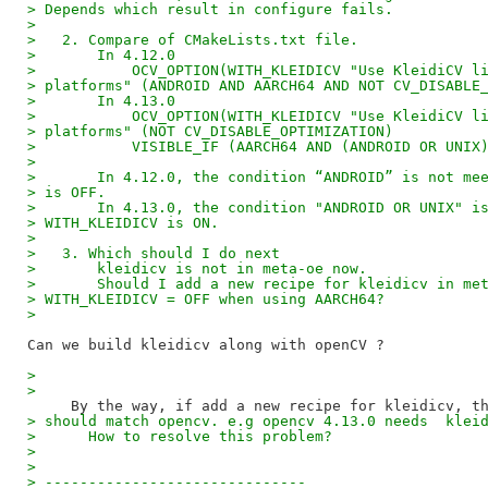
> Depends which result in configure fails.
>
>   2. Compare of CMakeLists.txt file.
>       In 4.12.0
>           OCV_OPTION(WITH_KLEIDICV "Use KleidiCV l
> platforms" (ANDROID AND AARCH64 AND NOT CV_DISABLE
>       In 4.13.0
>           OCV_OPTION(WITH_KLEIDICV "Use KleidiCV l
> platforms" (NOT CV_DISABLE_OPTIMIZATION)
>           VISIBLE_IF (AARCH64 AND (ANDROID OR UNIX
>
>       In 4.12.0, the condition “ANDROID” is not me
> is OFF.
>       In 4.13.0, the condition "ANDROID OR UNIX" i
> WITH_KLEIDICV is ON.
>
>   3. Which should I do next
>       kleidicv is not in meta-oe now.
>       Should I add a new recipe for kleidicv in me
> WITH_KLEIDICV = OFF when using AARCH64?
>
>
>
> should match opencv. e.g opencv 4.13.0 needs  klei
>      How to resolve this problem?
>
>
> ------------------------------