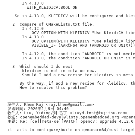
      In 4.13.0

        WITH_KLEIDICV:BOOL=ON

   So in 4.13.0, KLEIDICV will be configured and klei
  2. Compare of CMakeLists.txt file.

      In 4.12.0

          OCV_OPTION(WITH_KLEIDICV "Use KleidiCV libr
      In 4.13.0

          OCV_OPTION(WITH_KLEIDICV "Use KleidiCV libr
          VISIBLE_IF (AARCH64 AND (ANDROID OR UNIX)))
      In 4.12.0, the condition “ANDROID” is not meete
      In 4.13.0, the condition "ANDROID OR UNIX" is m
  3. Which should I do next

      kleidicv is not in meta-oe now.

      Should I add a new recipe for kleidicv in meta-
     By the way, if add a new recipe for kleidicv, th
     How to resolve this problem?

________________________________

发件人: Khem Raj <raj.khem@gmail.com>

发送时间: 2026年1月9日 04:40

收件人: Liu, Yiding/刘 乙丁 <liuyd.fnst@fujitsu.com>

抄送: openembedded-devel@lists.openembedded.org <opene
主题: Re: [oe][meta-oe][PATCH] opencv: upgrade 4.12.0 
it fails to configure/build on qemurarm64/musl target