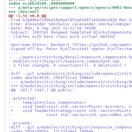
index ec2bb2d100..0000000000
--- a/meta-oe/recipes-support/opencv/opencv/0001-Ren
+++ /dev/null
@@ -1,55 +0,0 @@
-From b28d9bef1d96d10e9a47d55a63d9f1443e6e3d2b Mon S
-From: Alexander Smorkalov <alexander.smorkalov@xper
-Date: Mon, 8 Sep 2025 14:52:58 +0300
-Subject: [PATCH] Renamed templated BlocksCompensato
- claches with base class pure virtual method.
-
-Upstream-Status: Backport [https://github.com/openc
-Signed-off-by: Peter Kjellerstedt <peter.kjellerste
----
- .../opencv2/stitching/detail/exposure_compensate.h
- modules/stitching/src/exposure_compensate.cpp     
- 2 files changed, 4 insertions(+), 4 deletions(-)
-
-diff --git a/modules/stitching/include/opencv2/stit
-index dea76c957b..2954f32ca3 100644
---- a/modules/stitching/include/opencv2/stitching/d
-+++ b/modules/stitching/include/opencv2/stitching/d
-@@ -187,7 +187,7 @@ public:
-
- protected:
-     template<class Compensator>
--    void feed(const std::vector<Point> &corners, c
-+    void feedWithStrategy(const std::vector<Point>
-               const std::vector<std::pair<UMat,uch
-
- private:
-diff --git a/modules/stitching/src/exposure_compens
-index 59542d95ba..f7c33fa4ef 100644