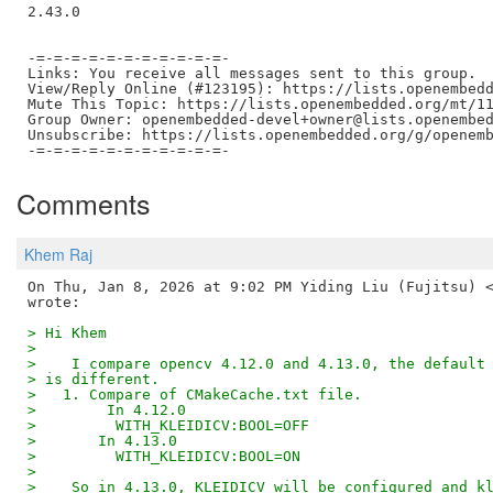
2.43.0

-=-=-=-=-=-=-=-=-=-=-=-

Links: You receive all messages sent to this group.

View/Reply Online (#123195): https://lists.openembedd
Mute This Topic: https://lists.openembedded.org/mt/11
Group Owner: openembedded-devel+owner@lists.openembed
Unsubscribe: https://lists.openembedded.org/g/openemb
Comments
Khem Raj
On Thu, Jan 8, 2026 at 9:02 PM Yiding Liu (Fujitsu) <
> Hi Khem
>
>    I compare opencv 4.12.0 and 4.13.0, the default
> is different.
>   1. Compare of CMakeCache.txt file.
>        In 4.12.0
>         WITH_KLEIDICV:BOOL=OFF
>       In 4.13.0
>         WITH_KLEIDICV:BOOL=ON
>
>    So in 4.13.0, KLEIDICV will be configured and k