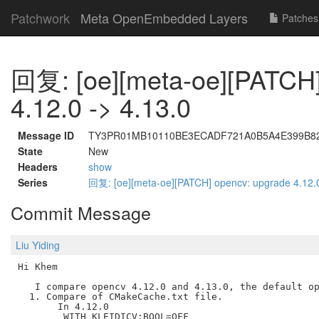
Patchwork
Meta OpenEmbedded Layers
Patches
回复: [oe][meta-oe][PATCH]
4.12.0 -> 4.13.0
Message ID
TY3PR01MB10110BE3ECADF721A0B5A4E399B82A@
State
New
Headers
show
Series
回复: [oe][meta-oe][PATCH] opencv: upgrade 4.12.
Commit Message
Liu Yiding
Hi Khem

   I compare opencv 4.12.0 and 4.13.0, the default op
  1. Compare of CMakeCache.txt file.

       In 4.12.0

        WITH_KLEIDICV:BOOL=OFF
