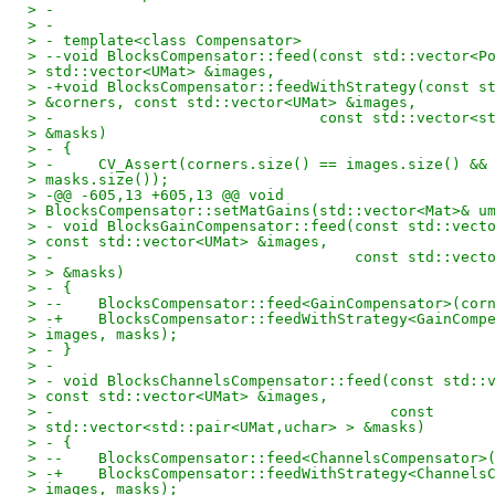
> -
> -
> - template<class Compensator>
> --void BlocksCompensator::feed(const std::vector<P
> std::vector<UMat> &images,
> -+void BlocksCompensator::feedWithStrategy(const s
> &corners, const std::vector<UMat> &images,
> -                              const std::vector<s
> &masks)
> - {
> -     CV_Assert(corners.size() == images.size() &&
> masks.size());
> -@@ -605,13 +605,13 @@ void
> BlocksCompensator::setMatGains(std::vector<Mat>& u
> - void BlocksGainCompensator::feed(const std::vect
> const std::vector<UMat> &images,
> -                                  const std::vect
> > &masks)
> - {
> --    BlocksCompensator::feed<GainCompensator>(cor
> -+    BlocksCompensator::feedWithStrategy<GainComp
> images, masks);
> - }
> -
> - void BlocksChannelsCompensator::feed(const std::
> const std::vector<UMat> &images,
> -                                      const
> std::vector<std::pair<UMat,uchar> > &masks)
> - {
> --    BlocksCompensator::feed<ChannelsCompensator>
> -+    BlocksCompensator::feedWithStrategy<Channels
> images, masks);