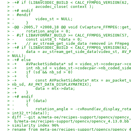
> -+# if (LIBAVCODEC_BUILD < CALC_FFMPEG_VERSION(62,
> -         avcodec_close( context );
> -+# endif
> - #endif
> -         video_st = NULL;
> -     }
> -@@ -2005,7 +2008,18 @@ void CvCapture_FFMPEG::get
> -     rotation_angle = 0;
> - #if LIBAVFORMAT_BUILD >= CALC_FFMPEG_VERSION(57,
> -     const uint8_t *data = 0;
> -+    // av_stream_get_side_data removed in FFmpeg
> -+# if (LIBAVCODEC_BUILD < CALC_FFMPEG_VERSION(62,
> -     data = av_stream_get_side_data(video_st, AV_
> NULL);
> -+# else
> -+    AVPacketSideData* sd = video_st->codecpar->c
> -+    int nb_sd = video_st->codecpar->nb_coded_sid
> -+    if (sd && nb_sd > 0)
> -+    {
> -+        const AVPacketSideData* mtx = av_packet_
> nb_sd, AV_PKT_DATA_DISPLAYMATRIX);
> -+        data = mtx->data;
> -+    }
> -+# endif
> -     if (data)
> -     {
> -         rotation_angle = -cvRound(av_display_rot
> int32_t*)data));
> diff --git a/meta-oe/recipes-support/opencv/opencv
>  b/meta-oe/recipes-support/opencv/opencv_4.13.0.bb
> similarity index 96%
> rename from meta-oe/recipes-support/opencv/opencv_