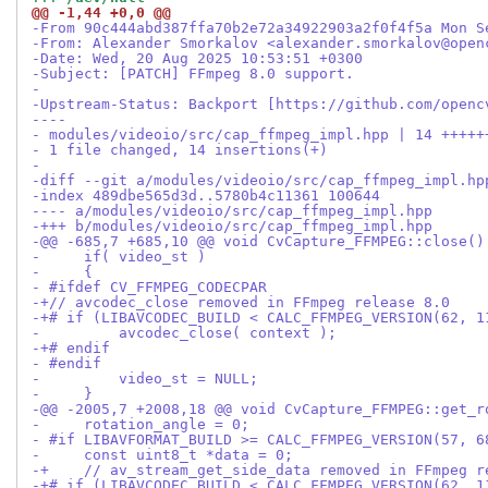
@@ -1,44 +0,0 @@
-From 90c444abd387ffa70b2e72a34922903a2f0f4f5a Mon S
-From: Alexander Smorkalov <alexander.smorkalov@open
-Date: Wed, 20 Aug 2025 10:53:51 +0300
-Subject: [PATCH] FFmpeg 8.0 support.
-
-Upstream-Status: Backport [https://github.com/openc
----
- modules/videoio/src/cap_ffmpeg_impl.hpp | 14 +++++
- 1 file changed, 14 insertions(+)
-
-diff --git a/modules/videoio/src/cap_ffmpeg_impl.hp
-index 489dbe565d3d..5780b4c11361 100644
---- a/modules/videoio/src/cap_ffmpeg_impl.hpp
-+++ b/modules/videoio/src/cap_ffmpeg_impl.hpp
-@@ -685,7 +685,10 @@ void CvCapture_FFMPEG::close()
-     if( video_st )
-     {
- #ifdef CV_FFMPEG_CODECPAR
-+// avcodec_close removed in FFmpeg release 8.0
-+# if (LIBAVCODEC_BUILD < CALC_FFMPEG_VERSION(62, 1
-         avcodec_close( context );
-+# endif
- #endif
-         video_st = NULL;
-     }
-@@ -2005,7 +2008,18 @@ void CvCapture_FFMPEG::get_r
-     rotation_angle = 0;
- #if LIBAVFORMAT_BUILD >= CALC_FFMPEG_VERSION(57, 6
-     const uint8_t *data = 0;
-+    // av_stream_get_side_data removed in FFmpeg r
-+# if (LIBAVCODEC_BUILD < CALC_FFMPEG_VERSION(62, 1