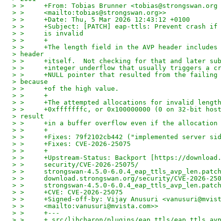
> >     +From: Tobias Brunner <tobias@strongswan.org
> >     <mailto:tobias@strongswan.org>>
> >     +Date: Thu, 5 Mar 2026 12:43:12 +0100
> >     +Subject: [PATCH] eap-ttls: Prevent crash if
> >     is invalid
> >     +
> >     +The length field in the AVP header includes
> header
> >     +itself.  Not checking for that and later su
> >     +integer underflow that usually triggers a c
> >     +NULL pointer that resulted from the failing
> because
> >     +of the high value.
> >     +
> >     +The attempted allocations for invalid lengt
> >     +0xfffffffc, or 0x100000000 (0 on 32-bit hos
> result
> >     +in a buffer overflow even if the allocation
> >     +
> >     +Fixes: 79f2102cb442 ("implemented server si
> >     +Fixes: CVE-2026-25075
> >     +
> >     +Upstream-Status: Backport [https://download
> >     security/CVE-2026-25075/
> >     strongswan-4.5.0-6.0.4_eap_ttls_avp_len.patc
> >     download.strongswan.org/security/CVE-2026-25
> >     strongswan-4.5.0-6.0.4_eap_ttls_avp_len.patc
> >     +CVE: CVE-2026-25075
> >     +Signed-off-by: Vijay Anusuri <vanusuri@mvis
> >     <mailto:vanusuri@mvista.com>>
> >     +---
> >     + src/libcharon/plugins/eap_ttls/eap_ttls_av