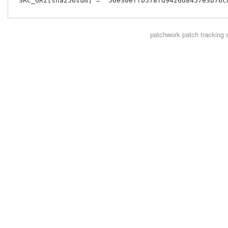
 SRC_URI[sha256sum] = "56e30effb578fd9426d8457e3b76c
patchwork
patch tracking 