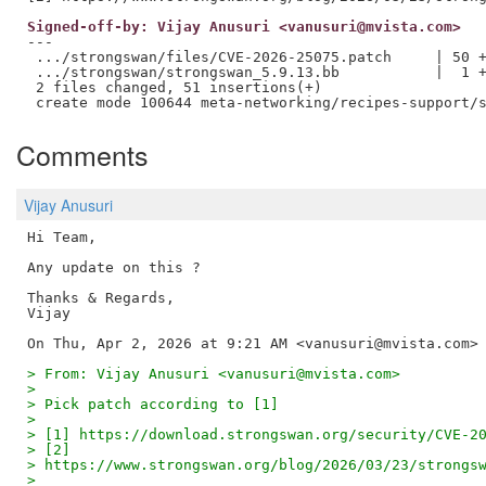
Signed-off-by: Vijay Anusuri <vanusuri@mvista.com>
---

 .../strongswan/files/CVE-2026-25075.patch     | 50 +
 .../strongswan/strongswan_5.9.13.bb           |  1 +
 2 files changed, 51 insertions(+)

Comments
Vijay Anusuri
Hi Team,

Any update on this ?

Thanks & Regards,

Vijay

> From: Vijay Anusuri <vanusuri@mvista.com>
>
> Pick patch according to [1]
>
> [1] https://download.strongswan.org/security/CVE-2
> [2]
> https://www.strongswan.org/blog/2026/03/23/strongs
>