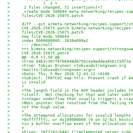
>              |  1 +
>      2 files changed, 51 insertions(+)
>      create mode 100644 meta-networking/recipes-su
>     files/CVE-2026-25075.patch
> 
>     diff --git a/meta-networking/recipes-support/s
>     CVE-2026-25075.patch b/meta-networking/recipes
>     files/CVE-2026-25075.patch
>     new file mode 100644
>     index 0000000000..3b38a099a2
>     --- /dev/null
>     +++ b/meta-networking/recipes-support/strongsw
>     CVE-2026-25075.patch
>     @@ -0,0 +1,50 @@
>     +From d4b3c39776f06948d875614a0eddea9561159f2a
>     +From: Tobias Brunner <tobias@strongswan.org
>     <mailto:tobias@strongswan.org>>
>     +Date: Thu, 5 Mar 2026 12:43:12 +0100
>     +Subject: [PATCH] eap-ttls: Prevent crash if A
>     is invalid
>     +
>     +The length field in the AVP header includes t
>     +itself.  Not checking for that and later subt
>     +integer underflow that usually triggers a cra
>     +NULL pointer that resulted from the failing c
>     +of the high value.
>     +
>     +The attempted allocations for invalid lengths
>     +0xfffffffc, or 0x100000000 (0 on 32-bit hosts
>     +in a buffer overflow even if the allocation s
>     +
>     +Fixes: 79f2102cb442 ("implemented server side