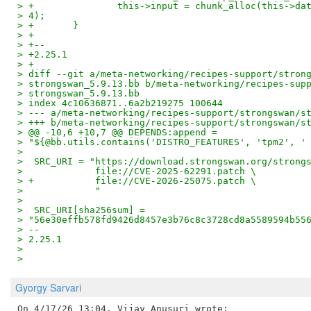
> +               this->input = chunk_alloc(this->da
> 4);
> +       }
> +
> +--
> +2.25.1
> +
> diff --git a/meta-networking/recipes-support/stron
> strongswan_5.9.13.bb b/meta-networking/recipes-sup
> strongswan_5.9.13.bb
> index 4c10636871..6a2b219275 100644
> --- a/meta-networking/recipes-support/strongswan/s
> +++ b/meta-networking/recipes-support/strongswan/s
> @@ -10,6 +10,7 @@ DEPENDS:append =
> "${@bb.utils.contains('DISTRO_FEATURES', 'tpm2', '
>
>  SRC_URI = "https://download.strongswan.org/strong
>             file://CVE-2025-62291.patch \
> +           file://CVE-2026-25075.patch \
>             "
>
>  SRC_URI[sha256sum] =
> "56e30effb578fd9426d8457e3b76c8c3728cd8a5589594b55
> --
> 2.25.1
>
>
Gyorgy Sarvari