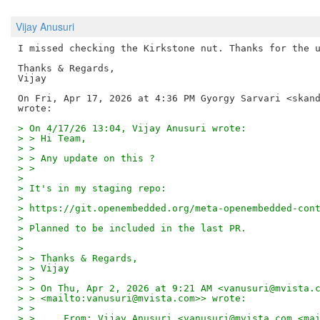
Vijay Anusuri
I missed checking the Kirkstone nut. Thanks for the u
Thanks & Regards,

Vijay

On Fri, Apr 17, 2026 at 4:36 PM Gyorgy Sarvari <skand
> On 4/17/26 13:04, Vijay Anusuri wrote:
> > Hi Team,
> >
> > Any update on this ?
> >
>
> It's in my staging repo:
>
> https://git.openembedded.org/meta-openembedded-con
>
> Planned to be included in the last PR.
>
>
> > Thanks & Regards,
> > Vijay
> >
> > On Thu, Apr 2, 2026 at 9:21 AM <vanusuri@mvista.
> > <mailto:vanusuri@mvista.com>> wrote:
> >
> >     From: Vijay Anusuri <vanusuri@mvista.com <ma