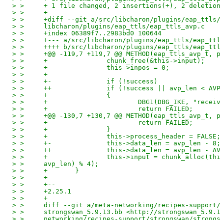
> >     + 1 file changed, 2 insertions(+), 2 deletio
> >     +
> >     +diff --git a/src/libcharon/plugins/eap_ttls
> >     libcharon/plugins/eap_ttls/eap_ttls_avp.c
> >     +index 06389f7..2983bd0 100644
> >     +--- a/src/libcharon/plugins/eap_ttls/eap_tt
> >     ++++ b/src/libcharon/plugins/eap_ttls/eap_tt
> >     +@@ -119,7 +119,7 @@ METHOD(eap_ttls_avp_t, 
> >     +               chunk_free(&this->input);
> >     +               this->inpos = 0;
> >     +
> >     +-              if (!success)
> >     ++              if (!success || avp_len < AV
> >     +               {
> >     +                       DBG1(DBG_IKE, "recei
> >     +                       return FAILED;
> >     +@@ -130,7 +130,7 @@ METHOD(eap_ttls_avp_t, 
> >     +                       return FAILED;
> >     +               }
> >     +               this->process_header = FALSE
> >     +-              this->data_len = avp_len - 8
> >     ++              this->data_len = avp_len - A
> >     +               this->input = chunk_alloc(th
> >     avp_len) % 4);
> >     +       }
> >     +
> >     +--
> >     +2.25.1
> >     +
> >     diff --git a/meta-networking/recipes-support
> >     strongswan_5.9.13.bb <http://strongswan_5.9.
> >     networking/recipes-support/strongswan/strong