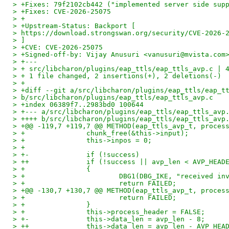
> +Fixes: 79f2102cb442 ("implemented server side sup
> +Fixes: CVE-2026-25075
> +
> +Upstream-Status: Backport [
> https://download.strongswan.org/security/CVE-2026-
> ]
> +CVE: CVE-2026-25075
> +Signed-off-by: Vijay Anusuri <vanusuri@mvista.com
> +---
> + src/libcharon/plugins/eap_ttls/eap_ttls_avp.c | 
> + 1 file changed, 2 insertions(+), 2 deletions(-)
> +
> +diff --git a/src/libcharon/plugins/eap_ttls/eap_t
> b/src/libcharon/plugins/eap_ttls/eap_ttls_avp.c
> +index 06389f7..2983bd0 100644
> +--- a/src/libcharon/plugins/eap_ttls/eap_ttls_avp
> ++++ b/src/libcharon/plugins/eap_ttls/eap_ttls_avp
> +@@ -119,7 +119,7 @@ METHOD(eap_ttls_avp_t, proces
> +               chunk_free(&this->input);
> +               this->inpos = 0;
> +
> +-              if (!success)
> ++              if (!success || avp_len < AVP_HEAD
> +               {
> +                       DBG1(DBG_IKE, "received in
> +                       return FAILED;
> +@@ -130,7 +130,7 @@ METHOD(eap_ttls_avp_t, proces
> +                       return FAILED;
> +               }
> +               this->process_header = FALSE;
> +-              this->data_len = avp_len - 8;
> ++              this->data_len = avp_len - AVP_HEA