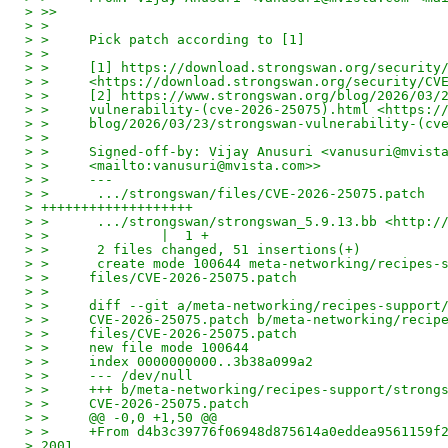
> >>
> >
> >     Pick patch according to [1]
> >
> >     [1] https://download.strongswan.org/security
> >     <https://download.strongswan.org/security/CV
> >     [2] https://www.strongswan.org/blog/2026/03/
> >     vulnerability-(cve-2026-25075).html <https:/
> >     blog/2026/03/23/strongswan-vulnerability-(cv
> >
> >     Signed-off-by: Vijay Anusuri <vanusuri@mvist
> >     <mailto:vanusuri@mvista.com>>
> >     ---
> >      .../strongswan/files/CVE-2026-25075.patch  
> +++++++++++++++++++
> >      .../strongswan/strongswan_5.9.13.bb <http:/
> >              |  1 +
> >      2 files changed, 51 insertions(+)
> >      create mode 100644 meta-networking/recipes-
> >     files/CVE-2026-25075.patch
> >
> >     diff --git a/meta-networking/recipes-support
> >     CVE-2026-25075.patch b/meta-networking/recip
> >     files/CVE-2026-25075.patch
> >     new file mode 100644
> >     index 0000000000..3b38a099a2
> >     --- /dev/null
> >     +++ b/meta-networking/recipes-support/strong
> >     CVE-2026-25075.patch
> >     @@ -0,0 +1,50 @@
> >     +From d4b3c39776f06948d875614a0eddea9561159f
> 2001