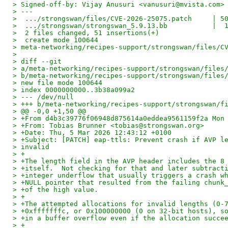
> Signed-off-by: Vijay Anusuri <vanusuri@mvista.com>
> ---
>  .../strongswan/files/CVE-2026-25075.patch     | 5
>  .../strongswan/strongswan_5.9.13.bb           |  
>  2 files changed, 51 insertions(+)
>  create mode 100644
> meta-networking/recipes-support/strongswan/files/C
>
> diff --git
> a/meta-networking/recipes-support/strongswan/files
> b/meta-networking/recipes-support/strongswan/files
> new file mode 100644
> index 0000000000..3b38a099a2
> --- /dev/null
> +++ b/meta-networking/recipes-support/strongswan/f
> @@ -0,0 +1,50 @@
> +From d4b3c39776f06948d875614a0eddea9561159f2a Mon
> +From: Tobias Brunner <tobias@strongswan.org>
> +Date: Thu, 5 Mar 2026 12:43:12 +0100
> +Subject: [PATCH] eap-ttls: Prevent crash if AVP l
> invalid
> +
> +The length field in the AVP header includes the 8
> +itself.  Not checking for that and later subtract
> +integer underflow that usually triggers a crash w
> +NULL pointer that resulted from the failing chunk
> +of the high value.
> +
> +The attempted allocations for invalid lengths (0-
> +0xfffffffc, or 0x100000000 (0 on 32-bit hosts), s
> +in a buffer overflow even if the allocation succe
> +