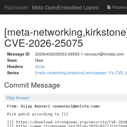
Patchwork
Meta OpenEmbedded Layers
Patches
[meta-networking,kirkstone
CVE-2026-25075
Message ID
20260402035053.69593-1-vanusuri@mvista.com
State
New
Headers
show
Series
[meta-networking,kirkstone] strongswan: Fix CVE
Commit Message
Vijay Anusuri
From: Vijay Anusuri <vanusuri@mvista.com>
Pick patch according to [1]

[1] https://download.strongswan.org/security/CVE-2026