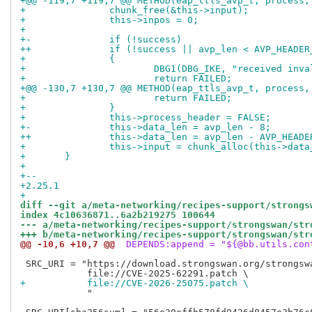
+@@ -119,7 +119,7 @@ METHOD(eap_ttls_avp_t, process,
+ 		chunk_free(&this->input);
+ 		this->inpos = 0;
+ 
+-		if (!success)
++		if (!success || avp_len < AVP_HEADE
+ 		{
+ 			DBG1(DBG_IKE, "received in
+ 			return FAILED;
+@@ -130,7 +130,7 @@ METHOD(eap_ttls_avp_t, process,
+ 			return FAILED;
+ 		}
+ 		this->process_header = FALSE;
+-		this->data_len = avp_len - 8;
++		this->data_len = avp_len - AVP_HEAD
+ 		this->input = chunk_alloc(this->da
+ 	}
+ 
+-- 
+2.25.1
+
diff --git a/meta-networking/recipes-support/strongs
index 4c10636871..6a2b219275 100644
--- a/meta-networking/recipes-support/strongswan/str
+++ b/meta-networking/recipes-support/strongswan/str
@@ -10,6 +10,7 @@
 DEPENDS:append = "${@bb.utils.con
 SRC_URI = "https://download.strongswan.org/strongswa
+           file://CVE-2026-25075.patch \
            "
