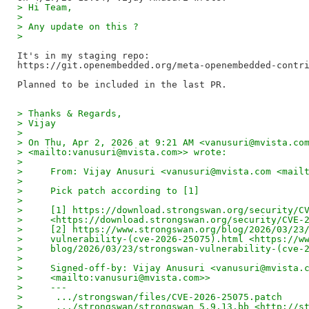
> Hi Team,
> 
> Any update on this ?
> 
It's in my staging repo:

https://git.openembedded.org/meta-openembedded-contri
> Thanks & Regards,
> Vijay
> 
> On Thu, Apr 2, 2026 at 9:21 AM <vanusuri@mvista.co
> <mailto:vanusuri@mvista.com>> wrote:
> 
>     From: Vijay Anusuri <vanusuri@mvista.com <mail
> 
>     Pick patch according to [1]
> 
>     [1] https://download.strongswan.org/security/C
>     <https://download.strongswan.org/security/CVE-
>     [2] https://www.strongswan.org/blog/2026/03/23
>     vulnerability-(cve-2026-25075).html <https://w
>     blog/2026/03/23/strongswan-vulnerability-(cve-
> 
>     Signed-off-by: Vijay Anusuri <vanusuri@mvista.
>     <mailto:vanusuri@mvista.com>>
>     ---
>      .../strongswan/files/CVE-2026-25075.patch    
>      .../strongswan/strongswan_5.9.13.bb <http://s