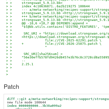
> >     strongswan_5.9.13.bb>
> >     index 4c10636871..6a2b219275 100644
> >     --- a/meta-networking/recipes-support/strong
> >     strongswan_5.9.13.bb <http://strongswan_5.9.
> >     +++ b/meta-networking/recipes-support/strong
> >     strongswan_5.9.13.bb <http://strongswan_5.9.
> >     @@ -10,6 +10,7 @@ DEPENDS:append =
> >     "${@bb.utils.contains('DISTRO_FEATURES', 'tp
> >
> >      SRC_URI = "https://download.strongswan.org/
> >     <https://download.strongswan.org/strongswan-
> >                 file://CVE-2025-62291.patch \
> >     +           file://CVE-2026-25075.patch \
> >                 "
> >
> >      SRC_URI[sha256sum] =
> >     "56e30effb578fd9426d8457e3b76c8c3728cd8a5589
> >     --
> >     2.25.1
> >
>
>
Patch
diff --git a/meta-networking/recipes-support/strongs
index 0000000000..3b38a099a2