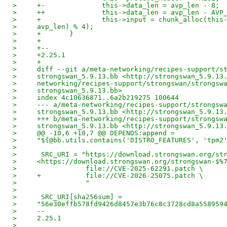
>     +-              this->data_len = avp_len - 8;
>     ++              this->data_len = avp_len - AVP
>     +               this->input = chunk_alloc(this
>     avp_len) % 4);
>     +       }
>     +
>     +--
>     +2.25.1
>     +
>     diff --git a/meta-networking/recipes-support/s
>     strongswan_5.9.13.bb <http://strongswan_5.9.13
>     networking/recipes-support/strongswan/strongsw
>     strongswan_5.9.13.bb>
>     index 4c10636871..6a2b219275 100644
>     --- a/meta-networking/recipes-support/strongsw
>     strongswan_5.9.13.bb <http://strongswan_5.9.13
>     +++ b/meta-networking/recipes-support/strongsw
>     strongswan_5.9.13.bb <http://strongswan_5.9.13
>     @@ -10,6 +10,7 @@ DEPENDS:append =
>     "${@bb.utils.contains('DISTRO_FEATURES', 'tpm2
> 
>      SRC_URI = "https://download.strongswan.org/st
>     <https://download.strongswan.org/strongswan-$%
>                 file://CVE-2025-62291.patch \
>     +           file://CVE-2026-25075.patch \
>                 "
> 
>      SRC_URI[sha256sum] =
>     "56e30effb578fd9426d8457e3b76c8c3728cd8a558959
>     -- 
>     2.25.1
>