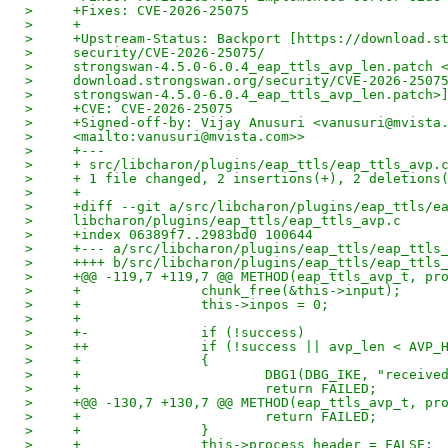
>     +Fixes: CVE-2026-25075
>     +
>     +Upstream-Status: Backport [https://download.s
>     security/CVE-2026-25075/
>     strongswan-4.5.0-6.0.4_eap_ttls_avp_len.patch 
>     download.strongswan.org/security/CVE-2026-2507
>     strongswan-4.5.0-6.0.4_eap_ttls_avp_len.patch>
>     +CVE: CVE-2026-25075
>     +Signed-off-by: Vijay Anusuri <vanusuri@mvista
>     <mailto:vanusuri@mvista.com>>
>     +---
>     + src/libcharon/plugins/eap_ttls/eap_ttls_avp.
>     + 1 file changed, 2 insertions(+), 2 deletions
>     +
>     +diff --git a/src/libcharon/plugins/eap_ttls/e
>     libcharon/plugins/eap_ttls/eap_ttls_avp.c
>     +index 06389f7..2983bd0 100644
>     +--- a/src/libcharon/plugins/eap_ttls/eap_ttls
>     ++++ b/src/libcharon/plugins/eap_ttls/eap_ttls
>     +@@ -119,7 +119,7 @@ METHOD(eap_ttls_avp_t, pr
>     +               chunk_free(&this->input);
>     +               this->inpos = 0;
>     +
>     +-              if (!success)
>     ++              if (!success || avp_len < AVP_
>     +               {
>     +                       DBG1(DBG_IKE, "receive
>     +                       return FAILED;
>     +@@ -130,7 +130,7 @@ METHOD(eap_ttls_avp_t, pr
>     +                       return FAILED;
>     +               }
>     +               this->process_header = FALSE;