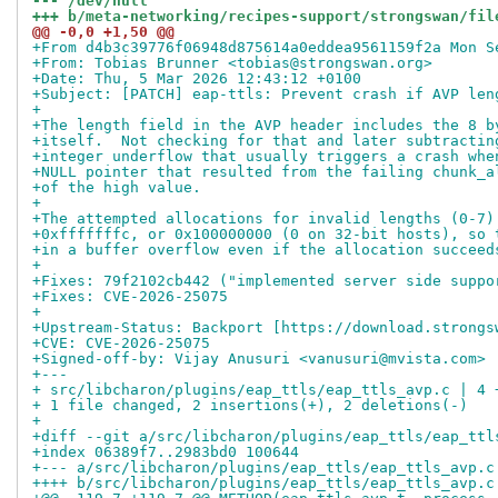
--- /dev/null
+++ b/meta-networking/recipes-support/strongswan/fil
@@ -0,0 +1,50 @@
+From d4b3c39776f06948d875614a0eddea9561159f2a Mon S
+From: Tobias Brunner <tobias@strongswan.org>
+Date: Thu, 5 Mar 2026 12:43:12 +0100
+Subject: [PATCH] eap-ttls: Prevent crash if AVP len
+
+The length field in the AVP header includes the 8 b
+itself.  Not checking for that and later subtractin
+integer underflow that usually triggers a crash whe
+NULL pointer that resulted from the failing chunk_a
+of the high value.
+
+The attempted allocations for invalid lengths (0-7)
+0xfffffffc, or 0x100000000 (0 on 32-bit hosts), so 
+in a buffer overflow even if the allocation succeed
+
+Fixes: 79f2102cb442 ("implemented server side suppo
+Fixes: CVE-2026-25075
+
+Upstream-Status: Backport [https://download.strongs
+CVE: CVE-2026-25075
+Signed-off-by: Vijay Anusuri <vanusuri@mvista.com>
+---
+ src/libcharon/plugins/eap_ttls/eap_ttls_avp.c | 4 
+ 1 file changed, 2 insertions(+), 2 deletions(-)
+
+diff --git a/src/libcharon/plugins/eap_ttls/eap_ttl
+index 06389f7..2983bd0 100644
+--- a/src/libcharon/plugins/eap_ttls/eap_ttls_avp.c
++++ b/src/libcharon/plugins/eap_ttls/eap_ttls_avp.c