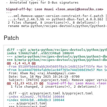
Signed-off-by: Leon Anavi <leon.anavi@konsulko.com>
---

 ...oml-Remove-upper-version-constraint-for-C.patch |
 ...s-fast_2.44.5.bb => python3-dbus-fast_4.0.0.bb} |
 2 files changed, 8 insertions(+), 8 deletions(-)

Patch
diff --git a/meta-python/recipes-devtools/python/pyt
index 5366627abf..e5b53340a8 100644
--- a/meta-python/recipes-devtools/python/python3-db
+++ b/meta-python/recipes-devtools/python/python3-db
@@ -1,4 +1,4 @@
-From 85189fb66d3abb2645605f8a3c14d8152ef755fe Mon S
+From bca444d7069afab9e1ac84f765e744d308d39e57 Mon S
 From: Khem Raj <raj.khem@gmail.com>

 Date: Sun, 18 May 2025 10:24:19 -0700

@@ -11,23 +11,23 @@
 Signed-off-by: Leon Anavi <leon
  1 file changed, 2 insertions(+), 2 deletions(-)

-index e22ea42..f670d3d 100644
+index 6604cb8..40bd8c3 100644
 --- a/pyproject.toml
