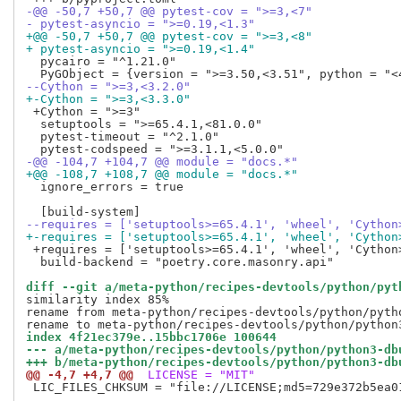
-@@ -50,7 +50,7 @@ pytest-cov = ">=3,<7"
- pytest-asyncio = ">=0.19,<1.3"
+@@ -50,7 +50,7 @@ pytest-cov = ">=3,<8"
+ pytest-asyncio = ">=0.19,<1.4"
  pycairo = "^1.21.0"

--Cython = ">=3,<3.2.0"
+-Cython = ">=3,<3.3.0"
 +Cython = ">=3"

  setuptools = ">=65.4.1,<81.0.0"

  pytest-timeout = "^2.1.0"

-@@ -104,7 +104,7 @@ module = "docs.*"
+@@ -108,7 +108,7 @@ module = "docs.*"
  ignore_errors = true

--requires = ['setuptools>=65.4.1', 'wheel', 'Cython
+-requires = ['setuptools>=65.4.1', 'wheel', 'Cython
 +requires = ['setuptools>=65.4.1', 'wheel', 'Cython>
  build-backend = "poetry.core.masonry.api"

diff --git a/meta-python/recipes-devtools/python/pyt
similarity index 85%

rename from meta-python/recipes-devtools/python/pytho
index 4f21ec379e..15bbc1706e 100644
--- a/meta-python/recipes-devtools/python/python3-db
+++ b/meta-python/recipes-devtools/python/python3-db
@@ -4,7 +4,7 @@
 LICENSE = "MIT"
 LIC_FILES_CHKSUM = "file://LICENSE;md5=729e372b5ea01