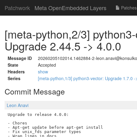
Patchwork
Meta OpenEmbedded Layers
Patches
[meta-python,2/3] python3-
Upgrade 2.44.5 -> 4.0.0
Message ID
20260205102014.1462884-2-leon.anavi@konsulk
State
Accepted
Headers
show
Series
[meta-python,1/3] python3-vector: Upgrade 1.7.0 -
Commit Message
Leon Anavi
Upgrade to release 4.0.0:

- Chores

- Apt-get update before apt-get install

- Fix unix_fds parameter types

- Wrap lines in docs
