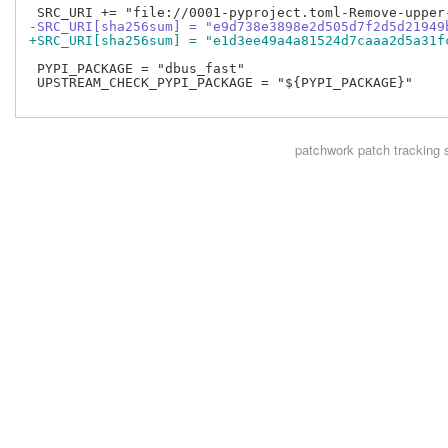
-SRC_URI[sha256sum] = "e9d738e3898e2d505d7f2d5d21949
+SRC_URI[sha256sum] = "e1d3ee49a4a81524d7caaa2d5a31f
 PYPI_PACKAGE = "dbus_fast"

 UPSTREAM_CHECK_PYPI_PACKAGE = "${PYPI_PACKAGE}"

patchwork
patch tracking 