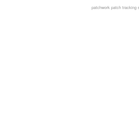
patchwork
patch tracking 