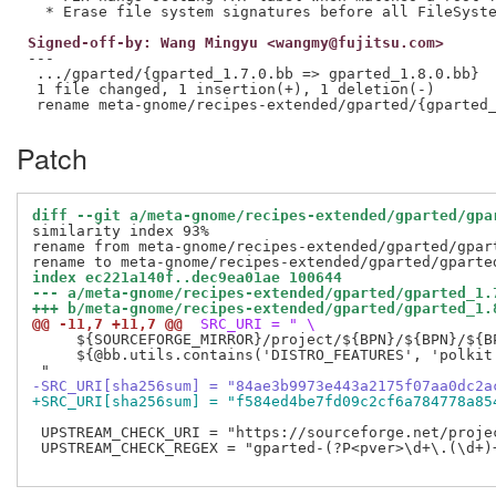
Signed-off-by: Wang Mingyu <wangmy@fujitsu.com>
---

 .../gparted/{gparted_1.7.0.bb => gparted_1.8.0.bb}  
 1 file changed, 1 insertion(+), 1 deletion(-)

Patch
diff --git a/meta-gnome/recipes-extended/gparted/gpa
similarity index 93%

rename from meta-gnome/recipes-extended/gparted/gpart
index ec221a140f..dec9ea01ae 100644
--- a/meta-gnome/recipes-extended/gparted/gparted_1.
+++ b/meta-gnome/recipes-extended/gparted/gparted_1.
@@ -11,7 +11,7 @@
 SRC_URI = " \
     ${SOURCEFORGE_MIRROR}/project/${BPN}/${BPN}/${BP
     ${@bb.utils.contains('DISTRO_FEATURES', 'polkit
-SRC_URI[sha256sum] = "84ae3b9973e443a2175f07aa0dc2a
+SRC_URI[sha256sum] = "f584ed4be7fd09c2cf6a784778a85
 UPSTREAM_CHECK_URI = "https://sourceforge.net/projec
 UPSTREAM_CHECK_REGEX = "gparted-(?P<pver>\d+\.(\d+)+