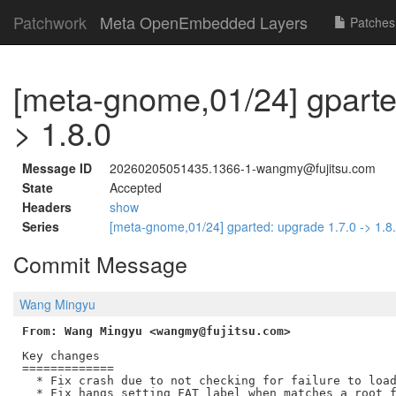
Patchwork
Meta OpenEmbedded Layers
Patches
[meta-gnome,01/24] gparte
> 1.8.0
Message ID
20260205051435.1366-1-wangmy@fujitsu.com
State
Accepted
Headers
show
Series
[meta-gnome,01/24] gparted: upgrade 1.7.0 -> 1.8
Commit Message
Wang Mingyu
From: Wang Mingyu <wangmy@fujitsu.com>
Key changes

=============

  * Fix crash due to not checking for failure to load
  * Fix hangs setting FAT label when matches a root f