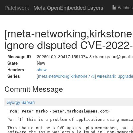
Patchwork
Meta OpenEmbedded Layers
Patches
[meta-networking,kirkston
ignore disputed CVE-2022
Message ID
20260109130417.1591074-3-skandigraun@gmail
State
New
Headers
show
Series
[meta-networking,kirkstone,1/3] wireshark: upgrade
Commit Message
Gyorgy Sarvari
From: Peter Marko <peter.marko@siemens.com>
Per [1] this is a problem of applications using memca
This should not be a CVE against php-memcached, but f
software the issue was actually found in. php-memcach