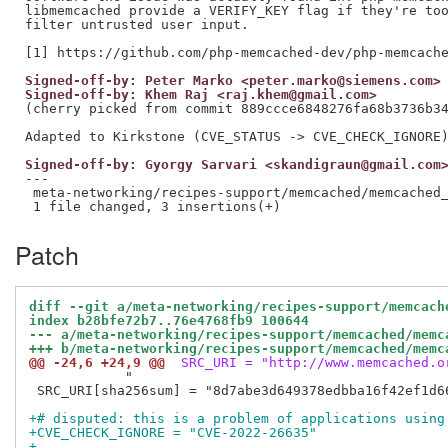
libmemcached provide a VERIFY_KEY flag if they're too
filter untrusted user input.

Signed-off-by: Peter Marko <peter.marko@siemens.com>
Signed-off-by: Khem Raj <raj.khem@gmail.com>
(cherry picked from commit 889ccce6848276fa68b3736b34
Signed-off-by: Gyorgy Sarvari <skandigraun@gmail.com
---

 meta-networking/recipes-support/memcached/memcached_
Patch
diff --git a/meta-networking/recipes-support/memcach
index b28bfe72b7..76e4768fb9 100644
--- a/meta-networking/recipes-support/memcached/memc
+++ b/meta-networking/recipes-support/memcached/memc
@@ -24,6 +24,9 @@
 SRC_URI = "http://www.memcached.o
            "

 SRC_URI[sha256sum] = "8d7abe3d649378edbba16f42ef1d6
+# disputed: this is a problem of applications using
+CVE_CHECK_IGNORE = "CVE-2022-26635"
+