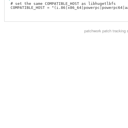
 # set the same COMPATIBLE_HOST as libhugetlbfs

 COMPATIBLE_HOST = "(i.86|x86_64|powerpc|powerpc64|aa
patchwork
patch tracking 