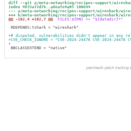
diff --git a/meta-networking/recipes-support/wiresha
index 4835a72d76..a8eafe4a05 100644
--- a/meta-networking/recipes-support/wireshark/wire
+++ b/meta-networking/recipes-support/wireshark/wire
@@ -102,4 +102,7 @@
 FILES:${PN} += "${datadir}*"
 RDEPENDS:tshark = "wireshark"

+# disputed, vulnerabilities didn't appear in any re
+CVE_CHECK_IGNORE = "CVE-2024-24476 CVE-2024-24478 C
+
 BBCLASSEXTEND = "native"

patchwork
patch tracking 