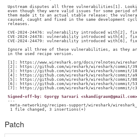
Upstream disputes all three vulnerabilities[1]. Looki
even though they were valid issues for some period of
them made it to an actual stable release: the vulnera
caused, caught and fixed in the same development cycl
releases.

CVE-2024-24476: vulnerability introduced with[2], fix
CVE-2024-24478: vulnerability introduced with[4], fix
CVE-2024-24479: vulnerability introduced with[6], fix
Ignore all three of these vulnerabilities, as they ar
in the used recipe version.

[1]: https://www.wireshark.org/docs/relnotes/wireshar
[2]: https://github.com/wireshark/wireshark/commit/39
[3]: https://github.com/wireshark/wireshark/commit/10
[4]: https://github.com/wireshark/wireshark/commit/a9
[5]: https://github.com/wireshark/wireshark/commit/80
[6]: https://github.com/wireshark/wireshark/commit/53
Signed-off-by: Gyorgy Sarvari <skandigraun@gmail.com
---

 meta-networking/recipes-support/wireshark/wireshark_
Patch