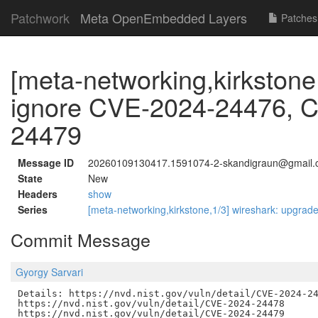
Patchwork
Meta OpenEmbedded Layers
Patches
[meta-networking,kirkstone
ignore CVE-2024-24476, 
24479
Message ID
20260109130417.1591074-2-skandigraun@gmail
State
New
Headers
show
Series
[meta-networking,kirkstone,1/3] wireshark: upgrade
Commit Message
Gyorgy Sarvari
Details: https://nvd.nist.gov/vuln/detail/CVE-2024-24
https://nvd.nist.gov/vuln/detail/CVE-2024-24478

https://nvd.nist.gov/vuln/detail/CVE-2024-24479
