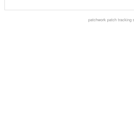
patchwork
patch tracking 