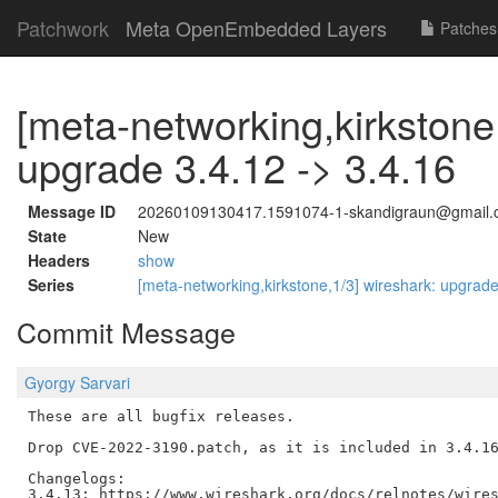
Patchwork
Meta OpenEmbedded Layers
Patches
[meta-networking,kirkstone
upgrade 3.4.12 -> 3.4.16
Message ID
20260109130417.1591074-1-skandigraun@gmail
State
New
Headers
show
Series
[meta-networking,kirkstone,1/3] wireshark: upgrade
Commit Message
Gyorgy Sarvari
These are all bugfix releases.

Drop CVE-2022-3190.patch, as it is included in 3.4.16
Changelogs:

3.4.13: https://www.wireshark.org/docs/relnotes/wires