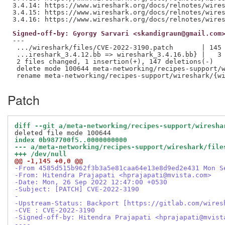
3.4.14: https://www.wireshark.org/docs/relnotes/wires
3.4.15: https://www.wireshark.org/docs/relnotes/wires
Signed-off-by: Gyorgy Sarvari <skandigraun@gmail.com
---

 .../wireshark/files/CVE-2022-3190.patch       | 145 
 ...ireshark_3.4.12.bb => wireshark_3.4.16.bb} |   3 
 2 files changed, 1 insertion(+), 147 deletions(-)

 delete mode 100644 meta-networking/recipes-support/w
Patch
diff --git a/meta-networking/recipes-support/wiresha
index 0b987700f5..0000000000
--- a/meta-networking/recipes-support/wireshark/file
+++ /dev/null
@@ -1,145 +0,0 @@
-From 4585d515b962f3b3a5e81caa64e13e8d9ed2e431 Mon S
-From: Hitendra Prajapati <hprajapati@mvista.com>
-Date: Mon, 26 Sep 2022 12:47:00 +0530
-Subject: [PATCH] CVE-2022-3190
-
-Upstream-Status: Backport [https://gitlab.com/wires
-CVE : CVE-2022-3190
-Signed-off-by: Hitendra Prajapati <hprajapati@mvist
----