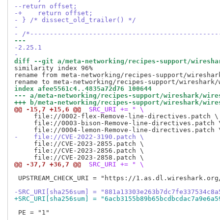
--return offset;
-+    return offset;
- } /* dissect_old_trailer() */
- 
- /*------------------------------------------------
--- 
-2.25.1
-
diff --git a/meta-networking/recipes-support/wiresha
similarity index 96%

rename from meta-networking/recipes-support/wireshark
index afee5561c4..4835a72d76 100644
--- a/meta-networking/recipes-support/wireshark/wire
+++ b/meta-networking/recipes-support/wireshark/wire
@@ -15,7 +15,6 @@
 SRC_URI += " \
     file://0002-flex-Remove-line-directives.patch \

     file://0003-bison-Remove-line-directives.patch \
-    file://CVE-2022-3190.patch \
     file://CVE-2023-2855.patch \

     file://CVE-2023-2856.patch \

@@ -37,7 +36,7 @@
 SRC_URI += " \
 UPSTREAM_CHECK_URI = "https://1.as.dl.wireshark.org/
-SRC_URI[sha256sum] = "881a13303e263b7dc7fe337534c8a
+SRC_URI[sha256sum] = "6acb3155b89b65bcdbcdac7a9e6a5
 PE = "1"
