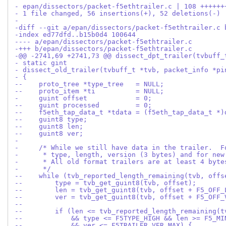
- epan/dissectors/packet-f5ethtrailer.c | 108 ++++++
- 1 file changed, 56 insertions(+), 52 deletions(-)
-
-diff --git a/epan/dissectors/packet-f5ethtrailer.c 
-index ed77dfd..b15b0d4 100644
---- a/epan/dissectors/packet-f5ethtrailer.c
-+++ b/epan/dissectors/packet-f5ethtrailer.c
-@@ -2741,69 +2741,73 @@ dissect_dpt_trailer(tvbuff_
- static gint
- dissect_old_trailer(tvbuff_t *tvb, packet_info *pi
- {
--    proto_tree *type_tree   = NULL;
--    proto_item *ti          = NULL;
-     guint offset            = 0;
--    guint processed         = 0;
--    f5eth_tap_data_t *tdata = (f5eth_tap_data_t *)
--    guint8 type;
--    guint8 len;
--    guint8 ver;
- 
-     /* While we still have data in the trailer.  F
-      * type, length, version (3 bytes) and for new
-      * All old format trailers are at least 4 byte
-      */
--    while (tvb_reported_length_remaining(tvb, offs
--        type = tvb_get_guint8(tvb, offset);
--        len = tvb_get_guint8(tvb, offset + F5_OFF_
--        ver = tvb_get_guint8(tvb, offset + F5_OFF_
--
--        if (len <= tvb_reported_length_remaining(t
--            && type <= F5TYPE_HIGH && len >= F5_MI
--            && ver <= F5TRAILER_VER_MAX) {