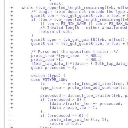
--                break;
-+    while (tvb_reported_length_remaining(tvb, offs
-+        /* length field does not include the type 
-+        guint8 len = tvb_get_guint8(tvb, offset + 
-+        if (len > tvb_reported_length_remaining(tv
-+            || len < F5_MIN_SANE || len > F5_MAX_S
-+            /* Invalid length - either a malformed
-+            return offset;
-+        }
-+        guint8 type = tvb_get_guint8(tvb, offset);
-+        guint8 ver = tvb_get_guint8(tvb, offset + 
-+
-+        /* Parse out the specified trailer. */
-+        proto_tree *type_tree   = NULL;
-+        proto_item *ti          = NULL;
-+        f5eth_tap_data_t *tdata = (f5eth_tap_data_
-+        guint processed = 0;
-+
-+        switch (type) {
-+        case F5TYPE_LOW:
-+            ti        = proto_tree_add_item(tree, 
-+            type_tree = proto_item_add_subtree(ti,
-+
-+            processed = dissect_low_trailer(tvb, p
-+            if (processed > 0) {
-+                tdata->trailer_len += processed;
-+                tdata->noise_low = 1;
-             }
--            if (processed == 0) {
--                proto_item_set_len(ti, 1);
--                return offset;
-+            break;