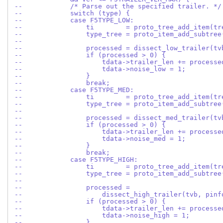
--            /* Parse out the specified trailer. */
--            switch (type) {
--            case F5TYPE_LOW:
--                ti        = proto_tree_add_item(tr
--                type_tree = proto_item_add_subtree
--
--                processed = dissect_low_trailer(tv
--                if (processed > 0) {
--                    tdata->trailer_len += processe
--                    tdata->noise_low = 1;
--                }
--                break;
--            case F5TYPE_MED:
--                ti        = proto_tree_add_item(tr
--                type_tree = proto_item_add_subtree
--
--                processed = dissect_med_trailer(tv
--                if (processed > 0) {
--                    tdata->trailer_len += processe
--                    tdata->noise_med = 1;
--                }
--                break;
--            case F5TYPE_HIGH:
--                ti        = proto_tree_add_item(tr
--                type_tree = proto_item_add_subtree
--
--                processed =
--                    dissect_high_trailer(tvb, pinf
--                if (processed > 0) {
--                    tdata->trailer_len += processe
--                    tdata->noise_high = 1;
--                }