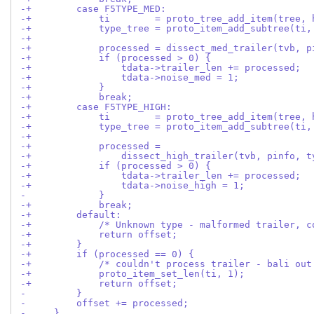
-+        case F5TYPE_MED:
-+            ti        = proto_tree_add_item(tree, 
-+            type_tree = proto_item_add_subtree(ti,
-+
-+            processed = dissect_med_trailer(tvb, p
-+            if (processed > 0) {
-+                tdata->trailer_len += processed;
-+                tdata->noise_med = 1;
-+            }
-+            break;
-+        case F5TYPE_HIGH:
-+            ti        = proto_tree_add_item(tree, 
-+            type_tree = proto_item_add_subtree(ti,
-+
-+            processed =
-+                dissect_high_trailer(tvb, pinfo, t
-+            if (processed > 0) {
-+                tdata->trailer_len += processed;
-+                tdata->noise_high = 1;
-             }
-+            break;
-+        default:
-+            /* Unknown type - malformed trailer, c
-+            return offset;
-+        }
-+        if (processed == 0) {
-+            /* couldn't process trailer - bali out
-+            proto_item_set_len(ti, 1);
-+            return offset;
-         }
-         offset += processed;
-     }