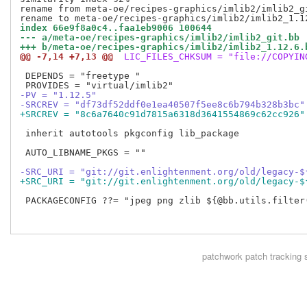
rename from meta-oe/recipes-graphics/imlib2/imlib2_gi
index 66e9f8a0c4..faa1eb9006 100644
--- a/meta-oe/recipes-graphics/imlib2/imlib2_git.bb
+++ b/meta-oe/recipes-graphics/imlib2/imlib2_1.12.6.
@@ -7,14 +7,13 @@
 LIC_FILES_CHKSUM = "file://COPYIN
 DEPENDS = "freetype "

-PV = "1.12.5"
-SRCREV = "df73df52ddf0e1ea40507f5ee8c6b794b328b3bc"
+SRCREV = "8c6a7640c91d7815a6318d3641554869c62cc926"
 inherit autotools pkgconfig lib_package

 AUTO_LIBNAME_PKGS = ""

-SRC_URI = "git://git.enlightenment.org/old/legacy-$
+SRC_URI = "git://git.enlightenment.org/old/legacy-$
 PACKAGECONFIG ??= "jpeg png zlib ${@bb.utils.filter(
patchwork
patch tracking 