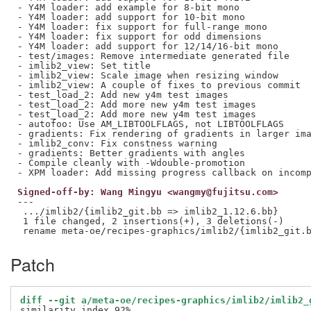
- Y4M loader: add example for 8-bit mono

- Y4M loader: add support for 10-bit mono

- Y4M loader: fix support for full-range mono

- Y4M loader: fix support for odd dimensions

- Y4M loader: add support for 12/14/16-bit mono

- test/images: Remove intermediate generated file

- imlib2_view: Set title

- imlib2_view: Scale image when resizing window

- imlib2_view: A couple of fixes to previous commit

- test_load_2: Add new y4m test images

- test_load_2: Add more new y4m test images

- test_load_2: Add more new y4m test images

- autofoo: Use AM_LIBTOOLFLAGS, not LIBTOOLFLAGS

- gradients: Fix rendering of gradients in larger ima
- imlib2_conv: Fix constness warning

- gradients: Better gradients with angles

- Compile cleanly with -Wdouble-promotion

Signed-off-by: Wang Mingyu <wangmy@fujitsu.com>
---

 .../imlib2/{imlib2_git.bb => imlib2_1.12.6.bb}      
 1 file changed, 2 insertions(+), 3 deletions(-)

Patch
diff --git a/meta-oe/recipes-graphics/imlib2/imlib2_
similarity index 92%
