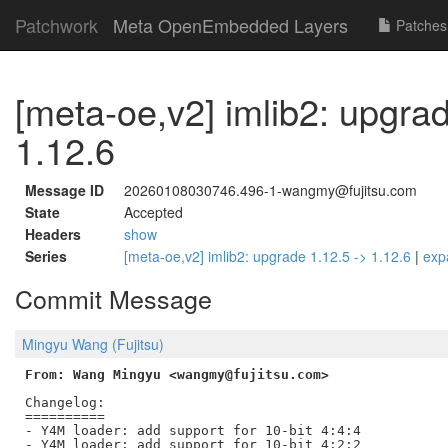
Patchwork
Meta OpenEmbedded Layers
Patches
[meta-oe,v2] imlib2: upgrad
1.12.6
Message ID
20260108030746.496-1-wangmy@fujitsu.com
State
Accepted
Headers
show
Series
[meta-oe,v2] imlib2: upgrade 1.12.5 -> 1.12.6
|
exp
Commit Message
Mingyu Wang (Fujitsu)
From: Wang Mingyu <wangmy@fujitsu.com>
Changelog:

==========

- Y4M loader: add support for 10-bit 4:4:4

- Y4M loader: add support for 10-bit 4:2:2
