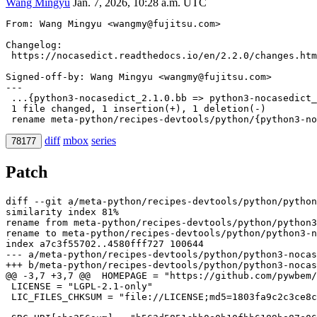
Wang Mingyu
Jan. 7, 2026, 10:28 a.m. UTC
From: Wang Mingyu <wangmy@fujitsu.com>
Changelog:

Signed-off-by: Wang Mingyu <wangmy@fujitsu.com>
---

 ...{python3-nocasedict_2.1.0.bb => python3-nocasedict_
 1 file changed, 1 insertion(+), 1 deletion(-)

diff
mbox
series
78177
Patch
diff --git a/meta-python/recipes-devtools/python/python
similarity index 81%

rename from meta-python/recipes-devtools/python/python3
index a7c3f55702..4580fff727 100644
--- a/meta-python/recipes-devtools/python/python3-nocas
+++ b/meta-python/recipes-devtools/python/python3-nocas
@@ -3,7 +3,7 @@
 HOMEPAGE = "https://github.com/pywbem/
 LICENSE = "LGPL-2.1-only"

 LIC_FILES_CHKSUM = "file://LICENSE;md5=1803fa9c2c3ce8c