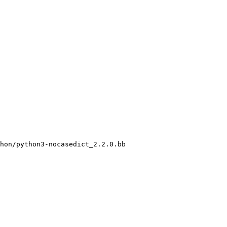
hon/python3-nocasedict_2.2.0.bb