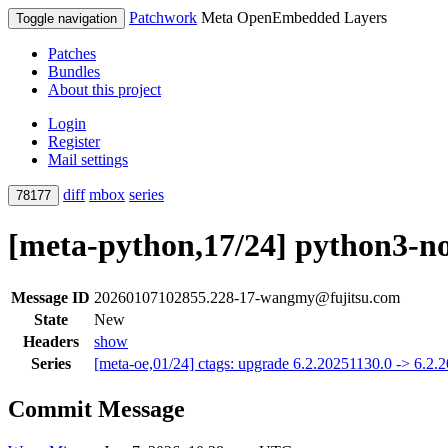
Patchwork
Meta OpenEmbedded Layers
Toggle navigation
Patches
Bundles
About this project
Login
Register
Mail settings
diff
mbox
series
78177
[meta-python,17/24] python3-noc
Message ID
20260107102855.228-17-wangmy@fujitsu.com
State
New
Headers
show
Series
[meta-oe,01/24] ctags: upgrade 6.2.20251130.0 -> 6.2
Commit Message