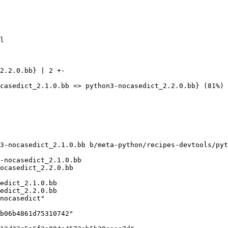
2.2.0.bb} | 2 +-

3-nocasedict_2.1.0.bb b/meta-python/recipes-devtools/pyt
-nocasedict_2.1.0.bb

edict_2.1.0.bb
edict_2.2.0.bb
nocasedict"
b06b4861d75310742"
