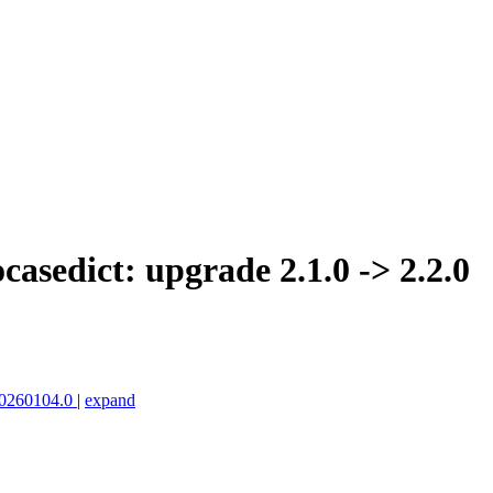
asedict: upgrade 2.1.0 -> 2.2.0
.20260104.0
|
expand