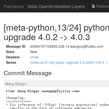
Patchwork
Meta OpenEmbedded Layers
Patches
[meta-python,13/24] python
upgrade 4.0.2 -> 4.0.3
Message ID
20260107102855.228-13-wangmy@fujitsu.com
State
New
Headers
show
Series
[meta-oe,01/24] ctags: upgrade 6.2.20251130.0 -
Commit Message
Wang Mingyu
From: Wang Mingyu <wangmy@fujitsu.com>
Changelog:

=============

* Fix inference of "IfExp" (ternary expression) nodes
  results in the face of inference ambiguity.
