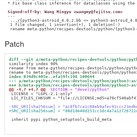
Signed-off-by: Wang Mingyu <wangmy@fujitsu.com>
---

 .../{python3-astroid_4.0.2.bb => python3-astroid_4.0
 1 file changed, 1 insertion(+), 1 deletion(-)

Patch
diff --git a/meta-python/recipes-devtools/python/pyt
similarity index 90%

rename from meta-python/recipes-devtools/python/pytho
index 034d9c405e..efa59fc198 100644
--- a/meta-python/recipes-devtools/python/python3-as
+++ b/meta-python/recipes-devtools/python/python3-as
@@ -4,7 +4,7 @@
 SECTION = "devel/python"
 LICENSE = "LGPL-2.1-only"

 LIC_FILES_CHKSUM = "file://LICENSE;md5=a70cf540abf41
-SRC_URI[sha256sum] = "ac8fb7ca1c08eb9afec91ccc23edb
+SRC_URI[sha256sum] = "08d1de40d251cc3dc4a7a12726721
 inherit pypi python_setuptools_build_meta
