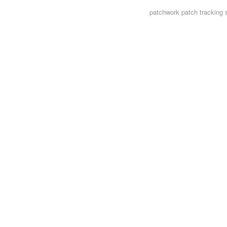
patchwork
patch tracking 