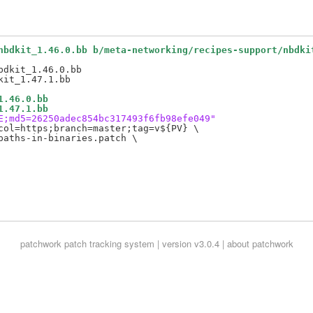
nbdkit_1.46.0.bb b/meta-networking/recipes-support/nbdki
dkit_1.46.0.bb

1.46.0.bb
1.47.1.bb
E;md5=26250adec854bc317493f6fb98efe049"
col=https;branch=master;tag=v${PV} \

aths-in-binaries.patch \

patchwork
patch tracking system | version v3.0.4 |
about patchwork