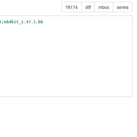
78174
diff
mbox
series
t/nbdkit_1.47.1.bb