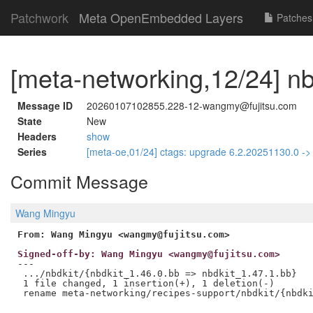
Patchwork
Meta OpenEmbedded Layers
Patches
[meta-networking,12/24] nb
Message ID
20260107102855.228-12-wangmy@fujitsu.com
State
New
Headers
show
Series
[meta-oe,01/24] ctags: upgrade 6.2.20251130.0 -
Commit Message
Wang Mingyu
From: Wang Mingyu <wangmy@fujitsu.com>
Signed-off-by: Wang Mingyu <wangmy@fujitsu.com>
---

 .../nbdkit/{nbdkit_1.46.0.bb => nbdkit_1.47.1.bb}   
 1 file changed, 1 insertion(+), 1 deletion(-)
