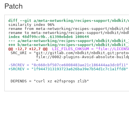
Patch
diff --git a/meta-networking/recipes-support/nbdkit/
similarity index 96%

rename from meta-networking/recipes-support/nbdkit/nb
index 48df99cc9b..61390ebde6 100644
--- a/meta-networking/recipes-support/nbdkit/nbdkit_
+++ b/meta-networking/recipes-support/nbdkit/nbdkit_
@@ -12,7 +12,7 @@
 LIC_FILES_CHKSUM = "file://LICENS
 SRC_URI = "git://gitlab.com/nbdkit/nbdkit.git;proto
            file://0002-plugins-Avoid-absolute-buildp
-SRCREV = "8c660cbf507ce6008483ae21c186444aa3dc0f11"
+SRCREV = "1f9447313193723a626ba39e7b54d1c7c1a1ffd8"
 DEPENDS = "curl xz e2fsprogs zlib"
