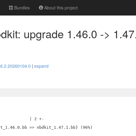
Bundles
About this project
dkit: upgrade 1.46.0 -> 1.47
> 6.2.20260104.0
|
expand
            | 2 +-
