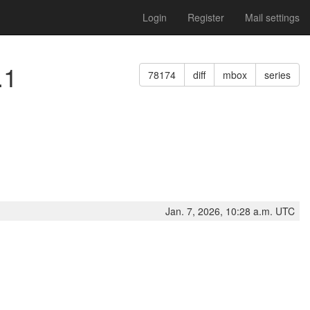
Login
Register
Mail settings
.1
78174
diff
mbox
series
Jan. 7, 2026, 10:28 a.m. UTC