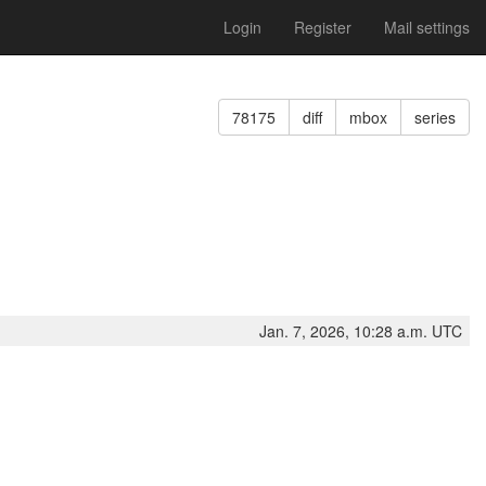
Login
Register
Mail settings
78175
diff
mbox
series
Jan. 7, 2026, 10:28 a.m. UTC