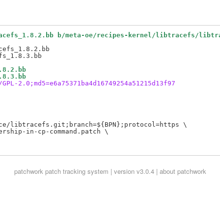
acefs_1.8.2.bb b/meta-oe/recipes-kernel/libtracefs/libtr
efs_1.8.2.bb

.8.2.bb
.8.3.bb
/GPL-2.0;md5=e6a75371ba4d16749254a51215d13f97
ce/libtracefs.git;branch=${BPN};protocol=https \

rship-in-cp-command.patch \

patchwork
patch tracking system | version v3.0.4 |
about patchwork