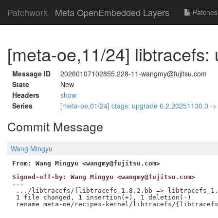
Patchwork
Meta OpenEmbedded Layers
Patches
[meta-oe,11/24] libtracefs:
Message ID
20260107102855.228-11-wangmy@fujitsu.com
State
New
Headers
show
Series
[meta-oe,01/24] ctags: upgrade 6.2.20251130.0 -
Commit Message
Wang Mingyu
From: Wang Mingyu <wangmy@fujitsu.com>
Signed-off-by: Wang Mingyu <wangmy@fujitsu.com>
---

 .../libtracefs/{libtracefs_1.8.2.bb => libtracefs_1.
 1 file changed, 1 insertion(+), 1 deletion(-)
