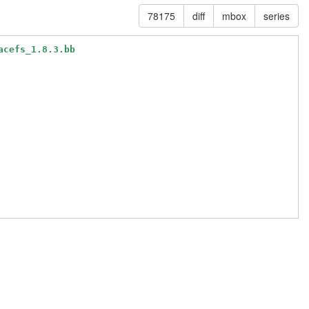
78175
diff
mbox
series
acefs_1.8.3.bb