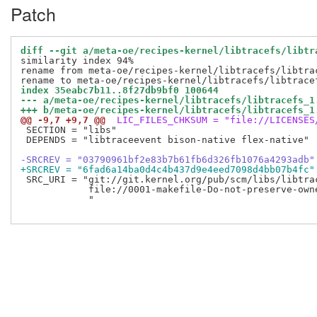
Patch
diff --git a/meta-oe/recipes-kernel/libtracefs/libtr
similarity index 94%

rename from meta-oe/recipes-kernel/libtracefs/libtrac
index 35eabc7b11..8f27db9bf0 100644
--- a/meta-oe/recipes-kernel/libtracefs/libtracefs_1
+++ b/meta-oe/recipes-kernel/libtracefs/libtracefs_1
@@ -9,7 +9,7 @@
 LIC_FILES_CHKSUM = "file://LICENSES
 SECTION = "libs"

 DEPENDS = "libtraceevent bison-native flex-native"

-SRCREV = "03790961bf2e83b7b61fb6d326fb1076a4293adb"
+SRCREV = "6fad6a14ba0d4c4b437d9e4eed7098d4bb07b4fc"
 SRC_URI = "git://git.kernel.org/pub/scm/libs/libtra
            file://0001-makefile-Do-not-preserve-owne
            "
