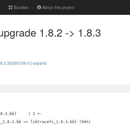
Bundles
About this project
 upgrade 1.8.2 -> 1.8.3
> 6.2.20260104.0
|
expand
8.3.bb}     | 2 +-
