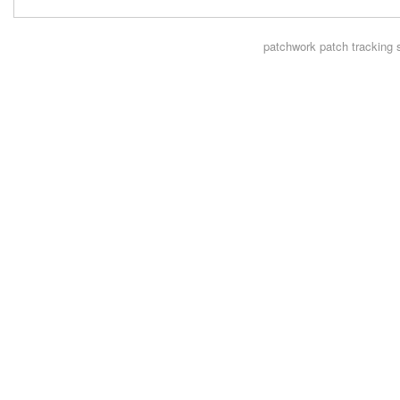
patchwork
patch tracking 