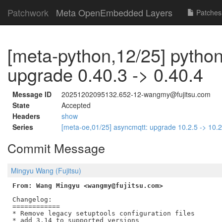
Patchwork
Meta OpenEmbedded Layers
Patches
[meta-python,12/25] python
upgrade 0.40.3 -> 0.40.4
Message ID
20251202095132.652-12-wangmy@fujitsu.com
State
Accepted
Headers
show
Series
[meta-oe,01/25] asyncmqtt: upgrade 10.2.5 -> 10.
Commit Message
Mingyu Wang (Fujitsu)
From: Wang Mingyu <wangmy@fujitsu.com>
Changelog:

============

* Remove legacy setuptools configuration files

* add 3.14 to supported versions
