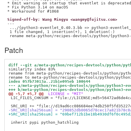
* Emit warning on startup that eventlet is deprecated
* Fix Python 3.14 on macOS

Signed-off-by: Wang Mingyu <wangmy@fujitsu.com>
---

 .../{python3-eventlet_0.40.3.bb => python3-eventlet_
 1 file changed, 1 insertion(+), 1 deletion(-)

Patch
diff --git a/meta-python/recipes-devtools/python/pyt
similarity index 83%

rename from meta-python/recipes-devtools/python/pytho
index 057b73013a..21b1e095eb 100644
--- a/meta-python/recipes-devtools/python/python3-ev
+++ b/meta-python/recipes-devtools/python/python3-ev
@@ -5,7 +5,7 @@
 LICENSE = "MIT"
 LIC_FILES_CHKSUM = "file://LICENSE;md5=56472ad6de4ca
-SRC_URI[sha256sum] = "290852db0065d78cec17a821b78c8
+SRC_URI[sha256sum] = "69bef712b1be18b4930df6f0c495d
 inherit pypi python_hatchling
