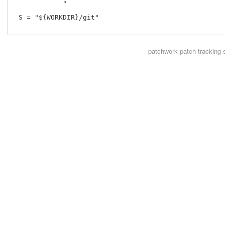
            "

 S = "${WORKDIR}/git"

patchwork
patch tracking 