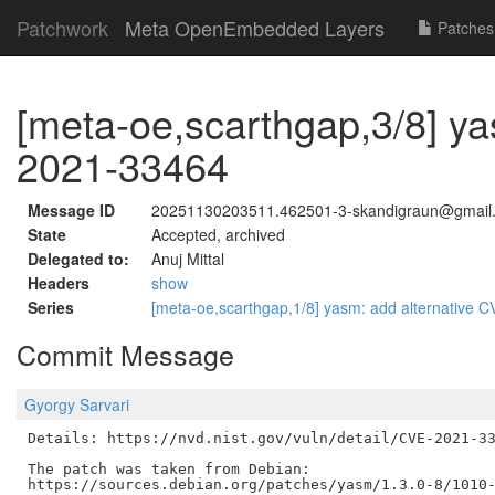
Patchwork
Meta OpenEmbedded Layers
Patches
[meta-oe,scarthgap,3/8] y
2021-33464
Message ID
20251130203511.462501-3-skandigraun@gmail
State
Accepted, archived
Delegated to:
Anuj Mittal
Headers
show
Series
[meta-oe,scarthgap,1/8] yasm: add alternati
Commit Message
Gyorgy Sarvari
Details: https://nvd.nist.gov/vuln/detail/CVE-2021-33
The patch was taken from Debian:
