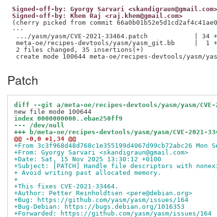
Signed-off-by: Gyorgy Sarvari <skandigraun@gmail.com
Signed-off-by: Khem Raj <raj.khem@gmail.com>
(cherry picked from commit 66a0b01b52e5d1cd2af4c41ae0
---

 .../yasm/yasm/CVE-2021-33464.patch            | 34 +
 meta-oe/recipes-devtools/yasm/yasm_git.bb     |  1 +
 2 files changed, 35 insertions(+)

Patch
diff --git a/meta-oe/recipes-devtools/yasm/yasm/CVE-
index 0000000000..ebae250ff9
--- /dev/null
+++ b/meta-oe/recipes-devtools/yasm/yasm/CVE-2021-33
@@ -0,0 +1,34 @@
+From 3c3f968d48d768c1e355199d4067d99cb72abc26 Mon S
+From: Gyorgy Sarvari <skandigraun@gmail.com>
+Date: Sat, 15 Nov 2025 13:30:12 +0100
+Subject: [PATCH] Handle file descriptors with nonex
+ Avoid writing past allocated memory.
+
+This fixes CVE-2021-33464.
+Author: Petter Reinholdtsen <pere@debian.org>
+Bug: https://github.com/yasm/yasm/issues/164
+Bug-Debian: https://bugs.debian.org/1016353
+Forwarded: https://github.com/yasm/yasm/issues/164