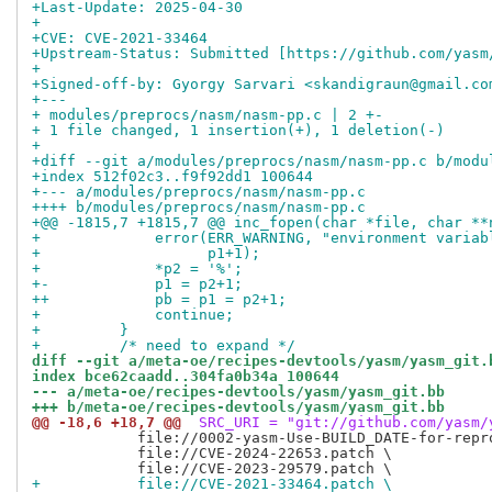
+Last-Update: 2025-04-30
+
+CVE: CVE-2021-33464
+Upstream-Status: Submitted [https://github.com/yasm
+
+Signed-off-by: Gyorgy Sarvari <skandigraun@gmail.co
+---
+ modules/preprocs/nasm/nasm-pp.c | 2 +-
+ 1 file changed, 1 insertion(+), 1 deletion(-)
+
+diff --git a/modules/preprocs/nasm/nasm-pp.c b/modu
+index 512f02c3..f9f92dd1 100644
+--- a/modules/preprocs/nasm/nasm-pp.c
++++ b/modules/preprocs/nasm/nasm-pp.c
+@@ -1815,7 +1815,7 @@ inc_fopen(char *file, char **
+             error(ERR_WARNING, "environment variab
+                   p1+1);
+             *p2 = '%';
+-            p1 = p2+1;
++            pb = p1 = p2+1;
+             continue;
+         }
+         /* need to expand */
diff --git a/meta-oe/recipes-devtools/yasm/yasm_git.
index bce62caadd..304fa0b34a 100644
--- a/meta-oe/recipes-devtools/yasm/yasm_git.bb
+++ b/meta-oe/recipes-devtools/yasm/yasm_git.bb
@@ -18,6 +18,7 @@
 SRC_URI = "git://github.com/yasm/
            file://0002-yasm-Use-BUILD_DATE-for-repro
            file://CVE-2024-22653.patch \

+           file://CVE-2021-33464.patch \