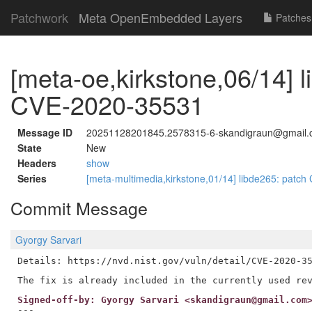
Patchwork
Meta OpenEmbedded Layers
Patches
[meta-oe,kirkstone,06/14] l
CVE-2020-35531
Message ID
20251128201845.2578315-6-skandigraun@gmail
State
New
Headers
show
Series
[meta-multimedia,kirkstone,01/14] libde265: pat
Commit Message
Gyorgy Sarvari
Details: https://nvd.nist.gov/vuln/detail/CVE-2020-35
Signed-off-by: Gyorgy Sarvari <skandigraun@gmail.com
---
