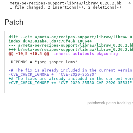
 meta-oe/recipes-support/libraw/libraw_0.20.2.bb | 4 
Patch
diff --git a/meta-oe/recipes-support/libraw/libraw_0
index d842501ab4..d87c78f46b 100644
--- a/meta-oe/recipes-support/libraw/libraw_0.20.2.b
+++ b/meta-oe/recipes-support/libraw/libraw_0.20.2.b
@@ -10,5 +10,5 @@
 inherit autotools pkgconfig
 DEPENDS = "jpeg jasper lcms"

-# The fix is already included in the current versin
-CVE_CHECK_IGNORE += "CVE-2020-35530"
+# The fixes are already included in the current ver
+CVE_CHECK_IGNORE += "CVE-2020-35530 CVE-2020-35531"
patchwork
patch tracking 