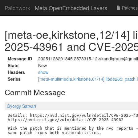
Patchwork
Meta OpenEmbedded Layers
Patches
[meta-oe,kirkstone,12/14] 
2025-43961 and CVE-202
Message ID
20251128201845.2578315-12-skandigraun@gmai
State
New
Headers
show
Series
[meta-multimedia,kirkstone,01/14] libde265: pat
Commit Message
Gyorgy Sarvari
Details: https://nvd.nist.gov/vuln/detail/CVE-2025-43
https://nvd.nist.gov/vuln/detail/CVE-2025-43962

Pick the patch that is mentioned by the nvd reports -