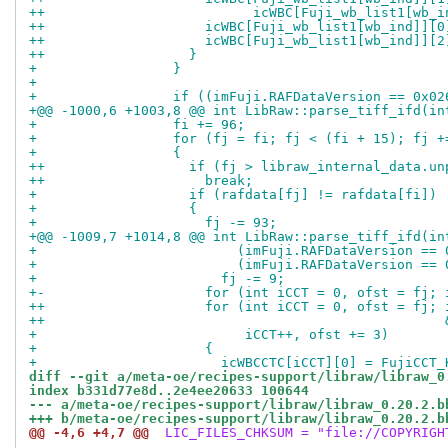
++                          icWBC[Fuji_wb_list1[wb_i
++                    icWBC[Fuji_wb_list1[wb_ind]][0
++                    icWBC[Fuji_wb_list1[wb_ind]][2
++                  }
+                 }
+ 
+                 if ((imFuji.RAFDataVersion == 0x02
+@@ -1000,6 +1003,8 @@ int LibRaw::parse_tiff_ifd(in
+                 fi += 96;
+                 for (fj = fi; fj < (fi + 15); fj +
+                 {
++                  if (fj > libraw_internal_data.un
++                    break;
+                   if (rafdata[fj] != rafdata[fi])
+                   {
+                     fj -= 93;
+@@ -1009,7 +1014,8 @@ int LibRaw::parse_tiff_ifd(in
+                         (imFuji.RAFDataVersion == 
+                         (imFuji.RAFDataVersion == 
+                       fj -= 9;
+-                    for (int iCCT = 0, ofst = fj; 
++                    for (int iCCT = 0, ofst = fj; 
++                                                  
+                          iCCT++, ofst += 3)
+                     {
+                       icWBCCTC[iCCT][0] = FujiCCT_
diff --git a/meta-oe/recipes-support/libraw/libraw_0
index b331d77e8d..2e4ee20633 100644
--- a/meta-oe/recipes-support/libraw/libraw_0.20.2.b
+++ b/meta-oe/recipes-support/libraw/libraw_0.20.2.b
@@ -4,6 +4,7 @@
 LIC_FILES_CHKSUM = "file://COPYRIGH