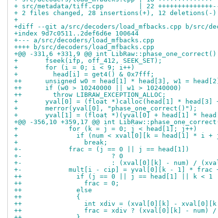
+ src/metadata/tiff.cpp         | 22 ++++++++++++++-
+ 2 files changed, 28 insertions(+), 12 deletions(-)
+
+diff --git a/src/decoders/load_mfbacks.cpp b/src/de
+index 9d7c0511..2def6d6e 100644
+--- a/src/decoders/load_mfbacks.cpp
++++ b/src/decoders/load_mfbacks.cpp
+@@ -331,6 +331,9 @@ int LibRaw::phase_one_correct()
+       fseek(ifp, off_412, SEEK_SET);
+       for (i = 0; i < 9; i++)
+         head[i] = get4() & 0x7fff;
++      unsigned w0 = head[1] * head[3], w1 = head[2
++      if (w0 > 10240000 || w1 > 10240000)
++        throw LIBRAW_EXCEPTION_ALLOC;
+       yval[0] = (float *)calloc(head[1] * head[3] 
+       merror(yval[0], "phase_one_correct()");
+       yval[1] = (float *)(yval[0] + head[1] * head
+@@ -356,10 +359,17 @@ int LibRaw::phase_one_correct
+             for (k = j = 0; j < head[1]; j++)
+               if (num < xval[0][k = head[1] * i + 
+                 break;
+-            frac = (j == 0 || j == head[1])
+-                       ? 0
+-                       : (xval[0][k] - num) / (xva
+-            mult[i - cip] = yval[0][k - 1] * frac 
++              if (j == 0 || j == head[1] || k < 1 
++                frac = 0;
++              else
++              {
++                int xdiv = (xval[0][k] - xval[0][k
++                frac = xdiv ? (xval[0][k] - num) /
++              }