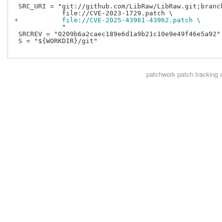
 SRC_URI = "git://github.com/LibRaw/LibRaw.git;branch
+           file://CVE-2025-43961-43962.patch \
            "

 SRCREV = "0209b6a2caec189e6d1a9b21c10e9e49f46e5a92"

 S = "${WORKDIR}/git"

patchwork
patch tracking 