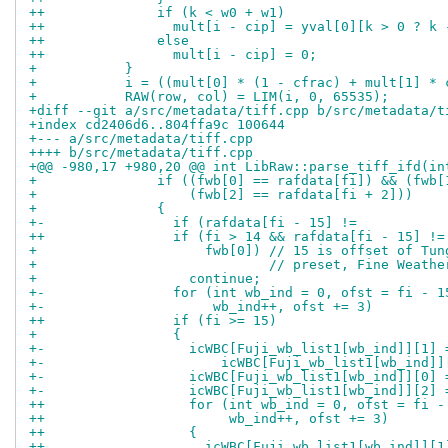
++              if (k < w0 + w1)
++                mult[i - cip] = yval[0][k > 0 ? k 
++              else
++                mult[i - cip] = 0;
+           }
+           i = ((mult[0] * (1 - cfrac) + mult[1] * 
+           RAW(row, col) = LIM(i, 0, 65535);
+diff --git a/src/metadata/tiff.cpp b/src/metadata/t
+index cd2406d6..804ffa9c 100644
+--- a/src/metadata/tiff.cpp
++++ b/src/metadata/tiff.cpp
+@@ -980,17 +980,20 @@ int LibRaw::parse_tiff_ifd(in
+               if ((fwb[0] == rafdata[fi]) && (fwb[
+                   (fwb[2] == rafdata[fi + 2]))
+               {
+-                if (rafdata[fi - 15] !=
++                if (fi > 14 && rafdata[fi - 15] !=
+                     fwb[0]) // 15 is offset of Tun
+                             // preset, Fine Weathe
+                   continue;
+-                for (int wb_ind = 0, ofst = fi - 1
+-                     wb_ind++, ofst += 3)
++                if (fi >= 15)
+                 {
+-                  icWBC[Fuji_wb_list1[wb_ind]][1] 
+-                      icWBC[Fuji_wb_list1[wb_ind]]
+-                  icWBC[Fuji_wb_list1[wb_ind]][0] 
+-                  icWBC[Fuji_wb_list1[wb_ind]][2] 
++                  for (int wb_ind = 0, ofst = fi -
++                       wb_ind++, ofst += 3)
++                  {
++                    icWBC[Fuji_wb_list1[wb_ind]][1