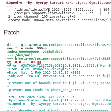
Signed-off-by: Gyorgy Sarvari <skandigraun@gmail.com
---

 .../libraw/libraw/CVE-2025-43961-43962.patch  | 104 
 .../recipes-support/libraw/libraw_0.20.2.bb   |   1 
 2 files changed, 105 insertions(+)

Patch
diff --git a/meta-oe/recipes-support/libraw/libraw/C
index 0000000000..236bdfd621
--- /dev/null
+++ b/meta-oe/recipes-support/libraw/libraw/CVE-2025
@@ -0,0 +1,104 @@
+From f6587920471337158c058539c8e0353cbe0925d3 Mon S
+From: Alex Tutubalin <lexa@lexa.ru>
+Date: Sat, 1 Feb 2025 15:32:39 +0300
+Subject: [PATCH] Prevent out-of-bounds read in fuji
+
+Prevent out-of-bounds read in fuji 0xf00c tag parse
+
+prevent OOB reads in phase_one_correct
+
+CVE: CVE-2025-43961 CVE-2025-43962
+Upstream-Status: Backport [https://github.com/LibRa
+Signed-off-by: Gyorgy Sarvari <skandigraun@gmail.co
+---
+ src/decoders/load_mfbacks.cpp | 18 ++++++++++++++-