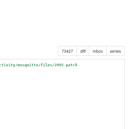
73427
diff
mbox
series
ctivity/mosquitto/files/2895.patch