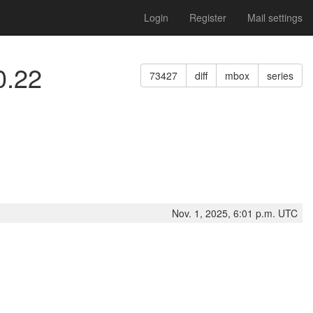
Login
Register
Mail settings
0.22
73427
diff
mbox
series
Nov. 1, 2025, 6:01 p.m. UTC