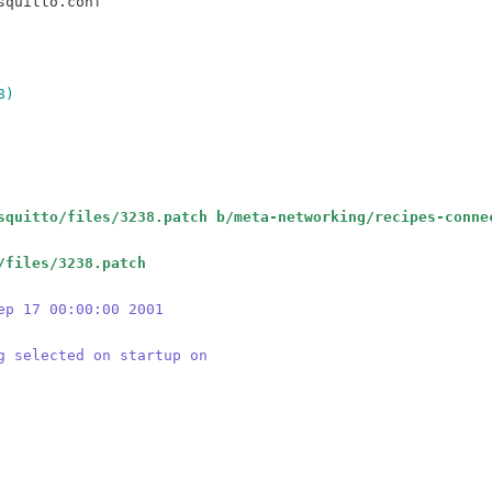
8)
squitto/files/3238.patch b/meta-networking/recipes-conne
/files/3238.patch
ep 17 00:00:00 2001
g selected on startup on