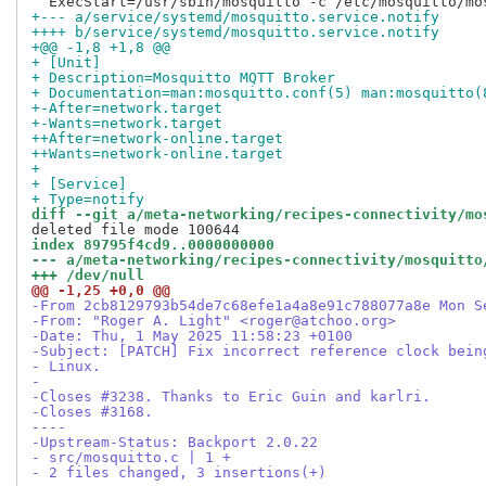
+--- a/service/systemd/mosquitto.service.notify
++++ b/service/systemd/mosquitto.service.notify
+@@ -1,8 +1,8 @@
+ [Unit]
+ Description=Mosquitto MQTT Broker
+ Documentation=man:mosquitto.conf(5) man:mosquitto(
+-After=network.target
+-Wants=network.target
++After=network-online.target
++Wants=network-online.target
+ 
+ [Service]
+ Type=notify
diff --git a/meta-networking/recipes-connectivity/mo
index 89795f4cd9..0000000000
--- a/meta-networking/recipes-connectivity/mosquitto
+++ /dev/null
@@ -1,25 +0,0 @@
-From 2cb8129793b54de7c68efe1a4a8e91c788077a8e Mon S
-From: "Roger A. Light" <roger@atchoo.org>
-Date: Thu, 1 May 2025 11:58:23 +0100
-Subject: [PATCH] Fix incorrect reference clock bein
- Linux.
-
-Closes #3238. Thanks to Eric Guin and karlri.
-Closes #3168.
----
-Upstream-Status: Backport 2.0.22
- src/mosquitto.c | 1 +
- 2 files changed, 3 insertions(+)