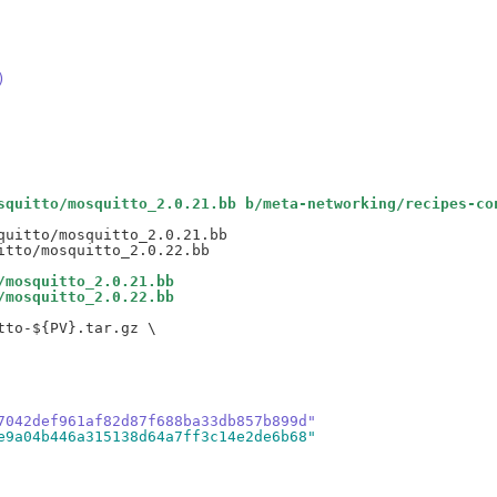
)
squitto/mosquitto_2.0.21.bb b/meta-networking/recipes-co
uitto/mosquitto_2.0.21.bb

/mosquitto_2.0.21.bb
/mosquitto_2.0.22.bb
to-${PV}.tar.gz \

7042def961af82d87f688ba33db857b899d"
e9a04b446a315138d64a7ff3c14e2de6b68"