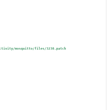
ctivity/mosquitto/files/3238.patch