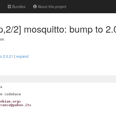
Bundles
About this project
,2/2] mosquitto: bump to 2.
com
to 2.0.21
|
expand
g>
debian.org>
franco@yahoo.it>