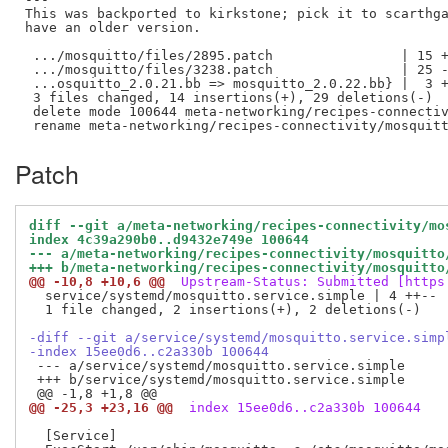
This was backported to kirkstone; pick it to scarthga
have an older version.

 .../mosquitto/files/2895.patch                | 15 +
 .../mosquitto/files/3238.patch                | 25 -
 ...osquitto_2.0.21.bb => mosquitto_2.0.22.bb} |  3 +
 3 files changed, 14 insertions(+), 29 deletions(-)

 delete mode 100644 meta-networking/recipes-connectiv
Patch
diff --git a/meta-networking/recipes-connectivity/mo
index 4c39a290b0..d9432e749e 100644
--- a/meta-networking/recipes-connectivity/mosquitto
+++ b/meta-networking/recipes-connectivity/mosquitto
@@ -10,8 +10,6 @@
 Upstream-Status: Submitted [https
  service/systemd/mosquitto.service.simple | 4 ++--

  1 file changed, 2 insertions(+), 2 deletions(-)

-diff --git a/service/systemd/mosquitto.service.simp
-index 15ee0d6..c2a330b 100644
 --- a/service/systemd/mosquitto.service.simple

 +++ b/service/systemd/mosquitto.service.simple

@@ -25,3 +23,16 @@
 index 15ee0d6..c2a330b 100644
  [Service]
