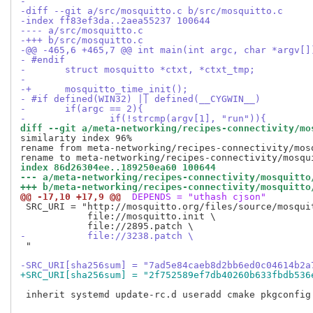
-
-diff --git a/src/mosquitto.c b/src/mosquitto.c
-index ff83ef3da..2aea55237 100644
---- a/src/mosquitto.c
-+++ b/src/mosquitto.c
-@@ -465,6 +465,7 @@ int main(int argc, char *argv[]
- #endif
- 	struct mosquitto *ctxt, *ctxt_tmp;
- 
-+	mosquitto_time_init();
- #if defined(WIN32) || defined(__CYGWIN__)
- 	if(argc == 2){
- 		if(!strcmp(argv[1], "run")){
diff --git a/meta-networking/recipes-connectivity/mo
similarity index 96%

rename from meta-networking/recipes-connectivity/mosq
index 86d26304ee..189250ea60 100644
--- a/meta-networking/recipes-connectivity/mosquitto
+++ b/meta-networking/recipes-connectivity/mosquitto
@@ -17,10 +17,9 @@
 DEPENDS = "uthash cjson"
 SRC_URI = "http://mosquitto.org/files/source/mosquit
            file://mosquitto.init \

-           file://3238.patch \
 "

-SRC_URI[sha256sum] = "7ad5e84caeb8d2bb6ed0c04614b2a
+SRC_URI[sha256sum] = "2f752589ef7db40260b633fbdb536
 inherit systemd update-rc.d useradd cmake pkgconfig
