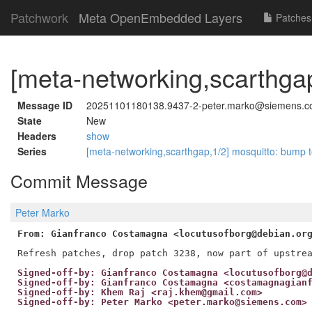
Patchwork
Meta OpenEmbedded Layers
Patches
[meta-networking,scarthgap
Message ID
20251101180138.9437-2-peter.marko@siemens.
State
New
Headers
show
Series
[meta-networking,scarthgap,1/2] mosquitto: bump 
Commit Message
Peter Marko
From: Gianfranco Costamagna <locutusofborg@debian.or
Signed-off-by: Gianfranco Costamagna <locutusofborg@
Signed-off-by: Gianfranco Costamagna <costamagnagian
Signed-off-by: Khem Raj <raj.khem@gmail.com>
Signed-off-by: Peter Marko <peter.marko@siemens.com>
---
