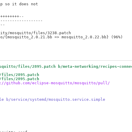
p so it does not

++++++++--

------------------

--

ity/mosquitto/files/3238.patch

squitto/files/2895.patch b/meta-networking/recipes-conne
/files/2895.patch
/files/2895.patch
://github.com/eclipse-mosquitto/mosquitto/pull/
le b/service/systemd/mosquitto.service.simple