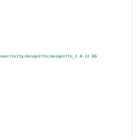
nnectivity/mosquitto/mosquitto_2.0.22.bb