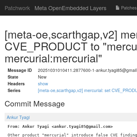
Patchwork
Meta OpenEmbedded Layers
Patches
[meta-oe,scarthgap,v2] mer
CVE_PRODUCT to "mercuri
mercurial:mercurial"
Message ID
20251031010411.2877600-1-ankur.tyagi85@gmai
State
New
Headers
show
Series
[meta-oe,scarthgap,v2] mercurial: set CVE_PRODUC
Commit Message
Ankur Tyagi
From: Ankur Tyagi <ankur.tyagi85@gmail.com>
Other product "mercurial" introduce false CVE finding