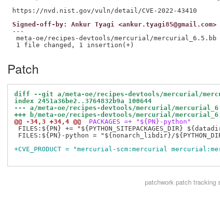
Signed-off-by: Ankur Tyagi <ankur.tyagi85@gmail.com>
---

 meta-oe/recipes-devtools/mercurial/mercurial_6.5.bb 
Patch
diff --git a/meta-oe/recipes-devtools/mercurial/merc
index 2451a36be2..3764832b9a 100644
--- a/meta-oe/recipes-devtools/mercurial/mercurial_6
+++ b/meta-oe/recipes-devtools/mercurial/mercurial_6
@@ -34,3 +34,4 @@
 PACKAGES =+ "${PN}-python"
 FILES:${PN} += "${PYTHON_SITEPACKAGES_DIR} ${datadir
 FILES:${PN}-python = "${nonarch_libdir}/${PYTHON_DIR
+CVE_PRODUCT = "mercurial-scm:mercurial mercurial:me
patchwork
patch tracking 