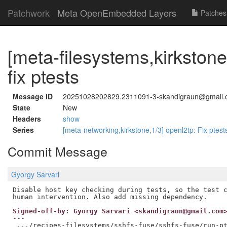
Patchwork
Meta OpenEmbedded Layers
Patches
[meta-filesystems,kirkstone
fix ptests
Message ID
20251028202829.2311091-3-skandigraun@gmail
State
New
Headers
show
Series
[meta-networking,kirkstone,1/3] openl2tp: Fix ptes
Commit Message
Gyorgy Sarvari
Disable host key checking during tests, so the test c
Signed-off-by: Gyorgy Sarvari <skandigraun@gmail.com
---

 .../recipes-filesystems/sshfs-fuse/sshfs-fuse/run-pt