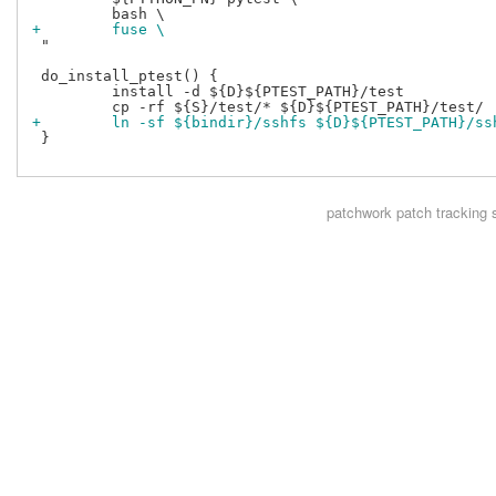
+        fuse \
 "

 do_install_ptest() {

         install -d ${D}${PTEST_PATH}/test

+        ln -sf ${bindir}/sshfs ${D}${PTEST_PATH}/ss
 }

patchwork
patch tracking 