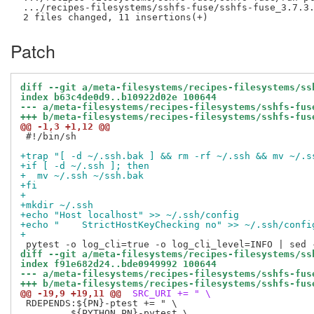
 .../recipes-filesystems/sshfs-fuse/sshfs-fuse_3.7.3.
Patch
diff --git a/meta-filesystems/recipes-filesystems/ss
index b63c4de0d9..b10922d02e 100644
--- a/meta-filesystems/recipes-filesystems/sshfs-fus
+++ b/meta-filesystems/recipes-filesystems/sshfs-fus
@@ -1,3 +1,12 @@
 #!/bin/sh

+trap "[ -d ~/.ssh.bak ] && rm -rf ~/.ssh && mv ~/.s
+if [ -d ~/.ssh ]; then
+  mv ~/.ssh ~/ssh.bak
+fi
+
+mkdir ~/.ssh
+echo "Host localhost" >> ~/.ssh/config
+echo "    StrictHostKeyChecking no" >> ~/.ssh/confi
+
diff --git a/meta-filesystems/recipes-filesystems/ss
index f91e682d24..bde0949992 100644
--- a/meta-filesystems/recipes-filesystems/sshfs-fus
+++ b/meta-filesystems/recipes-filesystems/sshfs-fus
@@ -19,9 +19,11 @@
 SRC_URI += " \
 RDEPENDS:${PN}-ptest += " \

         ${PYTHON_PN}-pytest \
