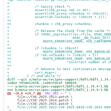
+ 
+             /* Sanity check */
+             assert(chk_proxy->oh == oh);
+-            assert(chk_proxy->chunkno == chkcnt);
+-            assert(oh->nchunks == (chkcnt + 1));
++
++            chunkno = chk_proxy->chunkno;
+ 
+             /* Release the chunk from the cache */
+             if (H5AC_unprotect(loc->file, H5AC_OHD
+                                H5AC__NO_FLAGS_SET)
+                 HGOTO_ERROR(H5E_OHDR, H5E_CANTUNPR
+ 
++            if (chunkno != chkcnt)
++                HGOTO_ERROR(H5E_OHDR, H5E_BADVALUE
++            if (oh->nchunks != (chkcnt + 1))
++                HGOTO_ERROR(H5E_OHDR, H5E_BADVALUE
++                            "incorrect number of c
++
+             /* Advance to next continuation messag
+             curr_msg++;
+         } /* end while */
diff --git a/meta-oe/recipes-support/hdf5/hdf5_1.14.
index 59506526fb..ca963fdc8f 100644
--- a/meta-oe/recipes-support/hdf5/hdf5_1.14.4-3.bb
+++ b/meta-oe/recipes-support/hdf5/hdf5_1.14.4-3.bb
@@ -18,6 +18,7 @@
 SRC_URI = " \
     file://CVE-2025-2913.patch \

     file://CVE-2025-2914.patch \

+    file://CVE-2025-2923-CVE-2025-6816-CVE-2025-685
 "
