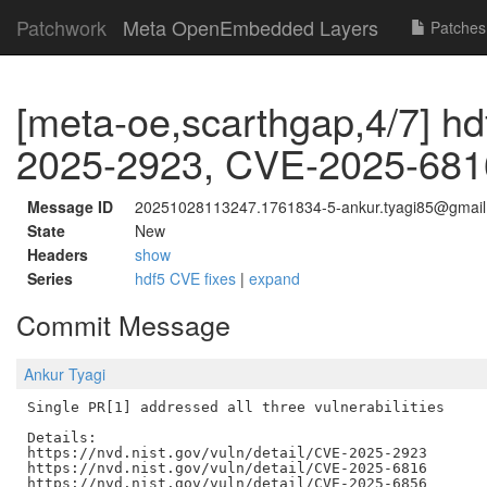
Patchwork
Meta OpenEmbedded Layers
Patches
[meta-oe,scarthgap,4/7] hd
2025-2923, CVE-2025-681
Message ID
20251028113247.1761834-5-ankur.tyagi85@gmai
State
New
Headers
show
Series
hdf5 CVE fixes
|
expand
Commit Message
Ankur Tyagi
Single PR[1] addressed all three vulnerabilities

Details:

https://nvd.nist.gov/vuln/detail/CVE-2025-2923

https://nvd.nist.gov/vuln/detail/CVE-2025-6816

https://nvd.nist.gov/vuln/detail/CVE-2025-6856
