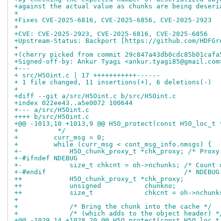
+against the actual value as chunks are being deseri
+
+Fixes CVE-2025-6816, CVE-2025-6856, CVE-2025-2923
+
+CVE: CVE-2025-2923, CVE-2025-6816, CVE-2025-6856
+Upstream-Status: Backport [https://github.com/HDFGr
+
+(cherry picked from commit 29c847a43db0cdc85b01cafa
+Signed-off-by: Ankur Tyagi <ankur.tyagi85@gmail.com
+---
+ src/H5Oint.c | 17 +++++++++++------
+ 1 file changed, 11 insertions(+), 6 deletions(-)
+
+diff --git a/src/H5Oint.c b/src/H5Oint.c
+index 022ee43..a5e0072 100644
+--- a/src/H5Oint.c
++++ b/src/H5Oint.c
+@@ -1013,10 +1013,9 @@ H5O_protect(const H5O_loc_t 
+          */
+         curr_msg = 0;
+         while (curr_msg < cont_msg_info.nmsgs) {
+-            H5O_chunk_proxy_t *chk_proxy; /* Proxy
+-#ifndef NDEBUG
+-            size_t chkcnt = oh->nchunks; /* Count 
+-#endif                                   /* NDEBUG
++            H5O_chunk_proxy_t *chk_proxy;         
++            unsigned           chunkno;           
++            size_t             chkcnt = oh->nchunk
+ 
+             /* Bring the chunk into the cache */
+             /* (which adds to the object header) *
+@@ -1029,14 +1028,20 @@ H5O_protect(const H5O_loc_t