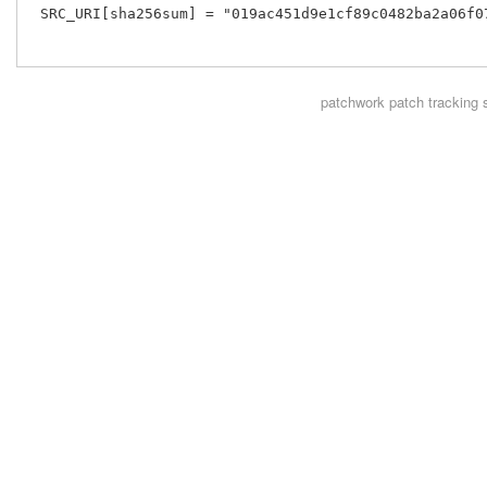
 SRC_URI[sha256sum] = "019ac451d9e1cf89c0482ba2a06f0
patchwork
patch tracking 