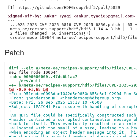
Signed-off-by: Ankur Tyagi <ankur.tyagi85@gmail.com>
---

 ...025-2923-CVE-2025-6816-CVE-2025-6856.patch | 65 +
 meta-oe/recipes-support/hdf5/hdf5_1.14.4-3.bb |  1 +
 2 files changed, 66 insertions(+)

Patch
diff --git a/meta-oe/recipes-support/hdf5/files/CVE-
index 0000000000..47dc6b1ac7
--- /dev/null
+++ b/meta-oe/recipes-support/hdf5/files/CVE-2025-29
@@ -0,0 +1,65 @@
+From 951ebdce0098dac1042d5e9650e655c6c1f92904 Mon S
+From: jhendersonHDF <jhenderson@hdfgroup.org>
+Date: Fri, 26 Sep 2025 13:13:10 -0500
+Subject: [PATCH] Fix issue with handling of corrupt
+
+An HDF5 file could be specifically constructed such
+header contained a corrupted continuation message w
+back to itself. This eventually resulted in an inte
+allocated with too small of a size, leading to a he
+when encoding an object header message into it. Thi
+by checking the expected number of deserialized obj