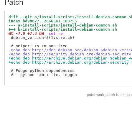
Patch
diff --git a/install-scripts/install-debian-common.s
index bd98827..28665e1 100755
--- a/install-scripts/install-debian-common.sh
+++ b/install-scripts/install-debian-common.sh
@@ -7,8 +7,8 @@
 set -e
 debian_version=${1:stretch}

-echo deb http://deb.debian.org/debian $debian_versi
-echo deb http://security.debian.org/debian-security
+echo deb http://archive.debian.org/debian $debian_v
+echo deb http://archive.debian.org/debian-security 
 # Fuego python dependencies

 # - python-lxml: ftc, loggen

patchwork
patch tracking 