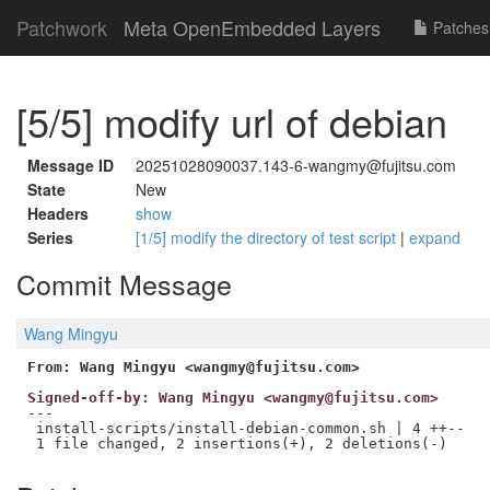
Patchwork
Meta OpenEmbedded Layers
Patches
[5/5] modify url of debian
Message ID
20251028090037.143-6-wangmy@fujitsu.com
State
New
Headers
show
Series
[1/5] modify the directory of test script
|
expand
Commit Message
Wang Mingyu
From: Wang Mingyu <wangmy@fujitsu.com>
Signed-off-by: Wang Mingyu <wangmy@fujitsu.com>
---

 install-scripts/install-debian-common.sh | 4 ++--
