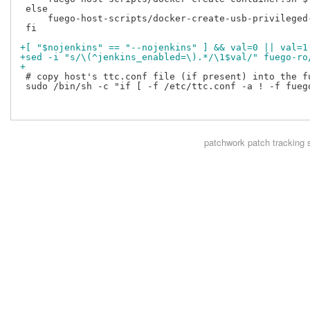
 else

     fuego-host-scripts/docker-create-usb-privileged
 fi

+[ "$nojenkins" == "--nojenkins" ] && val=0 || val=1
+sed -i "s/\(^jenkins_enabled=\).*/\1$val/" fuego-ro
+
 # copy host's ttc.conf file (if present) into the fu
 sudo /bin/sh -c "if [ -f /etc/ttc.conf -a ! -f fueg
patchwork
patch tracking 