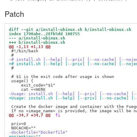
Patch
diff --git a/install-ubinux.sh b/install-ubinux.sh
index 1790abe..28fb5dd 100755
--- a/install-ubinux.sh
+++ b/install-ubinux.sh
@@ -1,13 +1,13 @@
 #!/bin/bash

-# install.sh [--help] [--priv] [--no-cache] [--noje
+# install.sh [--help] [--priv] [--no-cache] [--noje
 #

 # $1 is the exit code after usage is shown

 usage() {

     exit_code="$1"

-Usage: install.sh [--help] [--priv] [--no-cache] [-
+Usage: install.sh [--help] [--priv] [--no-cache] [-
 Create the docker image and container with the Fuego
@@ -34,7 +34,7 @@
 fi
 priv=0

-dockerfile="Dockerfile"
+nojenkins=""