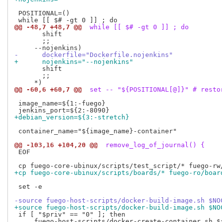
 POSITIONAL=()

@@ -48,7 +48,7 @@
 while [[ $# -gt 0 ]] ; do
       shift

       ;;

-      dockerfile="Dockerfile.nojenkins"
+      nojenkins="--nojenkins"
       shift

       ;;

@@ -60,6 +60,7 @@
 set -- "${POSITIONAL[@]}" # resto
 image_name=${1:-fuego}

+debian_version=${3:-stretch}
 container_name="${image_name}-container"

@@ -103,16 +104,20 @@
 remove_log_of_journal() {
 EOF

+cp fuego-core-ubinux/scripts/boards/* fuego-ro/boar
 set -e

-source fuego-host-scripts/docker-build-image.sh $NO
+source fuego-host-scripts/docker-build-image.sh $NO
 if [ "$priv" == "0" ]; then

     fuego-host-scripts/docker-create-container.sh ${