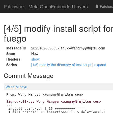
Patchwork
Meta OpenEmbedded Layers
Patches
[4/5] modify install script f
fuego
Message ID
20251028090037.143-5-wangmy@fujitsu.com
State
New
Headers
show
Series
[1/5] modify the directory of test script
|
expand
Commit Message
Wang Mingyu
From: Wang Mingyu <wangmy@fujitsu.com>
Signed-off-by: Wang Mingyu <wangmy@fujitsu.com>
---

 install-ubinux.sh | 15 ++++++++++-----
