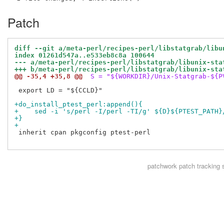
Patch
diff --git a/meta-perl/recipes-perl/libstatgrab/libu
index 01261d547a..e533eb8c8a 100644
--- a/meta-perl/recipes-perl/libstatgrab/libunix-sta
+++ b/meta-perl/recipes-perl/libstatgrab/libunix-sta
@@ -35,4 +35,8 @@
 S = "${WORKDIR}/Unix-Statgrab-${P
 export LD = "${CCLD}"

+do_install_ptest_perl:append(){
+    sed -i 's/perl -I/perl -TI/g' ${D}${PTEST_PATH}
+}
+
 inherit cpan pkgconfig ptest-perl

patchwork
patch tracking 