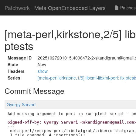
Patchwork
Meta OpenEmbedded Layers
Patches
[meta-perl,kirkstone,2/5] lib
ptests
Message ID
20251027201015.4098472-2-skandigraun@gmail
State
New
Headers
show
Series
[meta-perl,kirkstone,1/5] libxml-libxml-perl: fix ptes
Commit Message
Gyorgy Sarvari
Signed-off-by: Gyorgy Sarvari <skandigraun@gmail.com
---

 meta-perl/recipes-perl/libstatgrab/libunix-statgrab_