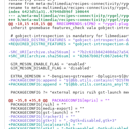
rename from meta-multimedia/recipes-connectivity/ryge
index 6423d51a31..97948d896f 100644
--- a/meta-multimedia/recipes-connectivity/rygel/ryg
+++ b/meta-multimedia/recipes-connectivity/rygel/ryg
@@ -18,15 +18,15 @@
 RRECOMMENDS:${PN} = "rygel-plug
 inherit gnomebase features_check vala gobject-intros
-REQUIRED_DISTRO_FEATURES = "gobject-introspection-d
+REQUIRED_DISTRO_FEATURES = "gobject-introspection-d
-SRC_URI[archive.sha256sum] = "7b2c631b842408da27a54
+SRC_URI[archive.sha256sum] = "82667b902fc0672e64cf9
 GIR_MESON_ENABLE_FLAG = 'enabled'

 GIR_MESON_DISABLE_FLAG = 'disabled'

-PACKAGECONFIG:append = "${@bb.utils.contains("DISTR
+PACKAGECONFIG:append = "${@bb.utils.contains_any("D
 PACKAGECONFIG ?= "external mpris ruih gst-launch med
@@ -35,8 +35,8 @@
 PACKAGECONFIG[mpris] = ""
 PACKAGECONFIG[ruih] = ""

 PACKAGECONFIG[media-export] = ""

-PACKAGECONFIG[tracker3] = ""
-PACKAGECONFIG[gtk+3] = ",-Dgtk=disabled,gtk+3"
+PACKAGECONFIG[localsearch] = ""
+PACKAGECONFIG[gtk4] = "-Dgtk=enabled,-Dgtk=disabled