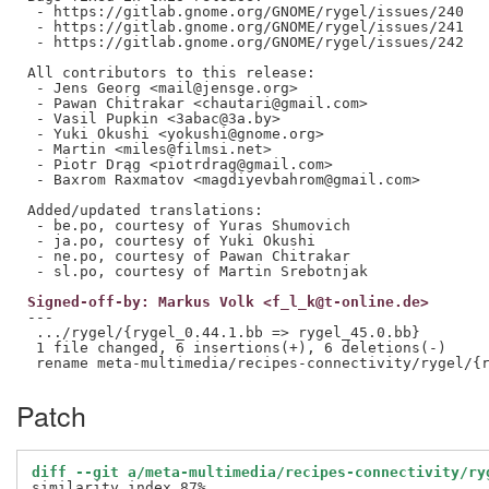
 - https://gitlab.gnome.org/GNOME/rygel/issues/240

 - https://gitlab.gnome.org/GNOME/rygel/issues/241

 - https://gitlab.gnome.org/GNOME/rygel/issues/242

All contributors to this release:

 - Jens Georg <mail@jensge.org>

 - Pawan Chitrakar <chautari@gmail.com>

 - Vasil Pupkin <3abac@3a.by>

 - Yuki Okushi <yokushi@gnome.org>

 - Martin <miles@filmsi.net>

 - Piotr Drąg <piotrdrag@gmail.com>

 - Baxrom Raxmatov <magdiyevbahrom@gmail.com>

Added/updated translations:

 - be.po, courtesy of Yuras Shumovich

 - ja.po, courtesy of Yuki Okushi

 - ne.po, courtesy of Pawan Chitrakar

Signed-off-by: Markus Volk <f_l_k@t-online.de>
---

 .../rygel/{rygel_0.44.1.bb => rygel_45.0.bb}        
 1 file changed, 6 insertions(+), 6 deletions(-)

Patch
diff --git a/meta-multimedia/recipes-connectivity/ry
similarity index 87%
