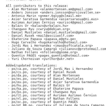
All contributors to this release:

 - Alan Mortensen <alanmortensen.am@gmail.com>

 - Anders Jonsson <anders.jonsson@norsjovallen.se>

 - Antonio Marin <gnmer.6qxyg@slmail.me>

 - Asier Saratsua Garmendia <asiersarasua@ni.eus>

 - Aurimas Aurimas Černius <aurisc4@gmail.com>

 - Balázs Úr <balazs@urbalazs.hu>

 - Changwoo Ryu <cwryu@debian.org>

 - Daniel Mustieles <daniel.mustieles@gmail.com>

 - Daniel Rusek <mail@asciiwolf.com>

 - Ekaterine Papava <papava.e@gtu.ge>

 - Hugo Carvalho <hugokarvalho@hotmail.com>

 - Jordi Mas i Hernandez <jmas@softcatala.org>

 - Juliano de Souza Camargo <julianosc@protonmail.com
 - Nathan Follens <nfollens@gnome.org>

 - Quentin PAGÈS <pages_quentin@hotmail.com>

 - Yuri Chornoivan <yurchor@ukr.net>

Added/updated translations:

 - po/ca.po, courtesy of Jordi Mas i Hernandez

 - po/cs.po, courtesy of Daniel Rusek

 - po/da.po, courtesy of Alan Mortensen

 - po/es.po, courtesy of Daniel Mustieles

 - po/eu.po, courtesy of Asier Saratsua Garmendia

 - po/hu.po, courtesy of Balázs Úr

 - po/ka.po, courtesy of Ekaterine Papava

 - po/ko.po, courtesy of Changwoo Ryu

 - po/lt.po, courtesy of Aurimas Aurimas Černius

 - po/nl.po, courtesy of Nathan Follens

 - po/oc.po, courtesy of Quentin PAGÈS

 - po/pt_BR.po, courtesy of Juliano de Souza Camargo
