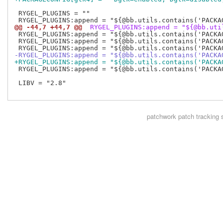
 RYGEL_PLUGINS = ""

@@ -44,7 +44,7 @@
 RYGEL_PLUGINS:append = "${@bb.uti
 RYGEL_PLUGINS:append = "${@bb.utils.contains('PACKA
 RYGEL_PLUGINS:append = "${@bb.utils.contains('PACKA
-RYGEL_PLUGINS:append = "${@bb.utils.contains('PACKA
+RYGEL_PLUGINS:append = "${@bb.utils.contains('PACKA
 RYGEL_PLUGINS:append = "${@bb.utils.contains('PACKA
 LIBV = "2.8"

patchwork
patch tracking 