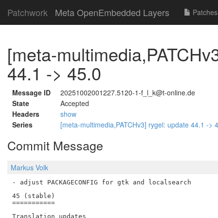
Patchwork
Meta OpenEmbedded Layers
Patches
[meta-multimedia,PATCHv3]
44.1 -> 45.0
Message ID
20251002001227.5120-1-f_l_k@t-online.de
State
Accepted
Headers
show
Series
[meta-multimedia,PATCHv3] rygel: update 44.1 -> 
Commit Message
Markus Volk
- adjust PACKAGECONFIG for gtk and localsearch

45 (stable)

===========

Translation updates
