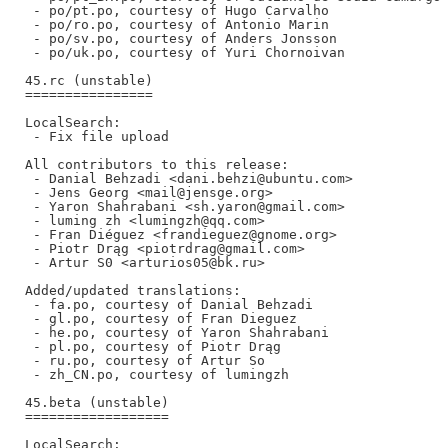
 - po/pt.po, courtesy of Hugo Carvalho

 - po/ro.po, courtesy of Antonio Marin

 - po/sv.po, courtesy of Anders Jonsson

 - po/uk.po, courtesy of Yuri Chornoivan

45.rc (unstable)

================

LocalSearch:

 - Fix file upload

All contributors to this release:

 - Danial Behzadi <dani.behzi@ubuntu.com>

 - Jens Georg <mail@jensge.org>

 - Yaron Shahrabani <sh.yaron@gmail.com>

 - luming zh <lumingzh@qq.com>

 - Fran Diéguez <frandieguez@gnome.org>

 - Piotr Drąg <piotrdrag@gmail.com>

 - Artur S0 <arturios05@bk.ru>

Added/updated translations:

 - fa.po, courtesy of Danial Behzadi

 - gl.po, courtesy of Fran Dieguez

 - he.po, courtesy of Yaron Shahrabani

 - pl.po, courtesy of Piotr Drąg

 - ru.po, courtesy of Artur So

 - zh_CN.po, courtesy of lumingzh

45.beta (unstable)

==================

LocalSearch:
