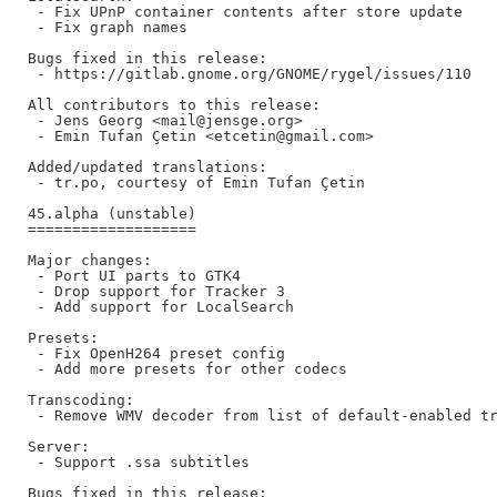
 - Fix UPnP container contents after store update

 - Fix graph names

Bugs fixed in this release:

 - https://gitlab.gnome.org/GNOME/rygel/issues/110

All contributors to this release:

 - Jens Georg <mail@jensge.org>

 - Emin Tufan Çetin <etcetin@gmail.com>

Added/updated translations:

 - tr.po, courtesy of Emin Tufan Çetin

45.alpha (unstable)

===================

Major changes:

 - Port UI parts to GTK4

 - Drop support for Tracker 3

 - Add support for LocalSearch

Presets:

 - Fix OpenH264 preset config

 - Add more presets for other codecs

Transcoding:

 - Remove WMV decoder from list of default-enabled tr
Server:

 - Support .ssa subtitles

Bugs fixed in this release:
