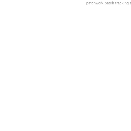
patchwork
patch tracking 