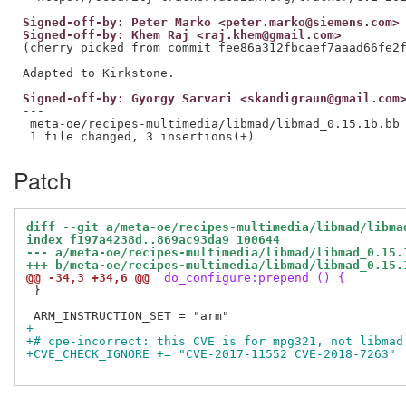
Signed-off-by: Peter Marko <peter.marko@siemens.com>
Signed-off-by: Khem Raj <raj.khem@gmail.com>
(cherry picked from commit fee86a312fbcaef7aaad66fe2f
Signed-off-by: Gyorgy Sarvari <skandigraun@gmail.com
---

 meta-oe/recipes-multimedia/libmad/libmad_0.15.1b.bb 
Patch
diff --git a/meta-oe/recipes-multimedia/libmad/libma
index f197a4238d..869ac93da9 100644
--- a/meta-oe/recipes-multimedia/libmad/libmad_0.15.
+++ b/meta-oe/recipes-multimedia/libmad/libmad_0.15.
@@ -34,3 +34,6 @@
 do_configure:prepend () {
 }

+
+# cpe-incorrect: this CVE is for mpg321, not libmad
+CVE_CHECK_IGNORE += "CVE-2017-11552 CVE-2018-7263"