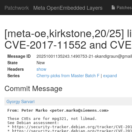
Patchwork
Meta OpenEmbedded Layers
Patches
[meta-oe,kirkstone,20/25] 
CVE-2017-11552 and CVE
Message ID
20251001135243.1490753-21-skandigraun@gmai
State
New
Headers
show
Series
Cherry-picks from Master Batch F
|
expand
Commit Message
Gyorgy Sarvari
From: Peter Marko <peter.marko@siemens.com>
These CVEs are for mpg321, not libmad.

See Debian assessment:

* https://security-tracker.debian.org/tracker/CVE-201